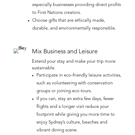
especially businesses providing direct profits
to First Nations creators.
Choose gifts that are ethically made,
durable, and environmentally responsible.
Mix Business and Leisure
Extend your stay and make your trip more
sustainable.
Participate in eco-friendly leisure activities,
such as volunteering with conservation
groups or joining eco-tours.
If you can, stay an extra few days, fewer
flights and a longer visit reduce your
footprint while giving you more time to
enjoy Sydney’s culture, beaches and
vibrant dining scene.