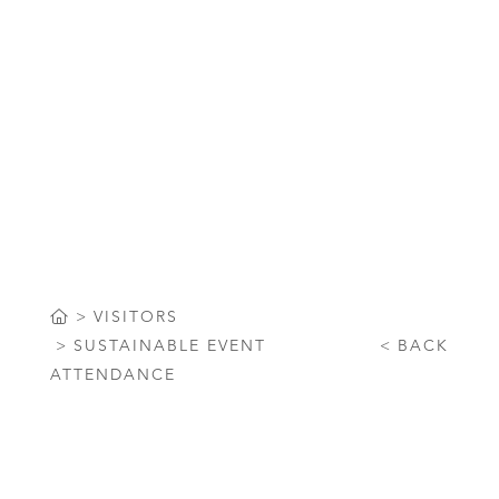
Sustainable Event Attendance at
ICC Sydney
VISITORS
SUSTAINABLE EVENT
BACK
ATTENDANCE