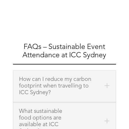
FAQs – Sustainable Event
Attendance at ICC Sydney
How can I reduce my carbon
footprint when travelling to
ICC Sydney?
What sustainable
food options are
available at ICC