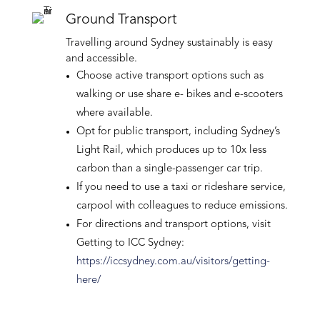
Ground Transport
Travelling around Sydney sustainably is easy
and accessible.
Choose active transport options such as
walking or use share e- bikes and e-scooters
where available.
Opt for public transport, including Sydney’s
Light Rail, which produces up to 10x less
carbon than a single-passenger car trip.
If you need to use a taxi or rideshare service,
carpool with colleagues to reduce emissions.
For directions and transport options, visit
Getting to ICC Sydney:
https://iccsydney.com.au/visitors/getting-
here/