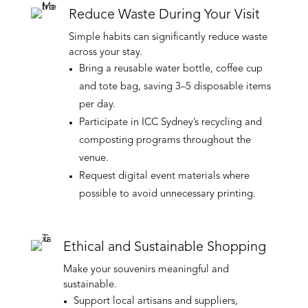
Reduce Waste During Your Visit
Simple habits can significantly reduce waste
across your stay.
Bring a reusable water bottle, coffee cup
and tote bag, saving 3–5 disposable items
per day.
Participate in ICC Sydney’s recycling and
composting programs throughout the
venue.
Request digital event materials where
possible to avoid unnecessary printing.
Ethical and Sustainable Shopping
Make your souvenirs meaningful and
sustainable.
Support local artisans and suppliers,