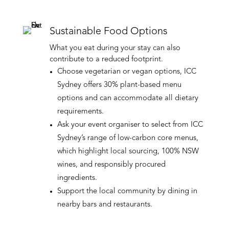
Sustainable Food Options
What you eat during your stay can also
contribute to a reduced footprint.
Choose vegetarian or vegan options, ICC
Sydney offers 30% plant-based menu
options and can accommodate all dietary
requirements.
Ask your event organiser to select from ICC
Sydney’s range of low-carbon core menus,
which highlight local sourcing, 100% NSW
wines, and responsibly procured
ingredients.
Support the local community by dining in
nearby bars and restaurants.