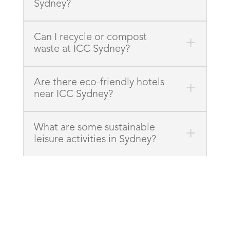
Sydney?
Can I recycle or compost
waste at ICC Sydney?
Are there eco-friendly hotels
near ICC Sydney?
What are some sustainable
leisure activities in Sydney?