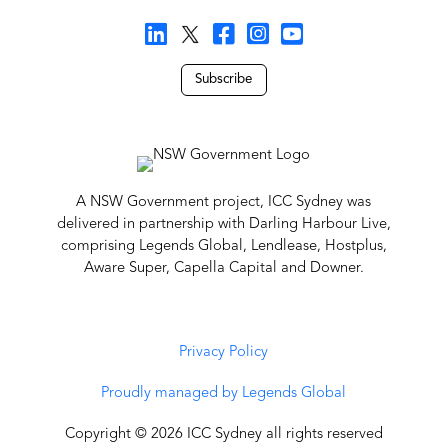
Subscribe
A NSW Government project, ICC Sydney was
delivered in partnership with Darling Harbour Live,
comprising Legends Global, Lendlease, Hostplus,
Aware Super, Capella Capital and Downer.
Privacy Policy
Proudly managed by Legends Global
Copyright © 2026 ICC Sydney all rights reserved