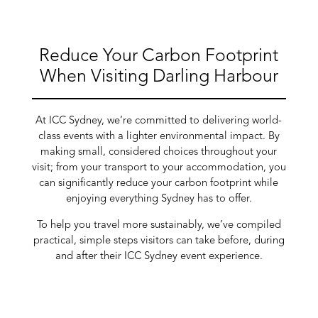
Reduce Your Carbon Footprint
When Visiting Darling Harbour
At ICC Sydney, we’re committed to delivering world-
class events with a lighter environmental impact. By
making small, considered choices throughout your
visit; from your transport to your accommodation, you
can significantly reduce your carbon footprint while
enjoying everything Sydney has to offer.
To help you travel more sustainably, we’ve compiled
practical, simple steps visitors can take before, during
and after their ICC Sydney event experience.