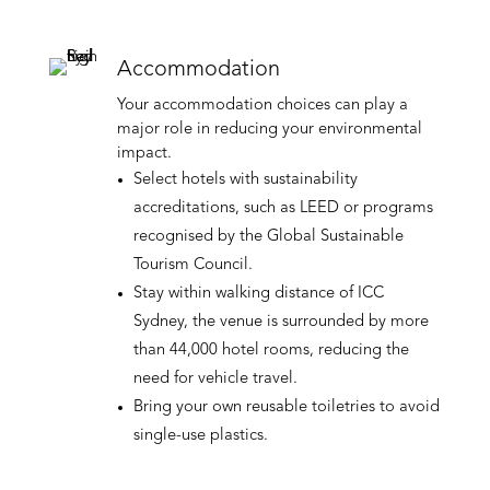
Accommodation
Your accommodation choices can play a
major role in reducing your environmental
impact.
Select hotels with sustainability
accreditations, such as LEED or programs
recognised by the Global Sustainable
Tourism Council.
Stay within walking distance of ICC
Sydney, the venue is surrounded by more
than 44,000 hotel rooms, reducing the
need for vehicle travel.
Bring your own reusable toiletries to avoid
single-use plastics.