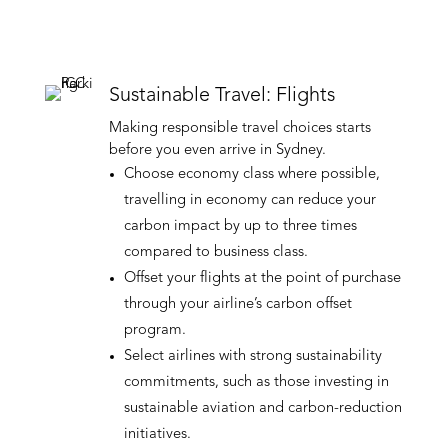
Sustainable Travel: Flights
Making responsible travel choices starts
before you even arrive in Sydney.
Choose economy class where possible,
travelling in economy can reduce your
carbon impact by up to three times
compared to business class.
Offset your flights at the point of purchase
through your airline’s carbon offset
program.
Select airlines with strong sustainability
commitments, such as those investing in
sustainable aviation and carbon-reduction
initiatives.