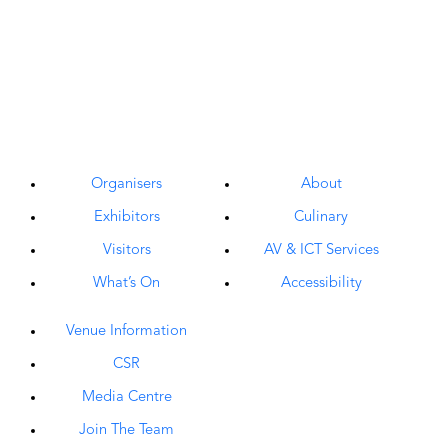
Organisers
About
Exhibitors
Culinary
Visitors
AV & ICT Services
What’s On
Accessibility
Venue Information
CSR
Media Centre
Join The Team