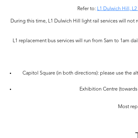
Refer to:
L1 Dulwich Hill, L
During this time, L1 Dulwich Hill light rail services will n
L1 replacement bus services will run from 5am to 1am dai
Capitol Square (in both directions): please use the al
Exhibition Centre (towards 
Most repl