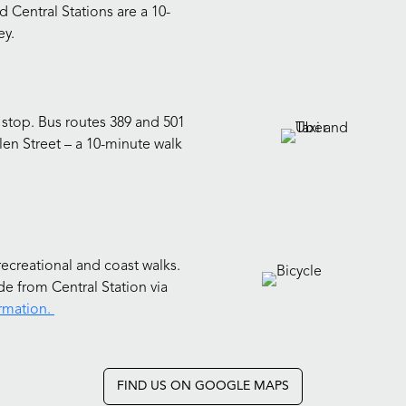
d Central Stations are a 10-
ey.
 stop. Bus routes 389 and 501
llen Street – a 10-minute walk
recreational and coast walks.
e from Central Station via
rmation.
FIND US ON GOOGLE MAPS