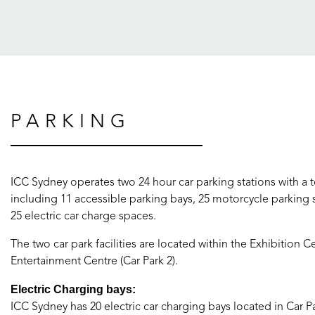
PARKING
ICC Sydney operates two 24 hour car parking stations with a t
including 11 accessible parking bays, 25 motorcycle parking 
25 electric car charge spaces.
The two car park facilities are located within the Exhibition C
Entertainment Centre (Car Park 2).
Electric Charging bays:
ICC Sydney has 20 electric car charging bays located in Car P