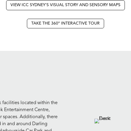
VIEW ICC SYDNEY'S VISUAL STORY AND SENSORY MAPS
TAKE THE 360° INTERACTIVE TOUR
facilities located within the
ok Entertainment Centre,
r spaces. Additionally, there
d in and around Darling
Harbourside Car Park and