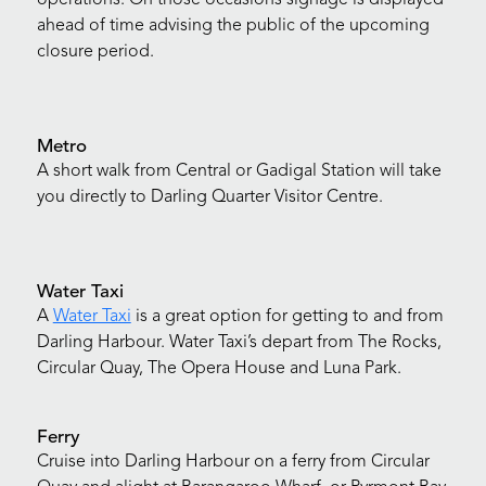
ahead of time advising the public of the upcoming
closure period.
Metro
A short walk from Central or Gadigal Station will take
you directly to Darling Quarter Visitor Centre.
Water Taxi
A
Water Taxi
is a great option for getting to and from
Darling Harbour. Water Taxi’s depart from The Rocks,
Circular Quay, The Opera House and Luna Park.
Ferry
Cruise into Darling Harbour on a ferry from Circular