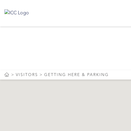
GET
VISITORS
GETTING HERE & PARKING