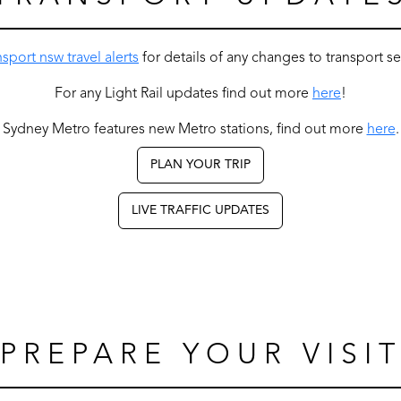
nsport nsw travel alerts
for details of any changes to transport s
For any Light Rail updates find out more
here
!
Sydney Metro features new Metro stations, find out more
here
.
PLAN YOUR TRIP
LIVE TRAFFIC UPDATES
PREPARE YOUR VISI