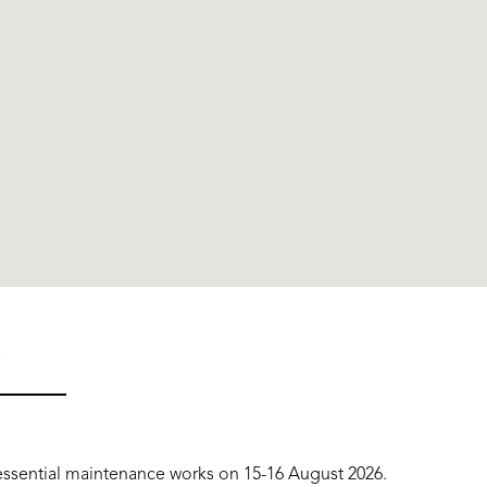
S
o essential maintenance works on 15-16 August 2026.