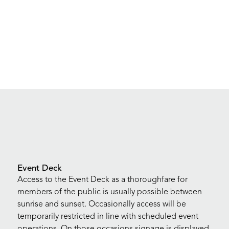
Event Deck
Access to the Event Deck as a thoroughfare for
members of the public is usually possible between
sunrise and sunset. Occasionally access will be
temporarily restricted in line with scheduled event
operations. On those occasions signage is displayed