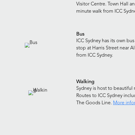
Visitor Centre. Town Hall an
minute walk from ICC Sydn
Bus
ICC Sydney has its own bus
stop at Harris Street near A
from ICC Sydney.
Walking
Sydney is host to beautiful 
Routes to ICC Sydney includ
The Goods Line.
More info