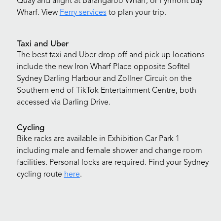
Quay and alight at Barangaroo Wharf, or Pyrmont Bay
Wharf. View
Ferry services
to plan your trip.
Taxi and Uber
The best taxi and Uber drop off and pick up locations
include the new Iron Wharf Place opposite Sofitel
Sydney Darling Harbour and Zollner Circuit on the
Southern end of TikTok Entertainment Centre, both
accessed via Darling Drive.
Cycling
Bike racks are available in Exhibition Car Park 1
including male and female shower and change room
facilities. Personal locks are required. Find your Sydney
cycling route
here
.