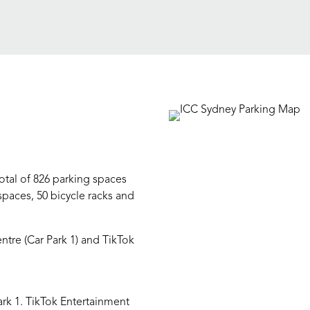
otal of 826 parking spaces
spaces, 50 bicycle racks and
entre (Car Park 1) and TikTok
ark 1. TikTok Entertainment