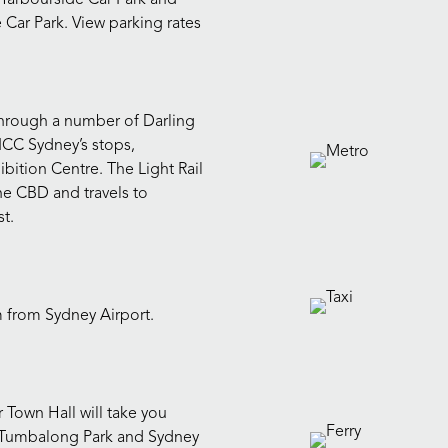
 Car Park. View parking rates
t through a number of Darling
ICC Sydney’s stops,
bition Centre. The Light Rail
 the CBD and travels to
st.
m from Sydney Airport.
 Town Hall will take you
r, Tumbalong Park and Sydney