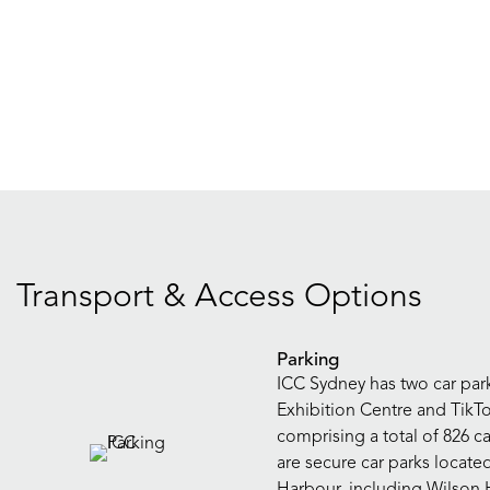
Transport & Access Options
Parking
ICC Sydney has two car park 
Exhibition Centre and TikT
comprising a total of 826 ca
are secure car parks locate
Harbour, including Wilson 