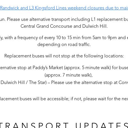
2 Randwick and L3 Kingsford Lines weekend closures due to mai
ot run. Please use alternative transport including L1 replacement b
Central Grand Concourse and Dulwich Hill.
ly, with a frequency of every 10 to 15 min from 5am to 9pm and
depending on road traffic.
Replacement buses will not stop at the following locations:
ternative stop at Paddy’s Market (approx. 5 minute walk) for buse
(approx. 7 minute walk),
Dulwich Hill / The Star) – Please use the alternative stop at Co
acement buses will be accessible; if not, please wait for the nex
TRANSPORT UPDATE