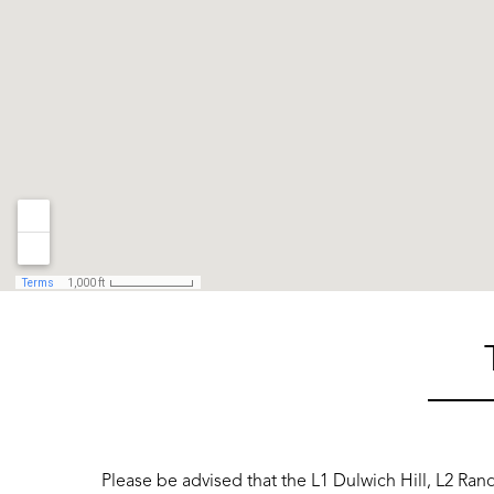
Please be advised that the L1 Dulwich Hill, L2 Ran