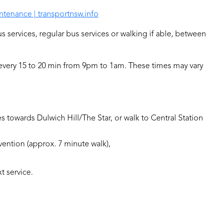
ntenance | transportnsw.info
us services, regular bus services or walking if able, between
 every 15 to 20 min from 9pm to 1am. These times may vary
s towards Dulwich Hill/The Star, or walk to Central Station
nvention (approx. 7 minute walk),
t service.
S