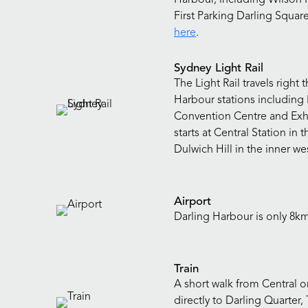
First Parking Darling Square
here
.
Sydney Light Rail
The Light Rail travels righ
Harbour stations including 
Convention Centre and Exhi
starts at Central Station in
Dulwich Hill in the inner we
Airport
Darling Harbour is only 8k
Train
A short walk from Central or
directly to Darling Quarte