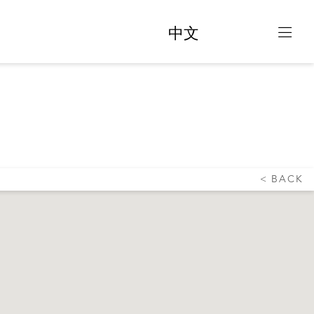
中文
DNEY
BACK