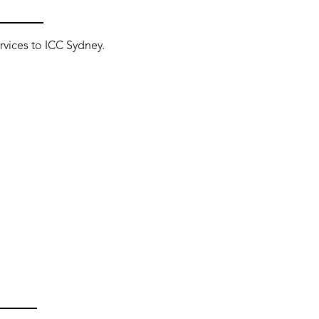
ervices to ICC Sydney.
T