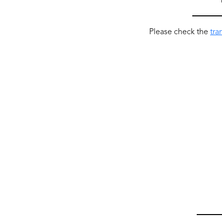
Please check the
tra