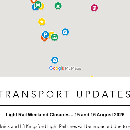
TRANSPORT UPDATE
Light Rail Weekend Closures – 15 and 16 August 2026
dwick and L3 Kingsford Light Rail lines will be impacted due t