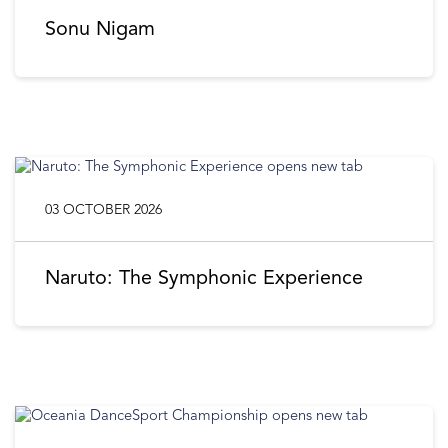
Sonu Nigam
03 OCTOBER 2026
Naruto: The Symphonic Experience