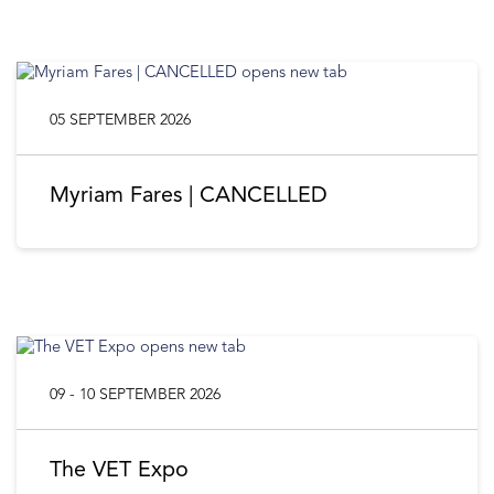
05 SEPTEMBER 2026
Myriam Fares | CANCELLED
09 - 10 SEPTEMBER 2026
The VET Expo