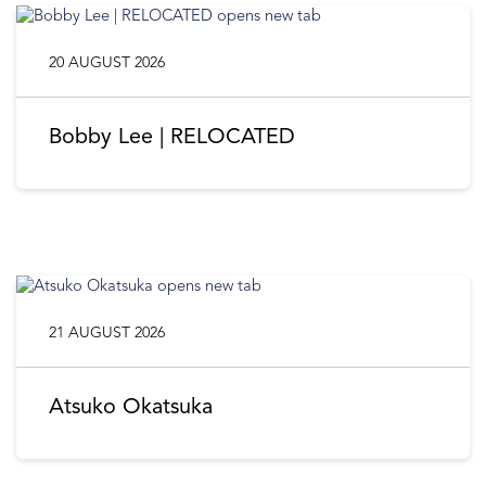
20 AUGUST 2026
Bobby Lee | RELOCATED
21 AUGUST 2026
Atsuko Okatsuka