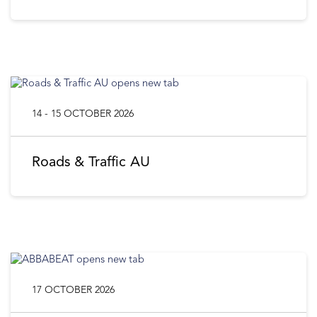
14 - 15 OCTOBER 2026
Roads & Traffic AU
17 OCTOBER 2026