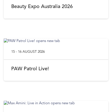
Beauty Expo Australia 2026
15 - 16 AUGUST 2026
PAW Patrol Live!