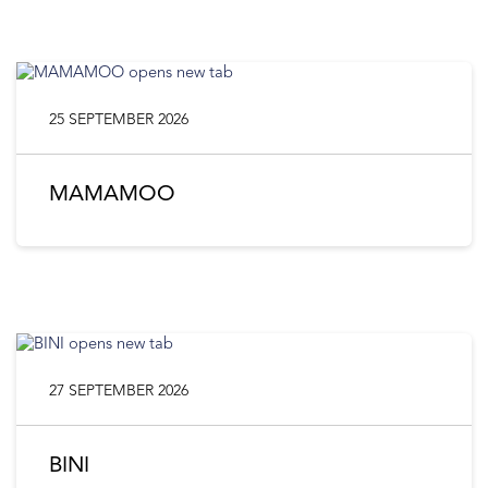
25 SEPTEMBER 2026
MAMAMOO
27 SEPTEMBER 2026
BINI