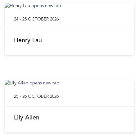
24 - 25 OCTOBER 2026
Henry Lau
25 - 26 OCTOBER 2026
Lily Allen