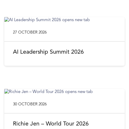
27 OCTOBER 2026
AI Leadership Summit 2026
30 OCTOBER 2026
Richie Jen – World Tour 2026