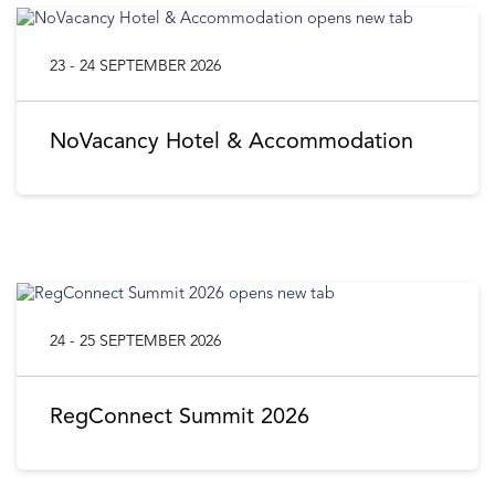
23 - 24 SEPTEMBER 2026
NoVacancy Hotel & Accommodation
24 - 25 SEPTEMBER 2026
RegConnect Summit 2026