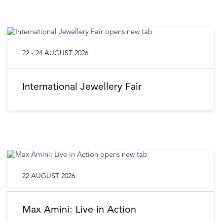
22 - 24 AUGUST 2026
International Jewellery Fair
22 AUGUST 2026
Max Amini: Live in Action