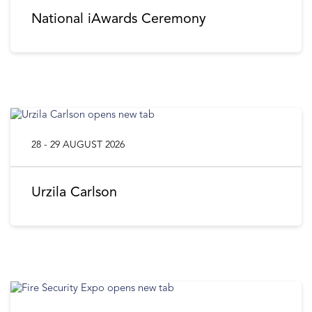
National iAwards Ceremony
28 - 29 AUGUST 2026
Urzila Carlson