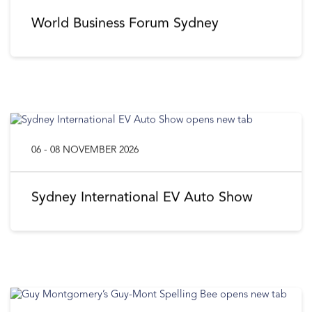
World Business Forum Sydney
06 - 08 NOVEMBER 2026
Sydney International EV Auto Show