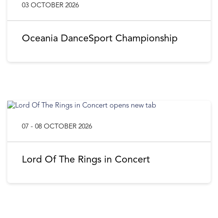
03 OCTOBER 2026
Oceania DanceSport Championship
07 - 08 OCTOBER 2026
Lord Of The Rings in Concert