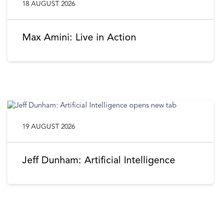
18 AUGUST 2026
Max Amini: Live in Action
19 AUGUST 2026
Jeff Dunham: Artificial Intelligence