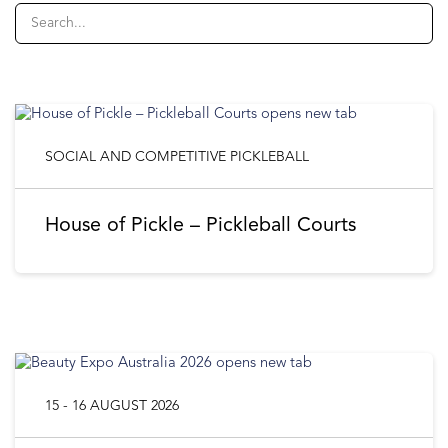
SOCIAL AND COMPETITIVE PICKLEBALL
House of Pickle – Pickleball Courts
15 - 16 AUGUST 2026