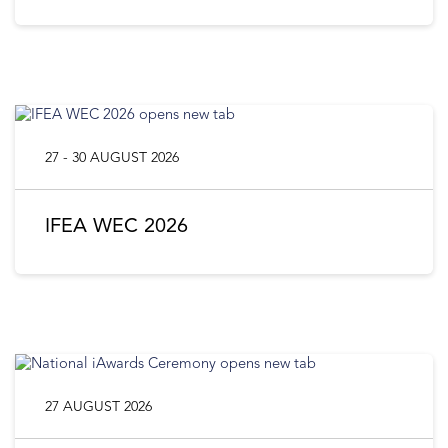
27 - 30 AUGUST 2026
IFEA WEC 2026
27 AUGUST 2026