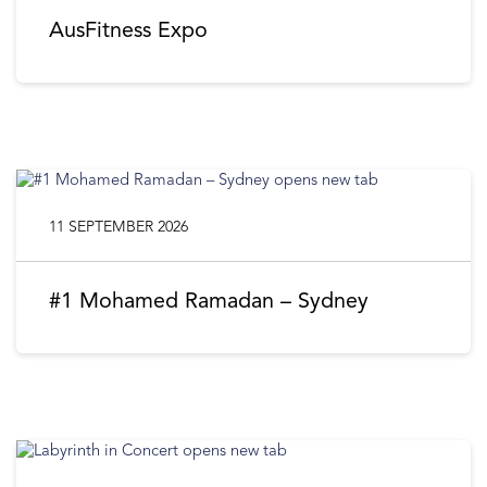
AusFitness Expo
11 SEPTEMBER 2026
#1 Mohamed Ramadan – Sydney