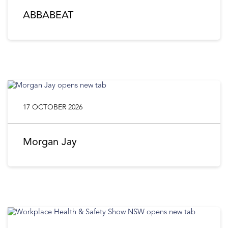
ABBABEAT
17 OCTOBER 2026
Morgan Jay