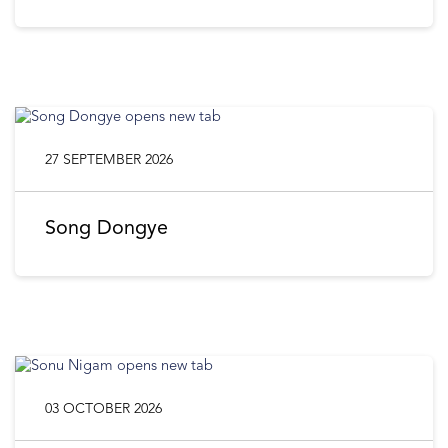
27 SEPTEMBER 2026
Song Dongye
03 OCTOBER 2026