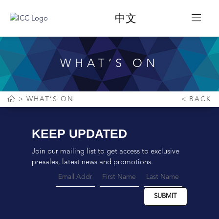
中文
WHAT’S ON
WHAT’S ON
BACK
KEEP UPDATED
Join our mailing list to get access to exclusive
presales, latest news and promotions.