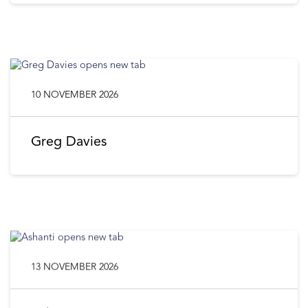
10 NOVEMBER 2026
Greg Davies
13 NOVEMBER 2026