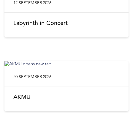
12 SEPTEMBER 2026
Labyrinth in Concert
20 SEPTEMBER 2026
AKMU