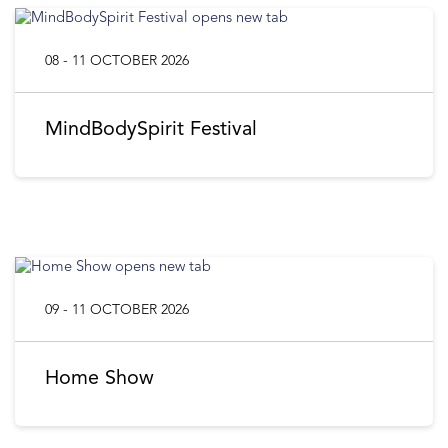
08 - 11 OCTOBER 2026
MindBodySpirit Festival
09 - 11 OCTOBER 2026
Home Show