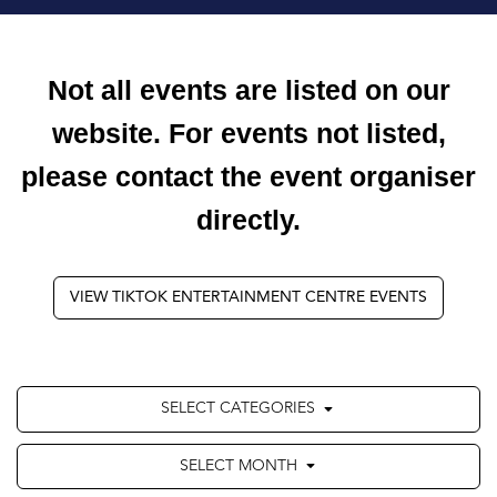
Not all events are listed on our
website. For events not listed,
please contact the event organiser
directly.
VIEW TIKTOK ENTERTAINMENT CENTRE EVENTS
SELECT CATEGORIES
SELECT MONTH