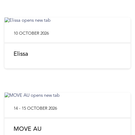
10 OCTOBER 2026
Elissa
14 - 15 OCTOBER 2026
MOVE AU