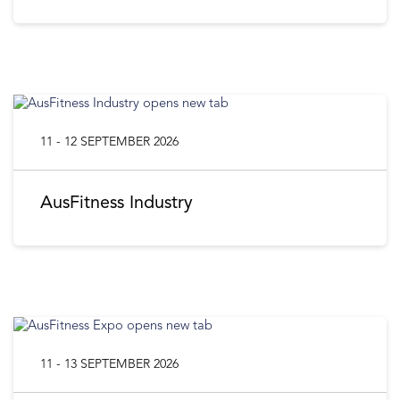
11 - 12 SEPTEMBER 2026
AusFitness Industry
11 - 13 SEPTEMBER 2026