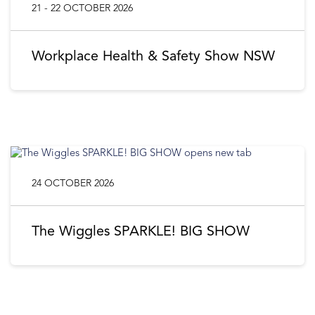
21 - 22 OCTOBER 2026
Workplace Health & Safety Show NSW
24 OCTOBER 2026
The Wiggles SPARKLE! BIG SHOW