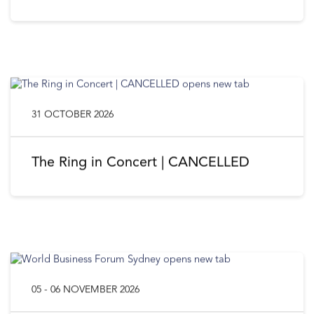
31 OCTOBER 2026
The Ring in Concert | CANCELLED
05 - 06 NOVEMBER 2026