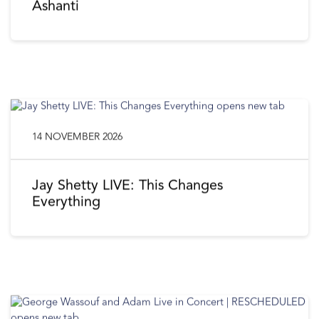
Ashanti
14 NOVEMBER 2026
Jay Shetty LIVE: This Changes
Everything