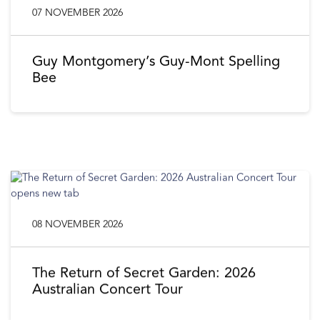
07 NOVEMBER 2026
Guy Montgomery’s Guy-Mont Spelling
Bee
08 NOVEMBER 2026
The Return of Secret Garden: 2026
Australian Concert Tour