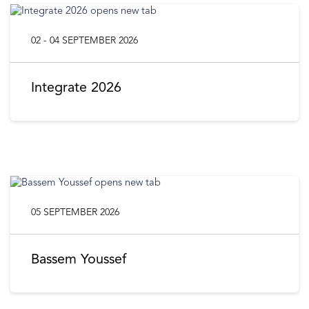
02 - 04 SEPTEMBER 2026
Integrate 2026
05 SEPTEMBER 2026
Bassem Youssef