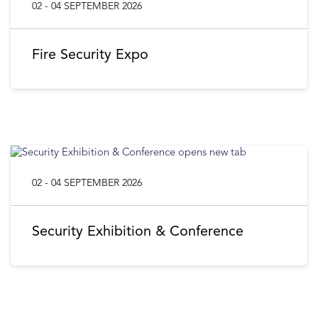
02 - 04 SEPTEMBER 2026
Fire Security Expo
02 - 04 SEPTEMBER 2026
Security Exhibition & Conference