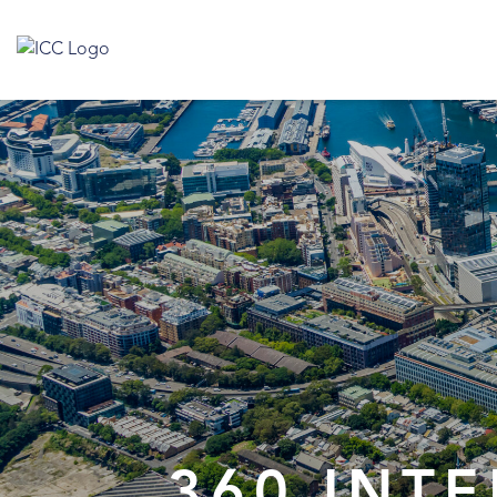
360 INT