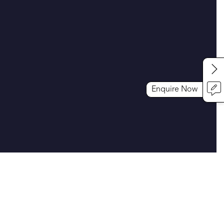
Enquire Now