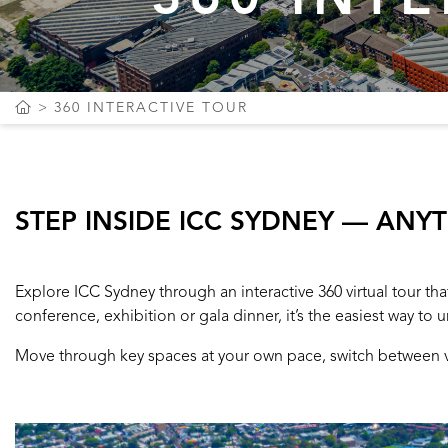
360 INTERACTIVE TOUR
STEP INSIDE ICC SYDNEY — ANY
Explore ICC Sydney through an interactive 360 virtual tour t
conference, exhibition or gala dinner, it’s the easiest way to u
Move through key spaces at your own pace, switch between vie