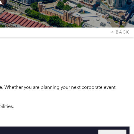
BACK
ce. Whether you are planning your next corporate event,
lities.