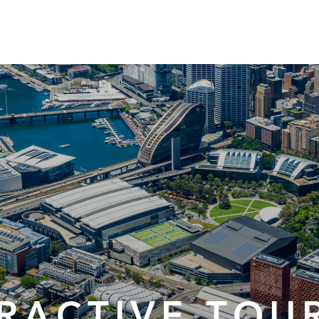
ERACTIVE TOU