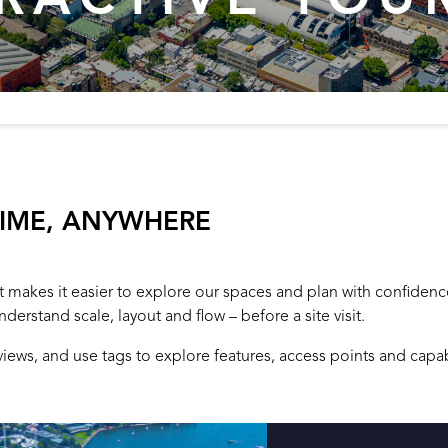
TIME, ANYWHERE
hat makes it easier to explore our spaces and plan with confiden
nderstand scale, layout and flow – before a site visit.
ws, and use tags to explore features, access points and capabi