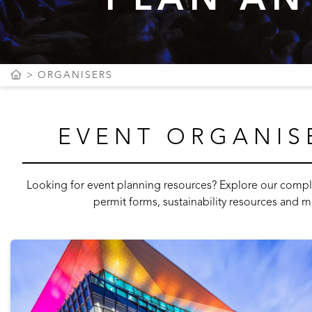
ORGANISERS
EVENT ORGANIS
Looking for event planning resources? Explore our complet
permit forms, sustainability resources and m