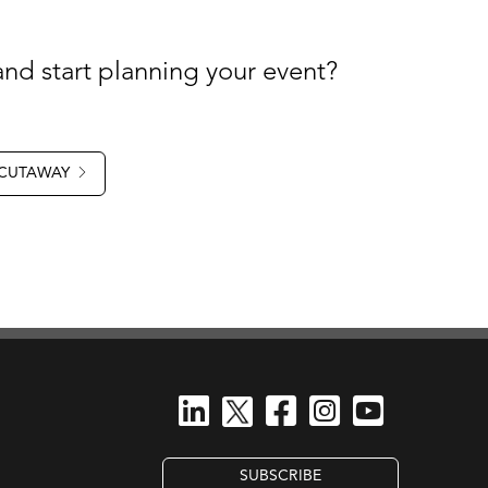
nd start planning your event?
 CUTAWAY
SUBSCRIBE