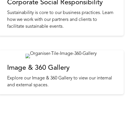
Corporate Social Responsibility
Sustainability is core to our business practices. Learn
how we work with our partners and clients to
facilitate sustainable events.
Image & 360 Gallery
Explore our Image & 360 Gallery to view our internal
and external spaces.