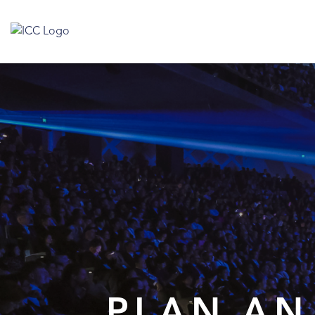
PLAN AN