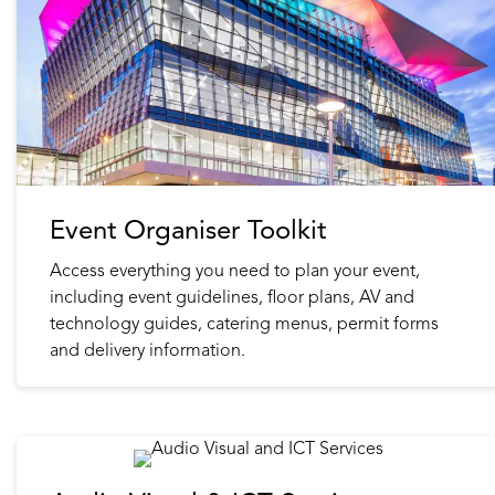
Event Organiser Toolkit
Access everything you need to plan your event,
including event guidelines, floor plans, AV and
technology guides, catering menus, permit forms
and delivery information.