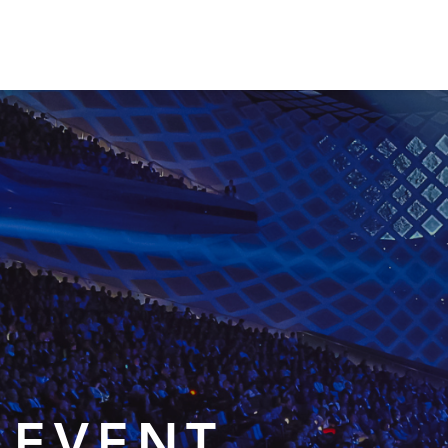
 EVENT