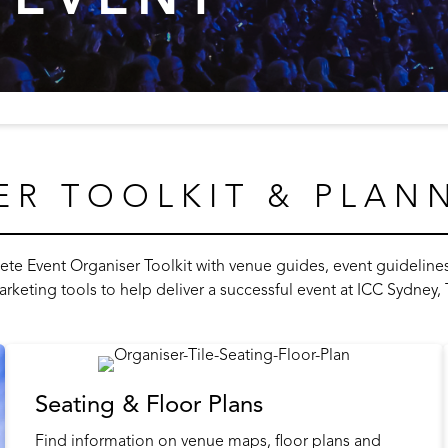
ER TOOLKIT & PLAN
e Event Organiser Toolkit with venue guides, event guidelines, 
arketing tools to help deliver a successful event at ICC Sydney
Seating & Floor Plans
Find information on venue maps, floor plans and