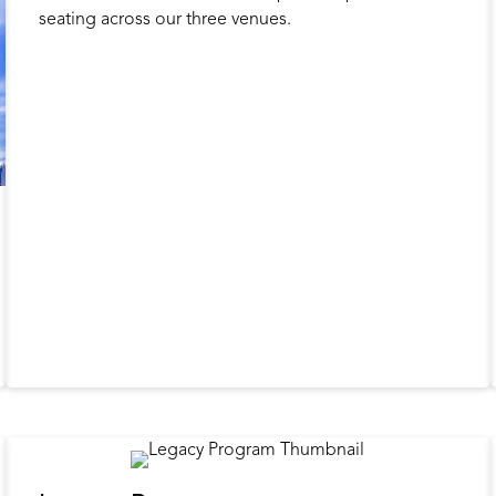
seating across our three venues.