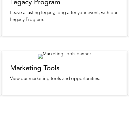
Legacy Program
Leave a lasting legacy, long after your event, with our
Legacy Program.
Marketing Tools
View our marketing tools and opportunities.