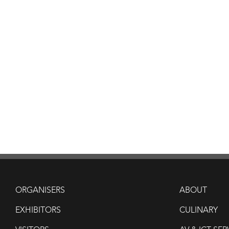
ORGANISERS
ABOUT
EXHIBITORS
CULINARY