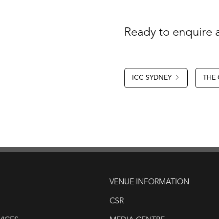
Ready to enquire a
ICC SYDNEY
THE
VENUE INFORMATION
CSR