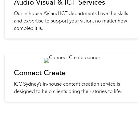
Audio Visual & ICT Services
Our in house AV and ICT departments have the skills
and expertise to support your vision, no matter how
complex it is.
Connect Create
ICC Sydney’s in-house content creation service is
designed to help clients bring their stories to life.