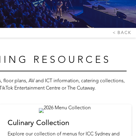
BACK
NING RESOURCES
floor plans, AV and ICT information, catering collections,
, TikTok Entertainment Centre or The Cutaway.
Culinary Collection
Explore our collection of menus for ICC Sydney and