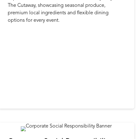
The Cutaway, showcasing seasonal produce,
premium local ingredients and flexible dining
options for every event.