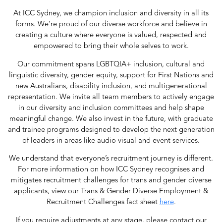
At ICC Sydney, we champion inclusion and diversity in all its
forms. We’re proud of our diverse workforce and believe in
creating a culture where everyone is valued, respected and
empowered to bring their whole selves to work.
Our commitment spans LGBTQIA+ inclusion, cultural and
linguistic diversity, gender equity, support for First Nations and
new Australians, disability inclusion, and multigenerational
representation. We invite all team members to actively engage
in our diversity and inclusion committees and help shape
meaningful change. We also invest in the future, with graduate
and trainee programs designed to develop the next generation
of leaders in areas like audio visual and event services.
We understand that everyone’s recruitment journey is different.
For more information on how ICC Sydney recognises and
mitigates recruitment challenges for trans and gender diverse
applicants, view our Trans & Gender Diverse Employment &
Recruitment Challenges fact sheet
here
.
If you require adjustments at any stage, please contact our