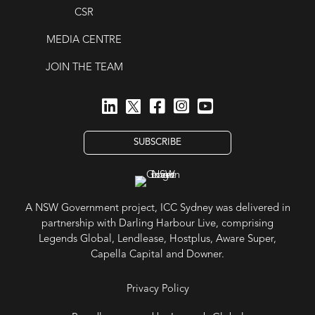
CSR
MEDIA CENTRE
JOIN THE TEAM
SUBSCRIBE
A NSW Government project, ICC Sydney was delivered in
partnership with Darling Harbour Live, comprising
Legends Global, Lendlease, Hostplus, Aware Super,
Capella Capital and Downer.
Privacy Policy