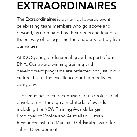
EXTRAORDINAIRES
The Extraordinaires
is our annual awards event
celebrating team members who go above and
beyond, as nominated by their peers and leaders.
It’s our way of recognising the people who truly live
our values.
At ICC Sydney, professional growth is part of our
DNA. Our award-winning training and
development programs are reflected not just in our
culture, but in the excellence our team delivers
every day.
The venue has been recognised for its professional
development through a multitude of awards
including the NSW Training Awards Large
Employer of Choice and Australian Human
Resources Institute Marshall Goldsmith award for
Talent Development.