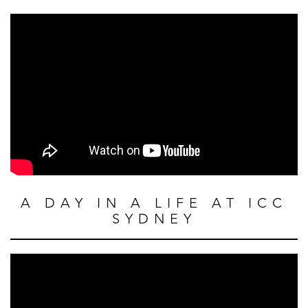
A DAY IN A LIFE AT ICC
SYDNEY