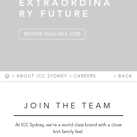
EXTRAORDINA
RY FUTURE
BROWSE AVAILABLE JOBS
ABOUT ICC SYDNEY
CAREERS
BACK
JOIN THE TEAM
At ICC Sydney, we’re a world class brand with a close
knit family feel.