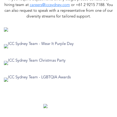
hiring team at
careers@iccsydney.com
or +61 2 9215 7188. You
can also request to speak with a representative from one of our
diversity streams for tailored support.