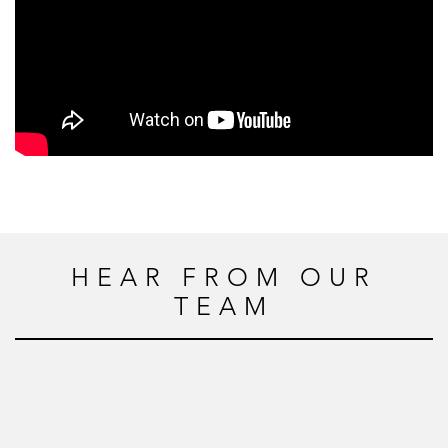
HEAR FROM OUR
TEAM