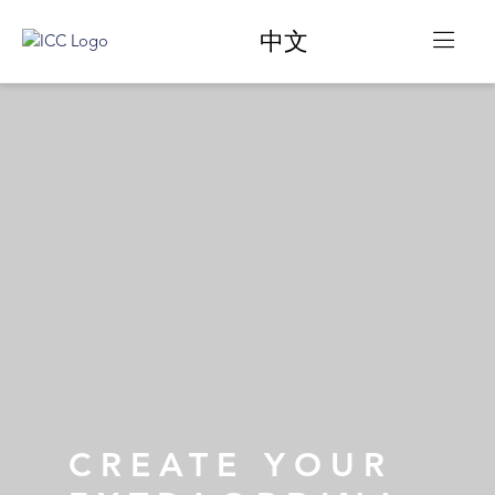
中文
CREATE YOUR