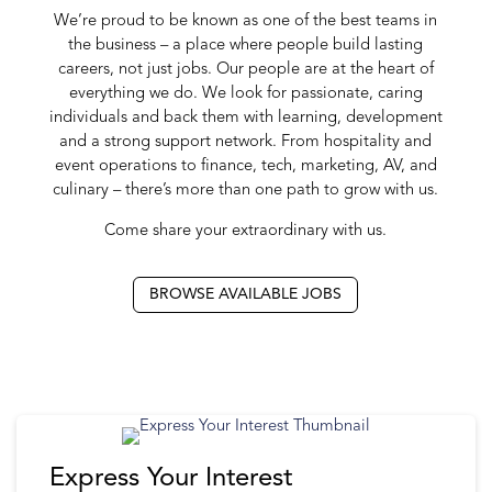
We’re proud to be known as one of the best teams in
the business – a place where people build lasting
careers, not just jobs. Our people are at the heart of
everything we do. We look for passionate, caring
individuals and back them with learning, development
and a strong support network. From hospitality and
event operations to finance, tech, marketing, AV, and
culinary – there’s more than one path to grow with us.
Come share your extraordinary with us.
BROWSE AVAILABLE JOBS
Express Your Interest