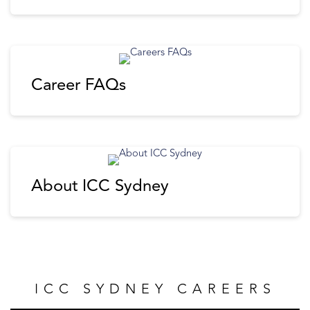
Career FAQs
About ICC Sydney
ICC SYDNEY CAREERS