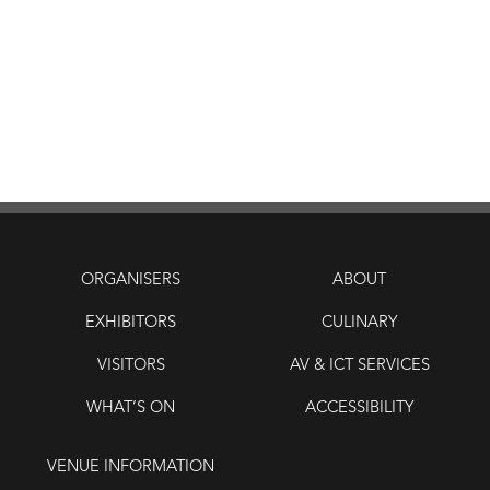
ORGANISERS
ABOUT
EXHIBITORS
CULINARY
VISITORS
AV & ICT SERVICES
WHAT’S ON
ACCESSIBILITY
VENUE INFORMATION