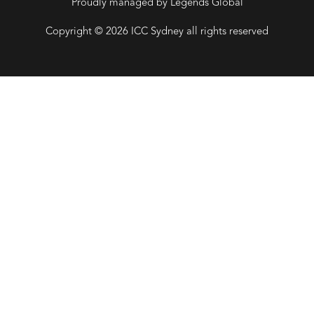
Proudly managed by Legends Global
Copyright © 2026 ICC Sydney all rights reserved