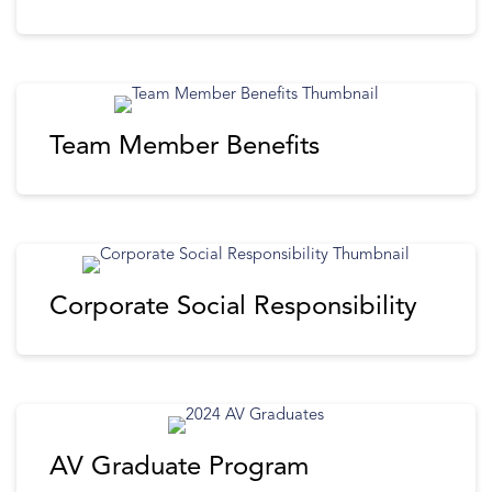
Team Member Benefits
Corporate Social Responsibility
AV Graduate Program