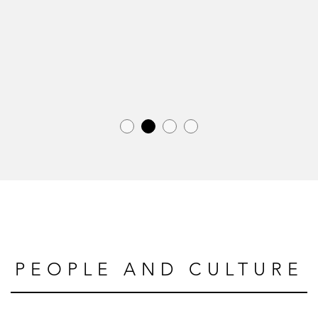
PEOPLE AND CULTURE