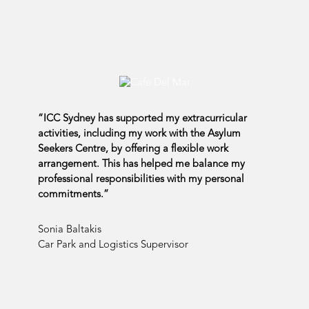
“ICC Sydney has supported my extracurricular
activities, including my work with the Asylum
Seekers Centre, by offering a flexible work
arrangement. This has helped me balance my
professional responsibilities with my personal
commitments.”
Sonia Baltakis
Car Park and Logistics Supervisor