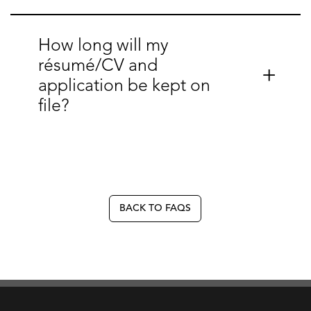
How long will my
résumé/CV and
application be kept on
file?
BACK TO FAQS