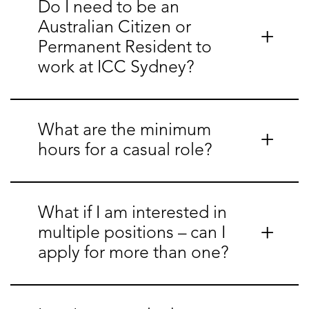
Do I need to be an
Australian Citizen or
Permanent Resident to
work at ICC Sydney?
What are the minimum
hours for a casual role?
What if I am interested in
multiple positions – can I
apply for more than one?