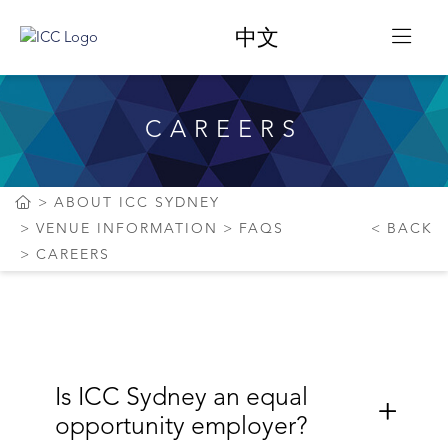
中文
CAREERS
ABOUT ICC SYDNEY
VENUE INFORMATION
FAQS
BACK
CAREERS
Is ICC Sydney an equal
opportunity employer?