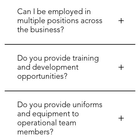
Can I be employed in
multiple positions across
the business?
Do you provide training
and development
opportunities?
Do you provide uniforms
and equipment to
operational team
members?