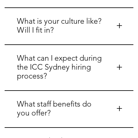
What is your culture like?
Will I fit in?
What can I expect during
the ICC Sydney hiring
process?
What staff benefits do
you offer?