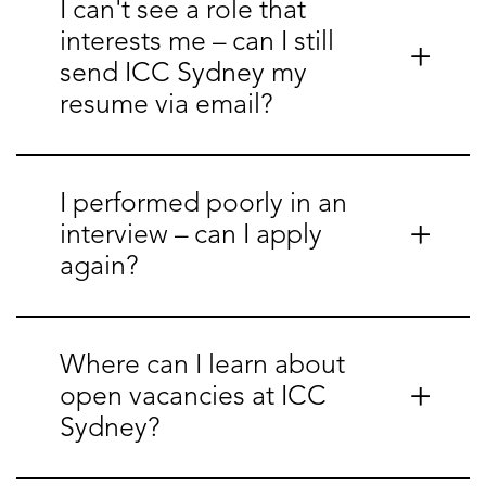
I can't see a role that
interests me – can I still
send ICC Sydney my
resume via email?
I performed poorly in an
interview – can I apply
again?
Where can I learn about
open vacancies at ICC
Sydney?