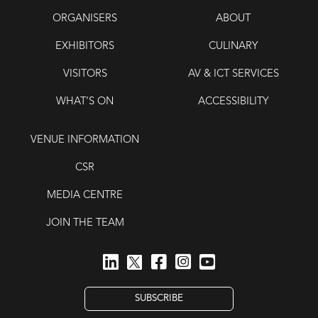
ORGANISERS
ABOUT
EXHIBITORS
CULINARY
VISITORS
AV & ICT SERVICES
WHAT’S ON
ACCESSIBILITY
VENUE INFORMATION
CSR
MEDIA CENTRE
JOIN THE TEAM
SUBSCRIBE