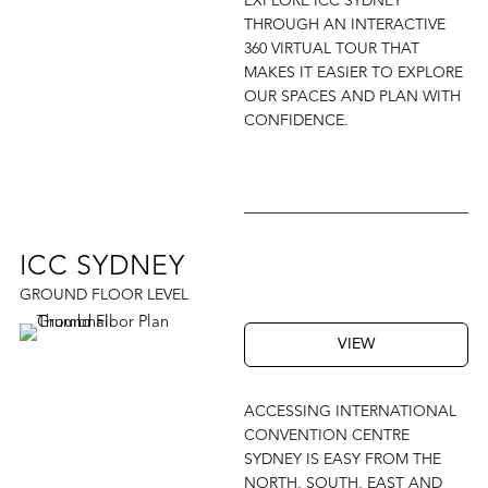
EXPLORE ICC SYDNEY
THROUGH AN INTERACTIVE
360 VIRTUAL TOUR THAT
MAKES IT EASIER TO EXPLORE
OUR SPACES AND PLAN WITH
CONFIDENCE.
ICC SYDNEY
GROUND FLOOR LEVEL
VIEW
ACCESSING INTERNATIONAL
CONVENTION CENTRE
SYDNEY IS EASY FROM THE
NORTH, SOUTH, EAST AND