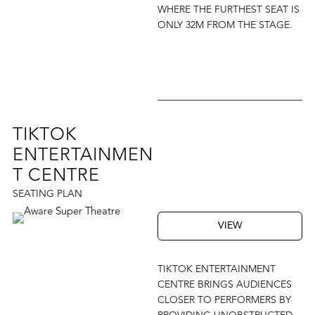
WHERE THE FURTHEST SEAT IS
ONLY 32M FROM THE STAGE.
TIKTOK
ENTERTAINMEN
T CENTRE
SEATING PLAN
VIEW
TIKTOK ENTERTAINMENT
CENTRE BRINGS AUDIENCES
CLOSER TO PERFORMERS BY