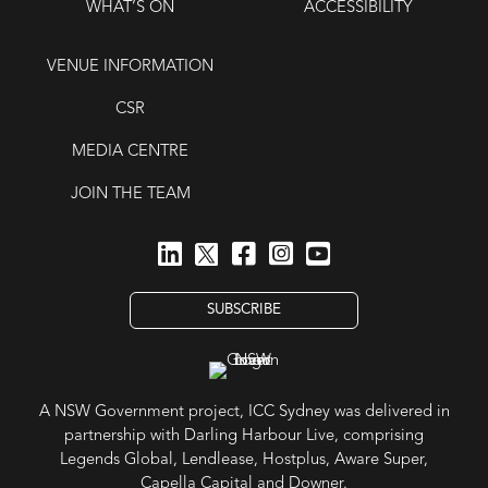
WHAT’S ON
ACCESSIBILITY
VENUE INFORMATION
CSR
MEDIA CENTRE
JOIN THE TEAM
SUBSCRIBE
A NSW Government project, ICC Sydney was delivered in
partnership with Darling Harbour Live, comprising
Legends Global, Lendlease, Hostplus, Aware Super,
Capella Capital and Downer.