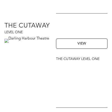
THE CUTAWAY
LEVEL ONE
VIEW
THE CUTAWAY LEVEL ONE