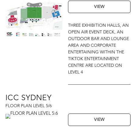
VIEW
THREE EXHIBITION HALLS, AN
OPEN AIR EVENT DECK, AN
OUTDOOR BAR AND LOUNGE
AREA AND CORPORATE
ENTERTAINING WITHIN THE
TIKTOK ENTERTAINMENT
CENTRE ARE LOCATED ON
LEVEL 4
ICC SYDNEY
FLOOR PLAN LEVEL 5/6
VIEW