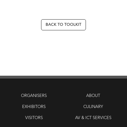
BACK TO TOOLKIT
ORGANISERS
ABOUT
EXHIBITORS
CULINARY
VISITORS
AV & ICT SERVICES