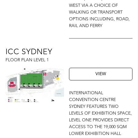
WEST VIA A CHOICE OF
WALKING OR TRANSPORT
OPTIONS INCLUDING, ROAD,
RAIL AND FERRY
ICC SYDNEY
FLOOR PLAN LEVEL 1
VIEW
INTERNATIONAL
CONVENTION CENTRE
SYDNEY FEATURES TWO
LEVELS OF EXHIBITION SPACE,
LEVEL ONE PROVIDES DIRECT
ACCESS TO THE 19,000 SQM
LOWER EXHIBITION HALL