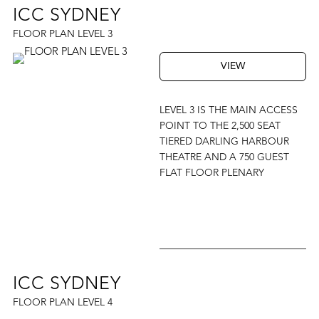
ICC SYDNEY
FLOOR PLAN LEVEL 3
VIEW
LEVEL 3 IS THE MAIN ACCESS
POINT TO THE 2,500 SEAT
TIERED DARLING HARBOUR
THEATRE AND A 750 GUEST
FLAT FLOOR PLENARY
ICC SYDNEY
FLOOR PLAN LEVEL 4