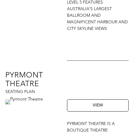
LEVEL 5 FEATURES
AUSTRALIA’S LARGEST
BALLROOM AND
MAGNIFICENT HARBOUR AND
CITY SKYLINE VIEWS
PYRMONT
THEATRE
SEATING PLAN
VIEW
PYRMONT THEATRE IS A
BOUTIQUE THEATRE