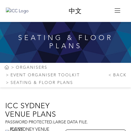
中文
SEATING & FLOOR
PLANS
ORGANISERS
EVENT ORGANISER TOOLKIT
BACK
SEATING & FLOOR PLANS
ICC SYDNEY
VENUE PLANS
PASSWORD PROTECTED.LARGE DATA FILE.