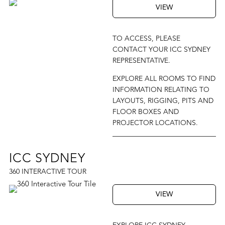
VIEW
TO ACCESS, PLEASE
CONTACT YOUR ICC SYDNEY
REPRESENTATIVE.
EXPLORE ALL ROOMS TO FIND
INFORMATION RELATING TO
LAYOUTS, RIGGING, PITS AND
FLOOR BOXES AND
PROJECTOR LOCATIONS.
ICC SYDNEY
360 INTERACTIVE TOUR
VIEW