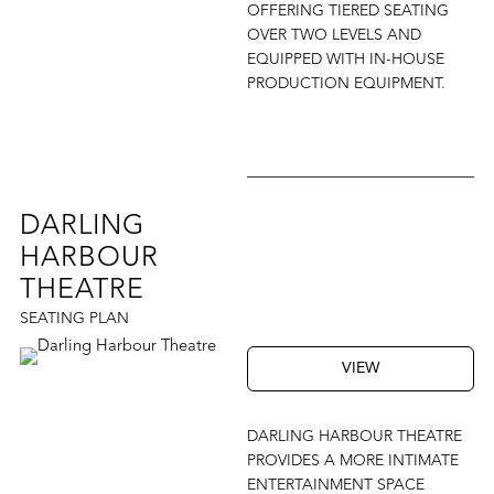
OFFERING TIERED SEATING
OVER TWO LEVELS AND
EQUIPPED WITH IN-HOUSE
PRODUCTION EQUIPMENT.
DARLING
HARBOUR
THEATRE
SEATING PLAN
VIEW
DARLING HARBOUR THEATRE
PROVIDES A MORE INTIMATE
ENTERTAINMENT SPACE