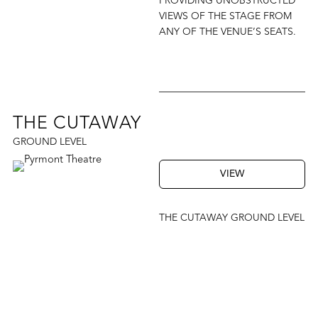
PROVIDING UNOBSTRUCTED
VIEWS OF THE STAGE FROM
ANY OF THE VENUE’S SEATS.
THE CUTAWAY
GROUND LEVEL
VIEW
THE CUTAWAY GROUND LEVEL