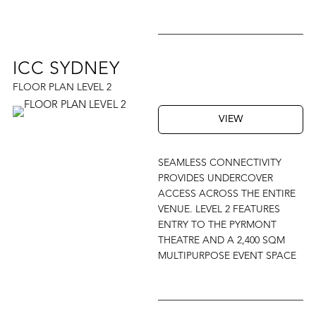
ICC SYDNEY
FLOOR PLAN LEVEL 2
VIEW
SEAMLESS CONNECTIVITY
PROVIDES UNDERCOVER
ACCESS ACROSS THE ENTIRE
VENUE. LEVEL 2 FEATURES
ENTRY TO THE PYRMONT
THEATRE AND A 2,400 SQM
MULTIPURPOSE EVENT SPACE