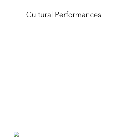
Cultural Tours
Discover the rich history of ICC Sydney’s
surrounding Cockle Bay and Tumbalong
Park. These cultural tours with Aunty
Margret from DreamTime SouthernX will
educate your delegates with First Nations
customs and traditions. We can also
support you to connect your event with
genuine First Nations businesses and
Supply Nation.
1
2
3