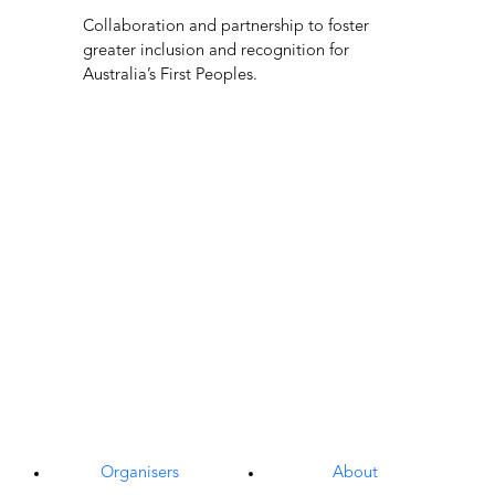
Exhibitors
Culinary
Visitors
AV & ICT Services
What’s On
Accessibility
Venue Information
CSR
Media Centre
Join The Team
Subscribe