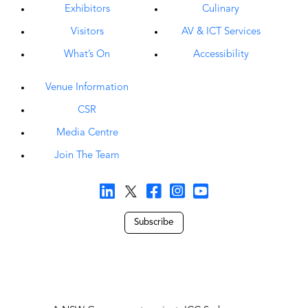
A NSW Government project, ICC Sydney was
delivered in partnership with Darling Harbour Live,
comprising Legends Global, Lendlease, Hostplus,
Aware Super, Capella Capital and Downer.
Privacy Policy
Proudly managed by Legends Global
Copyright © 2026 ICC Sydney all rights reserved