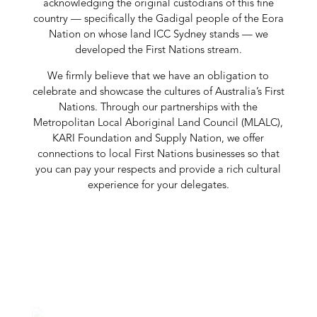
acknowledging the original custodians of this fine
country — specifically the Gadigal people of the Eora
Nation on whose land ICC Sydney stands — we
developed the First Nations stream.
We firmly believe that we have an obligation to
celebrate and showcase the cultures of Australia’s First
Nations. Through our partnerships with the
Metropolitan Local Aboriginal Land Council (MLALC),
KARI Foundation and Supply Nation, we offer
connections to local First Nations businesses so that
you can pay your respects and provide a rich cultural
experience for your delegates.