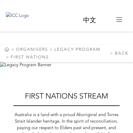
中文
LEGACY PROGRAM
ORGANISERS
LEGACY PROGRAM
BACK
FIRST NATIONS
FIRST NATIONS STREAM
Australia is a land with a proud Aboriginal and Torres
Strait Islander heritage. In the spirit of reconciliation,
paying our respect to Elders past and present, and