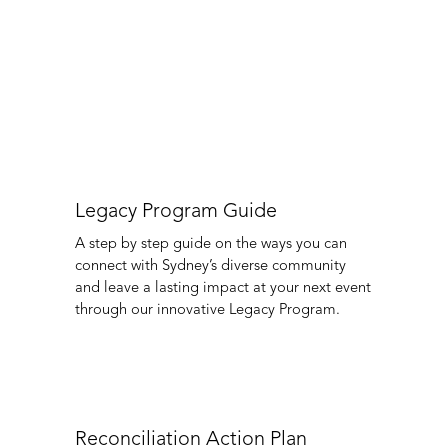
Collaboration and partnership to foster
greater inclusion and recognition for
Australia’s First Peoples.
Organisers
About