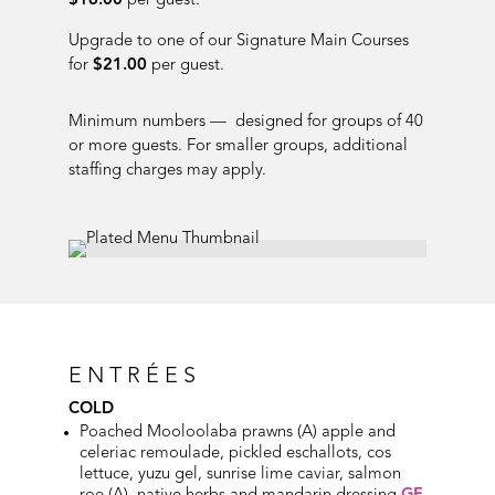
$16.00
per guest.
Upgrade to one of our Signature Main Courses
for
$21.00
per guest.
Minimum numbers — designed for groups of 40
or more guests. For smaller groups, additional
staffing charges may apply.
ENTRÉES
COLD
Poached Mooloolaba prawns (A) apple and
celeriac remoulade, pickled eschallots, cos
lettuce, yuzu gel, sunrise lime caviar, salmon