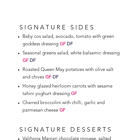
SIGNATURE SIDES
Baby cos salad, avocado, tomato with green
goddess dressing
GF
DF
Seasonal greens salad, white balsamic dressing
GF
DF
Roasted Queen May potatoes with olive salt
and chives
GF
DF
Honey glazed heirloom carrots with sesame
tahini yoghurt dressing
GF
Charred broccolini with chilli, garlic and
parmesan cheese
GF
SIGNATURE DESSERTS
Valrhona Manjari chocolate mousse, salted