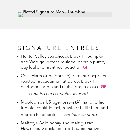
SIGNATURE ENTRÉES
Hunter Valley spatchcock Block 11 pumpkin
and Warrigal greens roulade, parsnip puree,
bay leaf and muntries reduction
GF
Coffs Harbour octopus (A), pimento peppers,
roasted macadamia nut puree, Block 11
heirloom carrots and native greens sauce
GF
contains nuts contains seafood
Mooloolaba U5 tiger prawn (A), hand rolled
fregola, confit fennel, roasted shellfish oil and
marron head aioli
contains seafood
Malfroy’s Gold honey and malt glazed
Hawkesbury
duck, beetroot puree, native