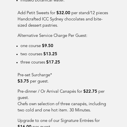
infused botanical water
.
Add Petit Sweets for
$32.00
per stand/12 pieces
Handcrafted ICC Sydney chocolates and bite-
sized dessert pastries.
Alternative Service Charge Per Guest:
one course
$9.50
two courses
$13.25
three courses
$17.25
Pre-set Surcharge*
$3.75
per guest.
Pre-dinner / Or Arrival Cana
pés for
$22.75
per
guest.
Chefs own selection of three canapés, including
two cold and one hot item. 30 Minutes.
Upgrade to one of our Signature Entr
é
e
s for