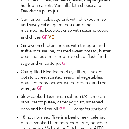
snow pea puree, sauteed greens, maple glazed
heirloom carrots, Vannella feta cheese and
Davidson’s plum jus
Cannonball cabbage brik with chickpea miso
and savoy cabbage mandu dumpling,
mushrooms, beetroot crisp with sesame seeds
and chives
GF
VE
Girraween chicken mosaic with tarragon and
truffle mousseline, roasted sweet potato, butter
poached leek, mushroom ketchup, flash fried
sage and vincotto jus
GF
Chargrilled Riverina beef eye fillet, smoked
potato puree, roasted seasonal vegetables,
poached baby onions, wilted greens, and red
wine jus
GF
Slow cooked Tasmanian salmon (A), cime de
rapa, carrot puree, caper yoghurt, smashed
peas and harissa oil
GF
contains seafood
18 hour braised Riverina beef cheek, celeriac
puree, smoked ham hock croquette, poached
baby radish, Vichy style Dutch carrots, ALTO