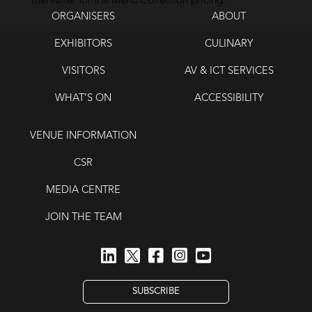
thereafter for the Menu Collection pricing.
ORGANISERS
ABOUT
EXHIBITORS
CULINARY
VISITORS
AV & ICT SERVICES
WHAT’S ON
ACCESSIBILITY
VENUE INFORMATION
CSR
MEDIA CENTRE
JOIN THE TEAM
SUBSCRIBE