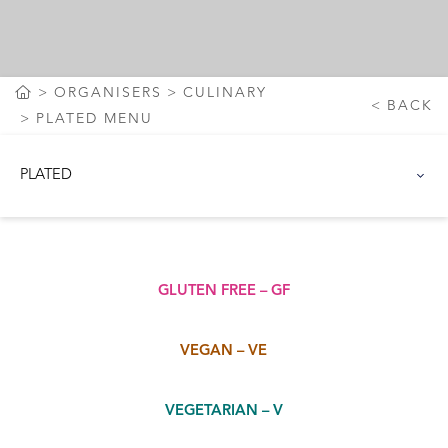
ORGANISERS
CULINARY
BACK
PLATED MENU
PLATED
GLUTEN FREE – GF
VEGAN – VE
VEGETARIAN – V