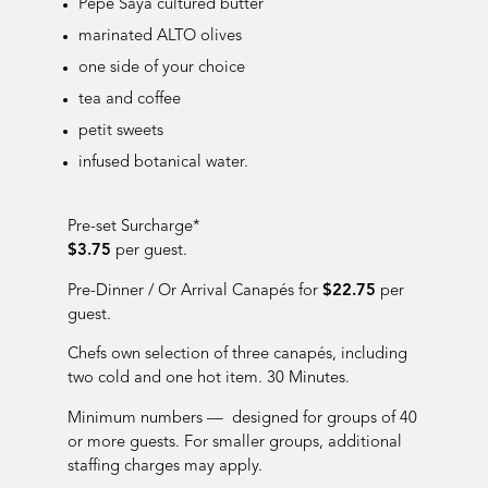
Pepe Saya cultured butter
marinated ALTO olives
one side of your choice
tea and coffee
petit sweets
infused botanical water.
Pre-set Surcharge*
$3.75
per guest.
Pre-Dinner / Or Arrival Cana
pés for
$22.75
per
guest.
Chefs own selection of three canapés, including
two cold and one hot item. 30 Minutes.
Minimum numbers — designed for groups of 40
or more guests. For smaller groups, additional
staffing charges may apply.