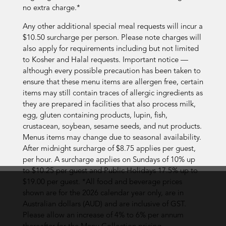
no extra charge.*
Any other additional special meal requests will incur a
$10.50 surcharge per person. Please note charges will
also apply for requirements including but not limited
to Kosher and Halal requests. Important notice —
although every possible precaution has been taken to
ensure that these menu items are allergen free, certain
items may still contain traces of allergic ingredients as
they are prepared in facilities that also process milk,
egg, gluten containing products, lupin, fish,
crustacean, soybean, sesame seeds, and nut products.
Menus items may change due to seasonal availability.
After midnight surcharge of $8.75 applies per guest,
per hour. A surcharge applies on Sundays of 10% up
to $10.25 per guest and Public Holidays 17.5% up to
$19.00 per guest. *All food and beverage prices
shown are for the 2026 calendar year only, are in
Australian dollars (AUD) and are inclusive of GST.
Please allow an increase of 4% to 6% per annum