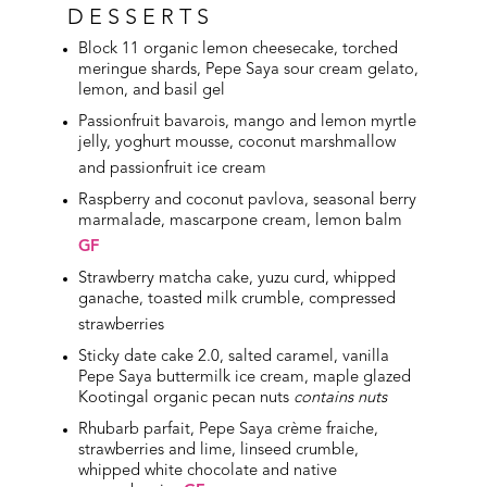
DESSERTS
Block 11 organic lemon cheesecake, torched
meringue shards, Pepe Saya sour cream gelato,
lemon, and basil gel
Passionfruit bavarois, mango and lemon myrtle
jelly, yoghurt mousse, coconut marshmallow
and passionfruit ice cream
Raspberry and coconut pavlova, seasonal berry
marmalade, mascarpone cream, lemon balm
GF
Strawberry matcha cake, yuzu curd, whipped
ganache, toasted milk crumble, compressed
strawberries
Sticky date cake 2.0, salted caramel, vanilla
Pepe Saya buttermilk ice cream, maple glazed
Kootingal organic pecan nuts
contains nuts
Rhubarb parfait, Pepe Saya crème fraiche,
strawberries and lime, linseed crumble,
whipped white chocolate and native