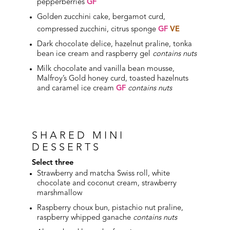
pepperberries
GF
Golden zucchini cake, bergamot curd,
compressed zucchini, citrus sponge
GF
VE
Dark chocolate delice, hazelnut praline, tonka
bean ice cream and raspberry gel
contains nuts
Milk chocolate and vanilla bean mousse,
Malfroy’s Gold honey curd, toasted hazelnuts
and caramel ice cream
GF
contains nuts
SHARED MINI
DESSERTS
Select three
Strawberry and matcha Swiss roll, white
chocolate and coconut cream, strawberry
marshmallow
Raspberry choux bun, pistachio nut praline,
raspberry whipped ganache
contains nuts