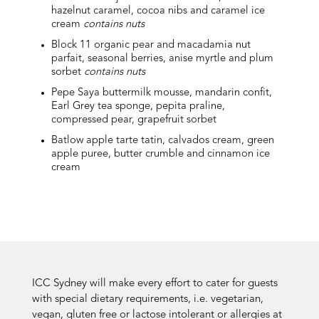
hazelnut caramel, cocoa nibs and caramel ice
cream
contains nuts
Block 11 organic pear and macadamia nut
parfait, seasonal berries, anise myrtle and plum
sorbet
contains nuts
Pepe Saya buttermilk mousse, mandarin confit,
Earl Grey tea sponge, pepita praline,
compressed pear, grapefruit sorbet
Batlow apple tarte tatin, calvados cream, green
apple puree, butter crumble and cinnamon ice
cream
ICC Sydney will make every effort to cater for guests
with special dietary requirements, i.e. vegetarian,
vegan, gluten free or lactose intolerant or allergies at