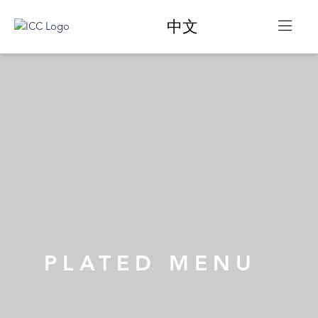
中文
PLATED MENU