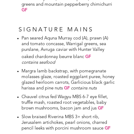
greens and mountain pepperberry chimichurri
GF
SIGNATURE MAINS
Pan seared Aquna Murray cod (A), prawn (A)
and tomato concasse, Warrigal greens, sea
purslane, Avruga caviar with Hunter Valley
oaked chardonnay beurre blanc
GF
contains seafood
Margra lamb backstrap, with pomegranate
molasses glaze, roasted eggplant puree, honey
glazed heirloom carrots, Garlicious black garlic
harissa and pine nuts
GF
contains nuts
Chauvel citrus fed Wagyu MBS 6-7 eye fillet,
truffle mash, roasted root vegetables, baby
brown mushrooms, bacon jam and jus
GF
Slow braised Riverina MBS 3+ short rib,
Jerusalem artichokes, pearl onions, charred
pencil leeks with porcini mushroom sauce
GF