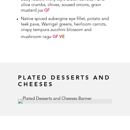
olive crumbs, chives, soused onions, grain
mustard jus
GF
Native spiced aubergine eye fillet, potato and
leek pave, Warrigal greens, heirloom carrots,
crispy tempura zucchini blossom and
mushroom ragu
GF
VE
PLATED DESSERTS AND
CHEESES