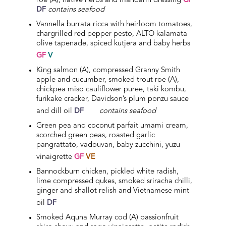
roe (A), native herbs and mandarin dressing
GF
DF
contains seafood
Vannella burrata ricca with heirloom tomatoes,
chargrilled red pepper pesto, ALTO kalamata
olive tapenade, spiced kutjera and baby herbs
GF
V
King salmon (A), compressed Granny Smith
apple and cucumber, smoked trout roe (A),
chickpea miso cauliflower puree, taki kombu,
furikake cracker, Davidson’s plum ponzu sauce
and dill oil
DF
contains seafood
Green pea and coconut parfait umami cream,
scorched green peas, roasted garlic
pangrattato, vadouvan, baby zucchini, yuzu
vinaigrette
GF
VE
Bannockburn chicken, pickled white radish,
lime compressed qukes, smoked sriracha chilli,
ginger and shallot relish and Vietnamese mint
oil
DF
Smoked Aquna Murray cod (A) passionfruit