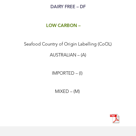
DAIRY FREE – DF
LOW CARBON –
Seafood Country of Origin Labelling (CoOL)
AUSTRALIAN – (A)
IMPORTED – (I)
MIXED – (M)