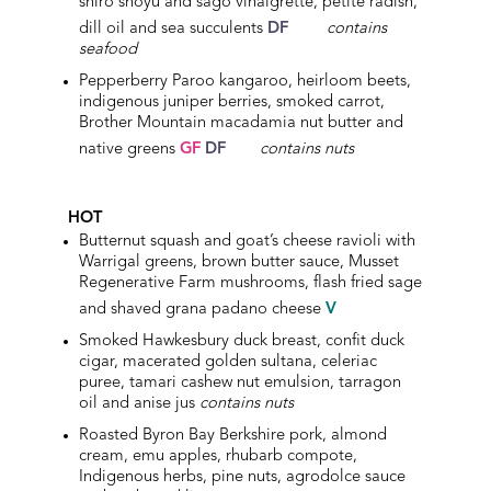
shiro shoyu and sago vinaigrette, petite radish,
dill oil and sea succulents
DF
contains
seafood
Pepperberry Paroo kangaroo, heirloom beets,
indigenous juniper berries, smoked carrot,
Brother Mountain macadamia nut butter and
native greens
GF
DF
contains nuts
HOT
Butternut squash and goat’s cheese ravioli with
Warrigal greens, brown butter sauce, Musset
Regenerative Farm mushrooms, flash fried sage
and shaved grana padano cheese
V
Smoked
Hawkesbury
duck breast, confit duck
cigar, macerated golden sultana, celeriac
puree, tamari cashew nut emulsion, tarragon
oil and anise jus
contains nuts
Roasted Byron Bay Berkshire pork, almond
cream, emu apples, rhubarb compote,
Indigenous herbs, pine nuts, agrodolce sauce