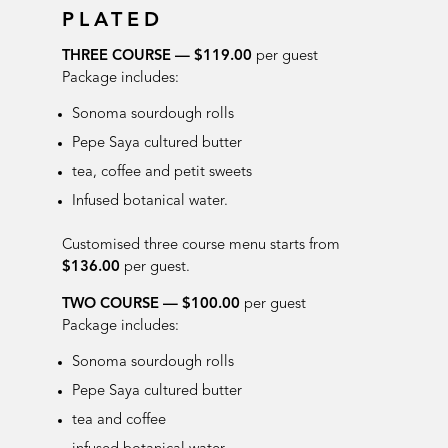
PLATED
THREE COURSE —
$119.00
per guest
Package includes:
Sonoma sourdough rolls
Pepe Saya cultured butter
tea, coffee and petit sweets
Infused botanical water
.
Customised three course menu starts from
$136.00
per guest.
TWO COURSE — $100.00
per guest
Package includes:
Sonoma sourdough rolls
Pepe Saya cultured butter
tea and coffee