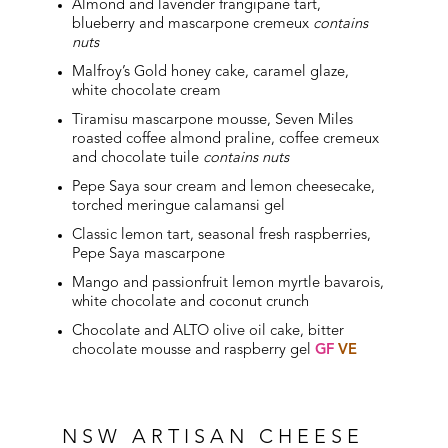
Almond and lavender frangipane tart,
blueberry and mascarpone cremeux
contains
nuts
Malfroy’s Gold honey cake, caramel glaze,
white chocolate cream
Tiramisu mascarpone mousse, Seven Miles
roasted coffee almond praline, coffee cremeux
and chocolate tuile
contains nuts
Pepe Saya sour cream and lemon cheesecake,
torched meringue calamansi gel
Classic lemon tart, seasonal fresh raspberries,
Pepe Saya mascarpone
Mango and passionfruit lemon myrtle bavarois,
white chocolate and coconut crunch
Chocolate and ALTO olive oil cake, bitter
chocolate mousse and raspberry gel
GF
VE
NSW ARTISAN CHEESE