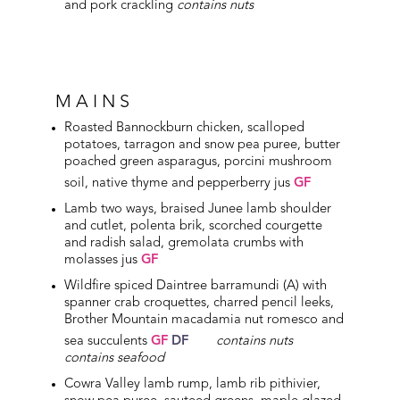
and pork crackling
contains nuts
MAINS
Roasted Bannockburn chicken, scalloped
potatoes, tarragon and snow pea puree, butter
poached green asparagus, porcini mushroom
soil, native thyme and pepperberry jus
GF
Lamb two ways, braised Junee lamb shoulder
and cutlet, polenta brik, scorched courgette
and radish salad, gremolata crumbs with
molasses jus
GF
Wildfire spiced Daintree barramundi (A) with
spanner crab croquettes, charred pencil leeks,
Brother Mountain macadamia nut romesco and
sea succulents
GF
DF
contains nuts
contains seafood
Cowra Valley lamb rump, lamb rib pithivier,