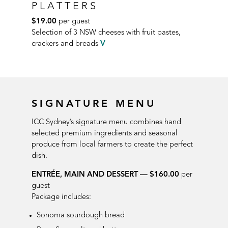
PLATTERS
$19.00
per guest
Selection of 3 NSW cheeses with fruit
pastes,
crackers and breads
V
SIGNATURE MENU
ICC Sydney’s signature menu combines hand
selected premium ingredients and seasonal
produce from local farmers to create the perfect
dish.
ENTRÉE, MAIN AND DESSERT — $160.00
per
guest
Package includes:
Sonoma sourdough bread