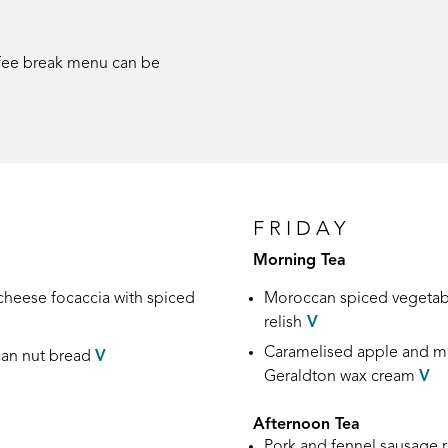
ffee break menu can be
FRIDAY
Morning Tea
 cheese focaccia
with spiced
Moroccan spiced vegetab
relish
V
Caramelised apple and mi
an nut
bread
V
Geraldton wax cream
V
Afternoon Tea
Pork and fennel sausage r