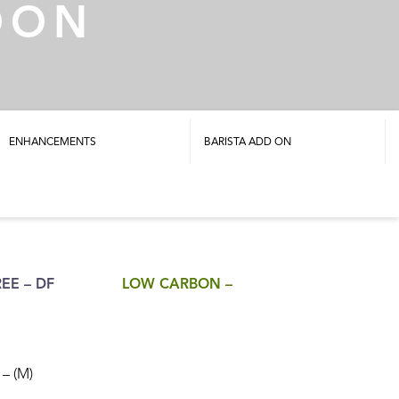
OON
ENHANCEMENTS
BARISTA ADD ON
EE – DF
LOW CARBON –
– (M)