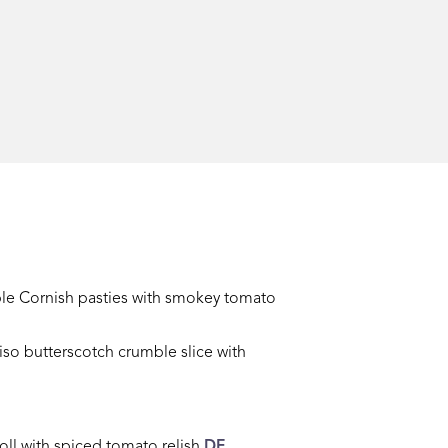
le Cornish pasties
with smokey tomato
so butterscotch crumble slice with
oll with spiced tomato relish
DF