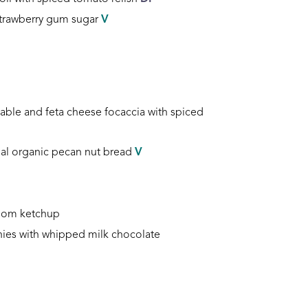
strawberry gum sugar
V
table and feta cheese focaccia
with spiced
al organic pecan nut bread
V
room ketchup
ies with whipped milk chocolate