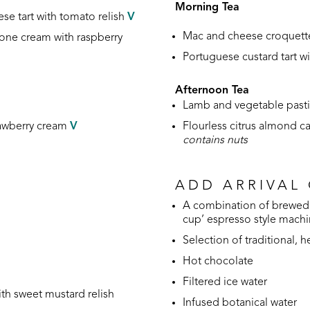
Morning Tea
se tart
with tomato relish
V
Mac and cheese croquett
pone cream with raspberry
Portuguese custard tart 
Afternoon Tea
Lamb and vegetable pastie
rawberry cream
V
Flourless citrus almond c
contains nuts
ADD ARRIVAL
A combination of brewed 
cup’ espresso style mach
Selection of traditional, 
Hot chocolate
Filtered ice water
ith sweet mustard relish
Infused botanical water