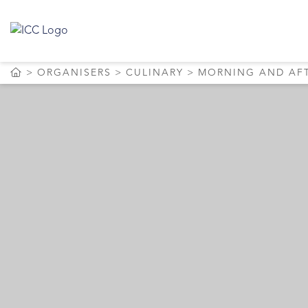
ORGANISERS
CULINARY
MORNING AND AF