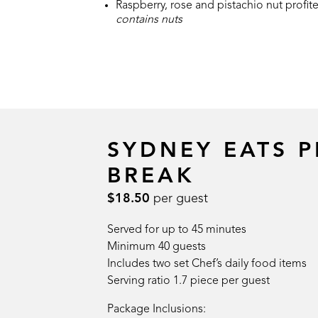
Raspberry, rose and pistachio nut profite
contains nuts
SYDNEY EATS 
BREAK
$18.50
per guest
Served for up to 45 minutes
Minimum 40 guests
Includes two set Chef’s daily food items
Serving ratio 1.7 piece per guest
Package Inclusions: