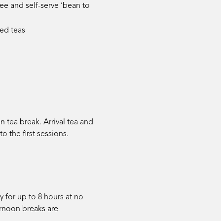
e and self-serve ‘bean to
sed teas
 tea break. Arrival tea and
to the first sessions.
 for up to 8 hours at no
ternoon breaks are