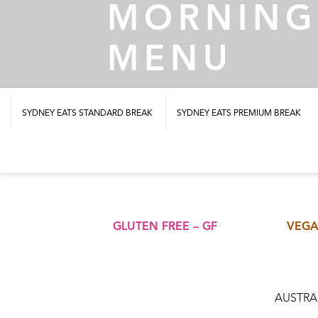
MORNING
MENU
SYDNEY EATS STANDARD BREAK
SYDNEY EATS PREMIUM BREAK
GLUTEN FREE – GF
VEGA
AUSTRAL