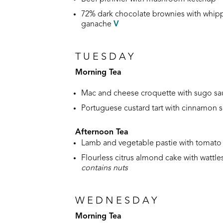
72% dark chocolate brownies with whip
ganache
V
TUESDAY
Morning Tea
Mac and cheese croquette with sugo s
Portuguese custard tart with cinnamon 
Afternoon Tea
Lamb and vegetable pastie with tomato 
Flourless citrus almond cake with wattl
contains nuts
WEDNESDAY
Morning Tea