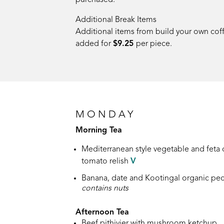
purchased.
Additional Break Items
Additional items from build your own co
added for
$9.25
per piece.
MONDAY
Morning Tea
Mediterranean style vegetable and feta
tomato relish
V
Banana, date and Kootingal organic pec
contains nuts
Afternoon Tea
Beef pithivier with mushroom ketchup