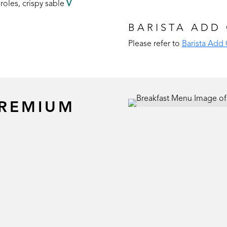
roles, crispy sable
V
BARISTA ADD
Please refer to
Barista Add
PREMIUM