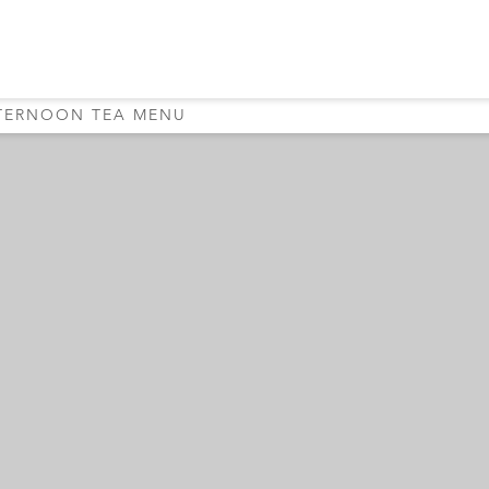
TERNOON TEA MENU