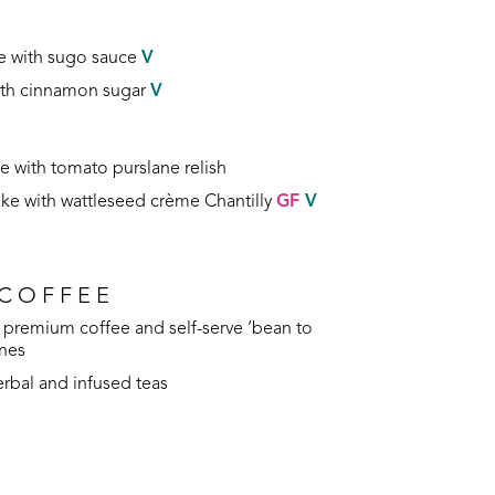
e with sugo sauce
V
with cinnamon sugar
V
 with tomato purslane relish
ake with wattleseed crème Chantilly
GF
V
 COFFEE
premium coffee and self-serve ‘bean to
ines
herbal and infused teas