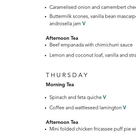
Caramelised onion and camembert chee
Buttermilk scones, vanilla bean mascar
androsella jam
V
Afternoon Tea
Beef empanada with chimichurri sauce
Lemon and coconut loaf, vanilla and st
THURSDAY
Morning Tea
Spinach and feta quiche
V
Coffee and wattleseed lamington
V
Afternoon Tea
Mini folded chicken fricassee puff pie
w