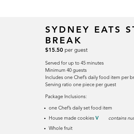
SYDNEY EATS 
BREAK
$15.50
per guest
Served for up to 45 minutes
Minimum 40 guests
Includes one Chef’s daily food item per b
Serving ratio one piece per guest
Package Inclusions:
one Chef’s daily set food item
House made cookies
V
contains nu
Whole fruit