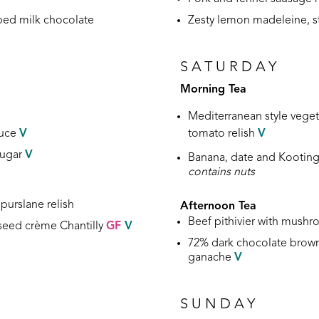
ped milk chocolate
Zesty lemon madeleine, 
SATURDAY
Morning Tea
Mediterranean style vege
auce
V
tomato relish
V
sugar
V
Banana, date and Kooting
contains nuts
purslane relish
Afternoon Tea
Beef pithivier with mush
eseed crème Chantilly
GF
V
72% dark chocolate brown
ganache
V
SUNDAY