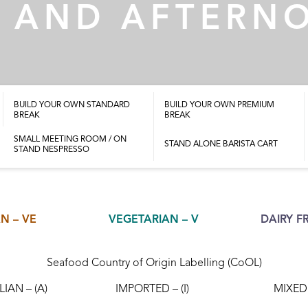
 AND AFTERN
BUILD YOUR OWN STANDARD
BUILD YOUR OWN PREMIUM
BREAK
BREAK
SMALL MEETING ROOM / ON
STAND ALONE BARISTA CART
STAND NESPRESSO
N – VE
VEGETARIAN – V
DAIRY FR
Seafood Country of Origin Labelling (CoOL)
IAN – (A)
IMPORTED – (I)
MIXED 