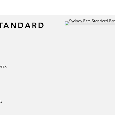
STANDARD
reak
ts