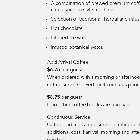
A combination of brewed premium coffe
cup’ espresso style machines
Selection of traditional, herbal and infu
Hot chocolate
Filtered ice water
Infused botanical water
.
Add Arrival Coffee
$6.75
per guest
When ordered with a morning or afternoon
coffee service served for 45 minutes prior 
$8.75
per guest
If no other coffee breaks are purchased.
Continuous Service
Coffee and tea can be served continuously
additional cost if arrival, morning and af