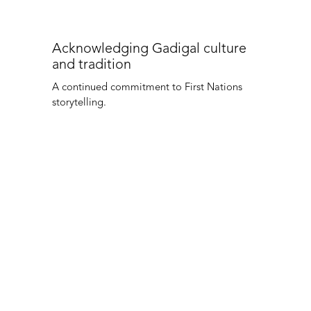
Acknowledging Gadigal culture
and tradition
A continued commitment to First Nations
storytelling.