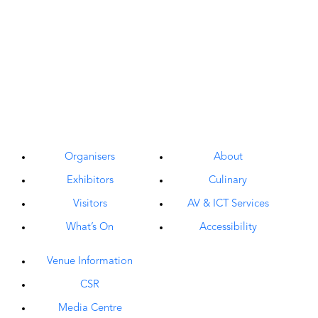
Organisers
About
Exhibitors
Culinary
Visitors
AV & ICT Services
What’s On
Accessibility
Venue Information
CSR
Media Centre