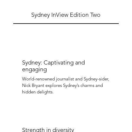
Sydney InView Edition Two
Sydney: Captivating and
engaging
World-renowned journalist and Sydney-sider,
Nick Bryant explores Sydney’s charms and
hidden delights.
Strength in diversity