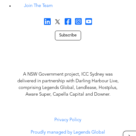
Join The Team
Subscribe
A NSW Government project, ICC Sydney was
delivered in partnership with Darling Harbour Live,
comprising Legends Global, Lendlease, Hostplus,
Aware Super, Capella Capital and Downer.
Privacy Policy
Proudly managed by Legends Global