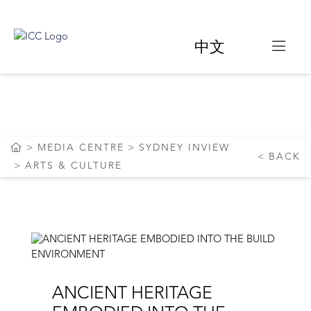
中文
ARTS & CULTURE
MEDIA CENTRE
SYDNEY INVIEW
BACK
ARTS & CULTURE
ANCIENT HERITAGE