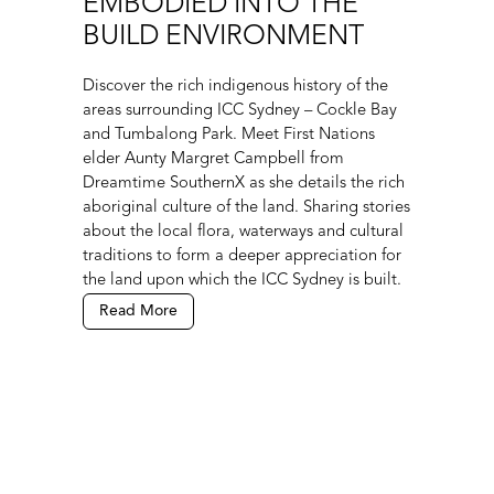
EMBODIED INTO THE
BUILD ENVIRONMENT
Discover the rich indigenous history of the
areas surrounding ICC Sydney – Cockle Bay
and Tumbalong Park. Meet First Nations
elder Aunty Margret Campbell from
Dreamtime SouthernX as she details the rich
aboriginal culture of the land. Sharing stories
about the local flora, waterways and cultural
traditions to form a deeper appreciation for
the land upon which the ICC Sydney is built.
Read More