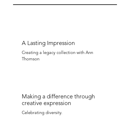
A Lasting Impression
Creating a legacy collection with Ann
Thomson
Making a difference through
creative expression
Celebrating diversity.