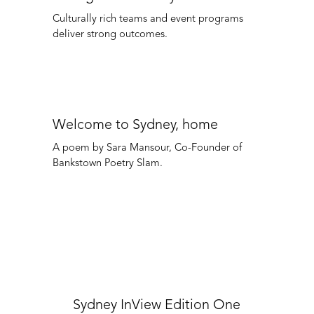
Culturally rich teams and event programs
deliver strong outcomes.
Welcome to Sydney, home
A poem by Sara Mansour, Co-Founder of
Bankstown Poetry Slam.
Sydney InView Edition One