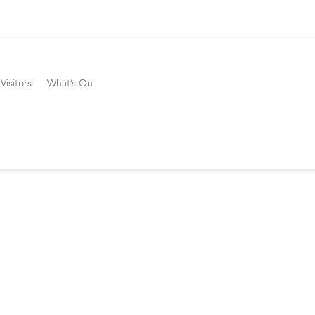
Visitors
What’s On