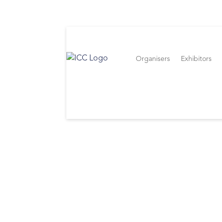
Organisers
Exhibitors