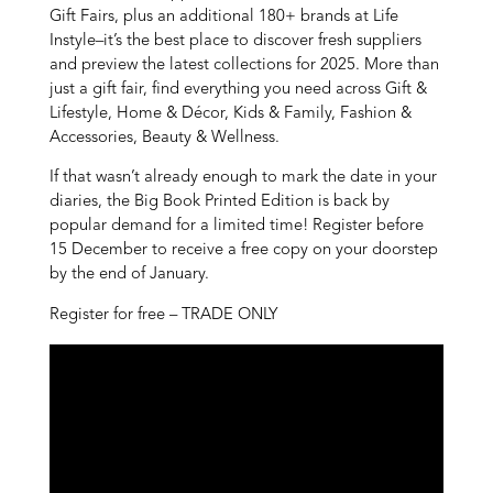
Gift Fairs, plus an additional 180+ brands at Life
Instyle–it’s the best place to discover fresh suppliers
and preview the latest collections for 2025. More than
just a gift fair, find everything you need across Gift &
Lifestyle, Home & Décor, Kids & Family, Fashion &
Accessories, Beauty & Wellness.
If that wasn’t already enough to mark the date in your
diaries, the Big Book Printed Edition is back by
popular demand for a limited time! Register before
15 December to receive a free copy on your doorstep
by the end of January.
Register for free – TRADE ONLY