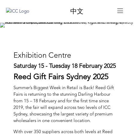
中文
Exhibition Centre
Saturday 15 - Tuesday 18 February 2025
Reed Gift Fairs Sydney 2025
Summer’s Biggest Week in Retail is Back! Reed Gift
Fairs is returning to the stunning Darling Harbour
from 15 – 18 February and for the first time since
2019, the fair will expand across two levels of ICC
Sydney, showcasing the largest variety of premium
wholesalers in one convenient location.
With over 350 suppliers across both levels at Reed