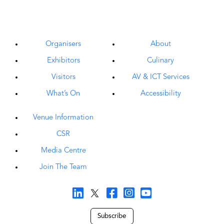
Organisers
About
Exhibitors
Culinary
Visitors
AV & ICT Services
What’s On
Accessibility
Venue Information
CSR
Media Centre
Join The Team
Subscribe