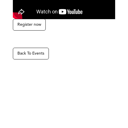
Register now
Back To Events