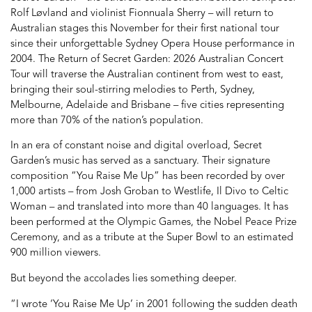
Rolf Løvland and violinist Fionnuala Sherry – will return to
Australian stages this November for their first national tour
since their unforgettable Sydney Opera House performance in
2004. The Return of Secret Garden: 2026 Australian Concert
Tour will traverse the Australian continent from west to east,
bringing their soul-stirring melodies to Perth, Sydney,
Melbourne, Adelaide and Brisbane – five cities representing
more than 70% of the nation’s population.
In an era of constant noise and digital overload, Secret
Garden’s music has served as a sanctuary. Their signature
composition “You Raise Me Up” has been recorded by over
1,000 artists – from Josh Groban to Westlife, Il Divo to Celtic
Woman – and translated into more than 40 languages. It has
been performed at the Olympic Games, the Nobel Peace Prize
Ceremony, and as a tribute at the Super Bowl to an estimated
900 million viewers.
But beyond the accolades lies something deeper.
“I wrote ‘You Raise Me Up’ in 2001 following the sudden death