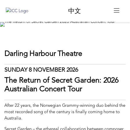
中文
Darling Harbour Theatre
SUNDAY 8 NOVEMBER 2026
The Return of Secret Garden: 2026
Australian Concert Tour
After 22 years, the Norwegian Grammy-winning duo behind the
most recorded song of the century is finally coming home to
Australia.
Secret Garden – the ethereal collaboration between composer