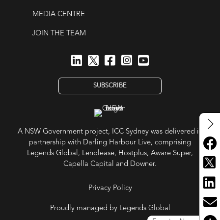
MEDIA CENTRE
JOIN THE TEAM
SUBSCRIBE
A NSW Government project, ICC Sydney was delivered in
partnership with Darling Harbour Live, comprising
Legends Global, Lendlease, Hostplus, Aware Super,
Capella Capital and Downer.
Privacy Policy
Proudly managed by Legends Global