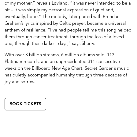
of my mother,” reveals Løvland. “It was never intended to be a
hit – it was simply my personal expression of grief and,
eventually, hope.” The melody, later paired with Brendan
Graham’s lyrics inspired by Celtic prayer, became a universal
anthem of resilience. “I’ve had people tell me this song helped
them through cancer treatment, through the loss of a loved
one, through their darkest days,” says Sherry.
With over 3 billion streams, 6 million albums sold, 113
Platinum records, and an unprecedented 311 consecutive
weeks on the Billboard New Age Chart, Secret Garden’s music
has quietly accompanied humanity through three decades of
joy and sorrow.
BOOK TICKETS