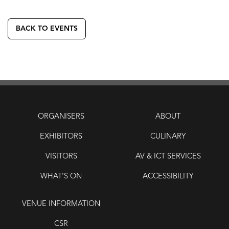
BACK TO EVENTS
ORGANISERS
ABOUT
EXHIBITORS
CULINARY
VISITORS
AV & ICT SERVICES
WHAT’S ON
ACCESSIBILITY
VENUE INFORMATION
CSR