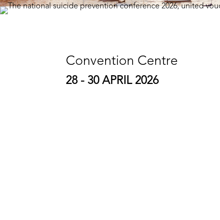
Convention Centre
28 - 30 APRIL 2026