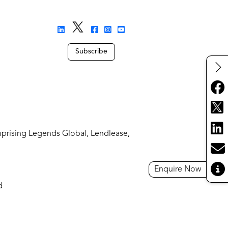
Subscribe
mprising Legends Global, Lendlease,
Enquire Now
d