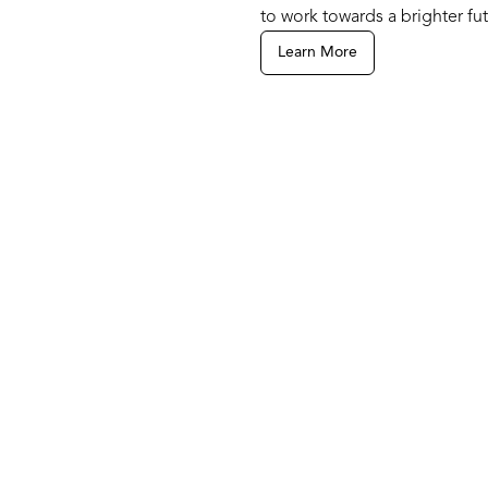
to work towards a brighter fut
Learn More