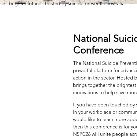
National Suici
Conference
The National Suicide Prevent
powerful platform for advanci
action in the sector. Hosted b
brings together the brightest
innovations to help save more
If you have been touched by s
in your workplace or communi
would like to learn more about
then this conference is for y
NSPC26 will unite people acr