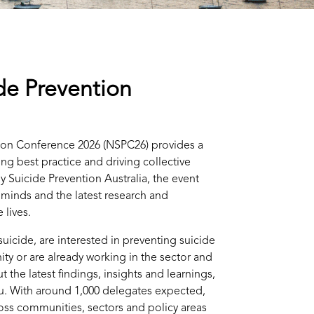
de Prevention
ion Conference 2026 (NSPC26) provides a
ng best practice and driving collective
y Suicide Prevention Australia, the event
 minds and the latest research and
 lives.
uicide, are interested in preventing suicide
ty or are already working in the sector and
 the latest findings, insights and learnings,
ou. With around 1,000 delegates expected,
oss communities, sectors and policy areas