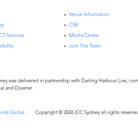
t
Venue Information
ry
CSR
CT Services
Media Centre
ibility
Join The Team
y was delivered in partnership with Darling Harbour Live, co
tal and Downer.
ends Global
Copyright © 2026 ICC Sydney all rights reserve