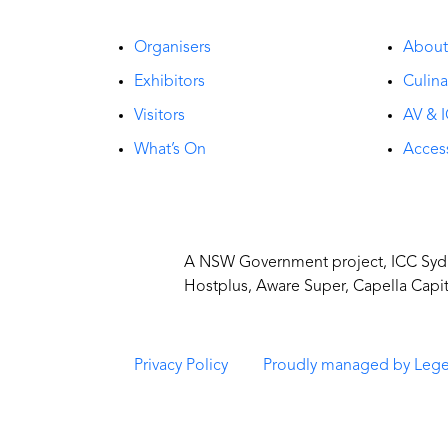
Organisers
Abou
Exhibitors
Culina
Visitors
AV & I
What’s On
Access
A NSW Government project, ICC Sydne
Hostplus, Aware Super, Capella Capi
Privacy Policy
Proudly managed by Leg