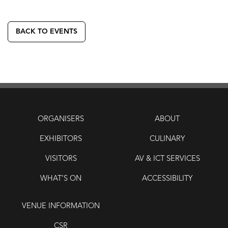
BACK TO EVENTS
ORGANISERS
ABOUT
EXHIBITORS
CULINARY
VISITORS
AV & ICT SERVICES
WHAT’S ON
ACCESSIBILITY
VENUE INFORMATION
CSR