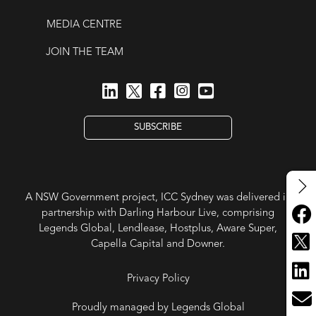
MEDIA CENTRE
JOIN THE TEAM
SUBSCRIBE
A NSW Government project, ICC Sydney was delivered in
partnership with Darling Harbour Live, comprising
Legends Global, Lendlease, Hostplus, Aware Super,
Capella Capital and Downer.
Privacy Policy
Proudly managed by Legends Global