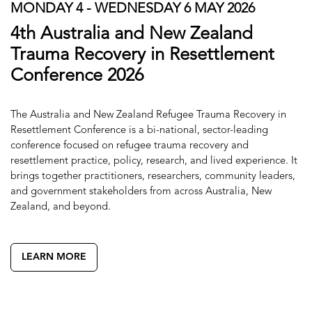
MONDAY 4 - WEDNESDAY 6 MAY 2026
4th Australia and New Zealand
Trauma Recovery in Resettlement
Conference 2026
The Australia and New Zealand Refugee Trauma Recovery in
Resettlement Conference is a bi-national, sector-leading
conference focused on refugee trauma recovery and
resettlement practice, policy, research, and lived experience. It
brings together practitioners, researchers, community leaders,
and government stakeholders from across Australia, New
Zealand, and beyond.
LEARN MORE