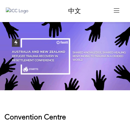
中文
Convention Centre