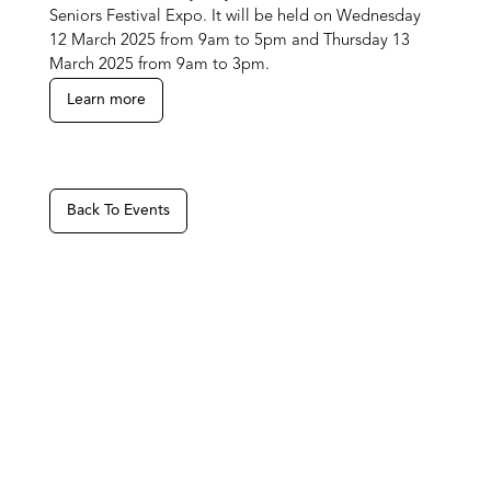
Seniors Festival Expo. It will be held on Wednesday
12 March 2025 from 9am to 5pm and Thursday 13
March 2025 from 9am to 3pm.
Learn more
Back To Events