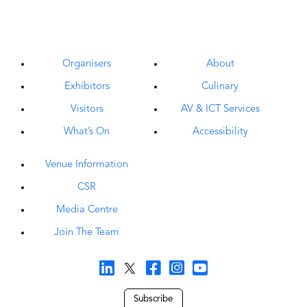
Organisers
About
Exhibitors
Culinary
Visitors
AV & ICT Services
What’s On
Accessibility
Venue Information
CSR
Media Centre
Join The Team
Subscribe