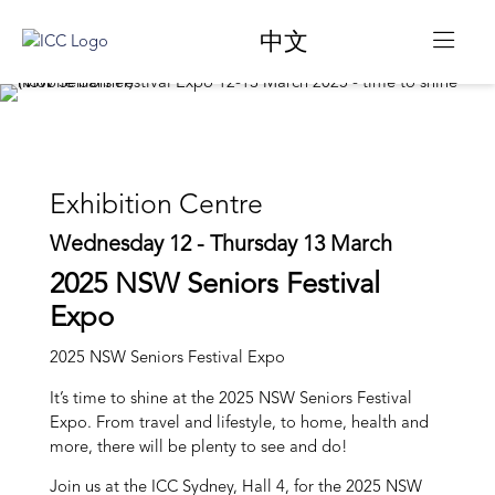
中文
Exhibition Centre
Wednesday 12 - Thursday 13 March
2025 NSW Seniors Festival
Expo
2025 NSW Seniors Festival Expo
It’s time to shine at the 2025 NSW Seniors Festival
Expo. From travel and lifestyle, to home, health and
more, there will be plenty to see and do!
Join us at the ICC Sydney, Hall 4, for the 2025 NSW