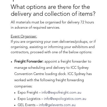
What options are there for the
delivery and collection of items?
All materials must be organised for delivery 72 hours
in advance of required services.
Event Organiser:
If you are organising your own deliveries/pickups, or if
organising, assisting or informing your exhibitors and
contractors, proceed with one of the below options:
Freight Forwarder:
appoint a freight forwarder to
manage scheduling and delivery to ICC Sydney
Convention Centre loading dock. ICC Sydney has
worked with the following freight forwarding
companies:
Expo Freight –
info@expofreight.com.au
Expo Logistics –
info@expologistics.com.au
GEL Events –
info@gelevents.com.au