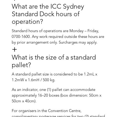
What are the ICC Sydney
Standard Dock hours of
operation?
Standard hours of operations are Monday – Friday,
0700-1600. Any work required outside these hours are
by prior arrangement only. Surcharges may apply.
What is the size of a standard
pallet?
A standard pallet size is considered to be 1.2mL x
1.2mW x 1.6mH / 500 kg.
As an indicator, one (1) pallet can accommodate
approximately 16–20 boxes (box dimension: 50cm x
50cm x 40cm).
For organisers in the Convention Centre,
complimentary porterage services for two (2) standard