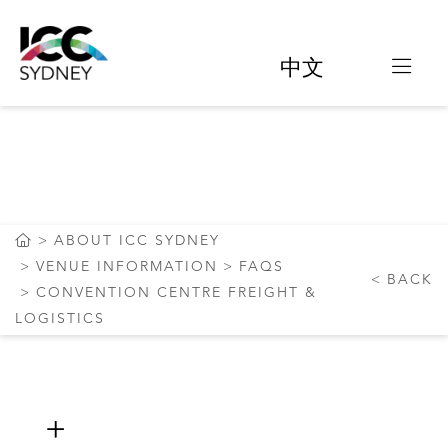
中文
CONVENTION CENTRE
FREIGHT & LOGISTICS
ABOUT ICC SYDNEY
VENUE INFORMATION
FAQS
BACK
CONVENTION CENTRE FREIGHT &
LOGISTICS