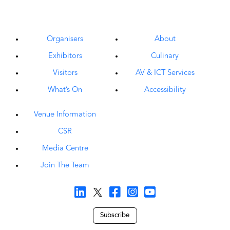
Organisers
About
Exhibitors
Culinary
Visitors
AV & ICT Services
What’s On
Accessibility
Venue Information
CSR
Media Centre
Join The Team
Subscribe