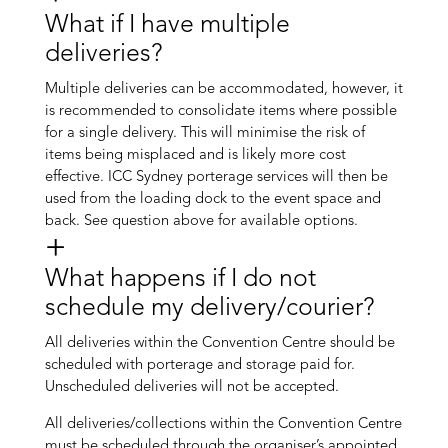
What if I have multiple
deliveries?
Multiple deliveries can be accommodated, however, it
is recommended to consolidate items where possible
for a single delivery. This will minimise the risk of
items being misplaced and is likely more cost
effective. ICC Sydney porterage services will then be
used from the loading dock to the event space and
back. See question above for available options.
What happens if I do not
schedule my delivery/courier?
All deliveries within the Convention Centre should be
scheduled with porterage and storage paid for.
Unscheduled deliveries will not be accepted.
All deliveries/collections within the Convention Centre
must be scheduled through the organiser’s appointed