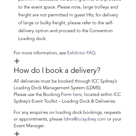
to the event space. Please note, large trolleys and
freight are not permitted in guest lifts; for delivery
of large or bulky freight, please refer to the self-
delivery option and proceed to the Convention
Loading dock.
For more information, see
Exhibitor FAQ
.
How do I book a delivery?
All deliveries must be booked through ICC Sydney’s
Loading Dock Management System (LDMS).
Please use the Booking Form
here
, located within ICC
Sydney’s Event Toolkit – Loading Dock & Deliveries.
For any enquiries on loading dock bookings, requests
or appointments, please
ldms@iccsydney.com
or your
Event Manager.