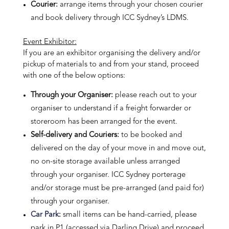
Courier:
arrange items through your chosen courier
and book delivery through ICC Sydney’s LDMS.
Event Exhibitor:
If you are an exhibitor organising the delivery and/or
pickup of materials to and from your stand, proceed
with one of the below options:
Through your Organiser:
please reach out to your
organiser to understand if a freight forwarder or
storeroom has been arranged for the event.
Self-delivery and Couriers:
to be booked and
delivered on the day of your move in and move out,
no on-site storage available unless arranged
through your organiser. ICC Sydney porterage
and/or storage must be pre-arranged (and paid for)
through your organiser.
Car Park
:
small items can be hand-carried, please
park in P1 (accessed via Darling Drive) and proceed