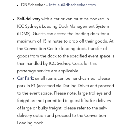
DB Schenker –
info.au@dbschenker.com
Self-delivery
with a car or van must be booked in
ICC Sydney’s Loading Dock Management System
(LDMS). Guests can access the loading dock for a
maximum of 15 minutes to drop off their goods. At
the Convention Centre loading dock, transfer of
goods from the dock to the specified event space is
then handled by ICC Sydney. Costs for this
porterage service are applicable.
Car Park
:
small items can be hand-carried, please
park in P1 (accessed via Darling Drive) and proceed
to the event space. Please note, large trolleys and
freight are not permitted in guest lifts; for delivery
of large or bulky freight, please refer to the self-
delivery option and proceed to the Convention
Loading dock.