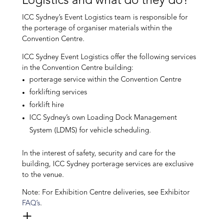
Logistics and what do they do?
ICC Sydney’s Event Logistics team is responsible for
the porterage of organiser materials within the
Convention Centre.
ICC Sydney Event Logistics offer the following services
in the Convention Centre building:
porterage service within the Convention Centre
forklifting services
forklift hire
ICC Sydney’s own Loading Dock Management
System (LDMS) for vehicle scheduling.
In the interest of safety, security and care for the
building, ICC Sydney porterage services are exclusive
to the venue.
Note: For Exhibition Centre deliveries, see Exhibitor
FAQ’s
.