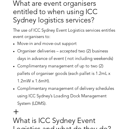
What are event organisers
entitled to when using ICC
Sydney logistics services?
The use of ICC Sydney Event Logistics services entitles
event organisers to:
Move-in and move-out support
Organiser deliveries – accepted two (2) business
days in advance of event ( not including weekends)
Complimentary management of up to two (2)
pallets of organiser goods (each pallet is 1.2mL x
1.2mW x 1.6mH).
Complimentary management of delivery schedules
using ICC Sydney’s Loading Dock Management
System (LDMS).
What is ICC Sydney Event