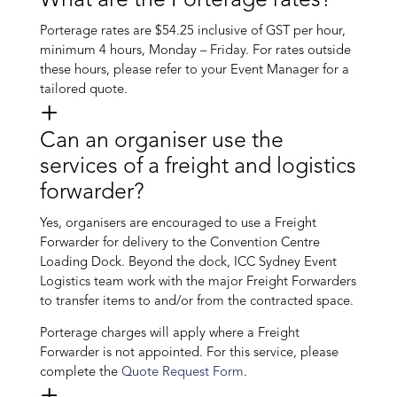
What are the Porterage rates?
Porterage rates are $54.25 inclusive of GST per hour,
minimum 4 hours, Monday – Friday. For rates outside
these hours, please refer to your Event Manager for a
tailored quote.
Can an organiser use the
services of a freight and logistics
forwarder?
Yes, organisers are encouraged to use a Freight
Forwarder for delivery to the Convention Centre
Loading Dock. Beyond the dock, ICC Sydney Event
Logistics team work with the major Freight Forwarders
to transfer items to and/or from the contracted space.
Porterage charges will apply where a Freight
Forwarder is not appointed. For this service, please
complete the
Quote Request Form
.