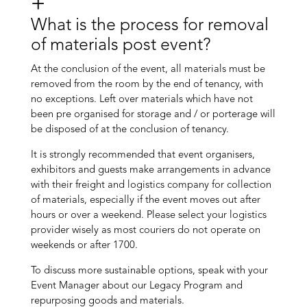
What is the process for removal
of materials post event?
At the conclusion of the event, all materials must be
removed from the room by the end of tenancy, with
no exceptions. Left over materials which have not
been pre organised for storage and / or porterage will
be disposed of at the conclusion of tenancy.
It is strongly recommended that event organisers,
exhibitors and guests make arrangements in advance
with their freight and logistics company for collection
of materials, especially if the event moves out after
hours or over a weekend. Please select your logistics
provider wisely as most couriers do not operate on
weekends or after 1700.
To discuss more sustainable options, speak with your
Event Manager about our Legacy Program and
repurposing goods and materials.