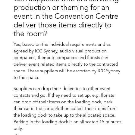
production or theming for an
event in the Convention Centre
deliver those items directly to
the room?
Yes, based on the individual requirements and as
agreed by ICC Sydney, audio visual production
companies, theming companies and florists can
deliver event related items directly to the contracted
space. These suppliers will be escorted by ICC Sydney
to the space.
Suppliers can drop their deliveries to other event
contacts and go. If they need to set up, e.g. florists
can drop off their items on the loading dock, park
their car in the car park then collect their items from
the loading dock to take up to the allocated space.
Parking in the loading dock is an allocated 15 minutes
only.