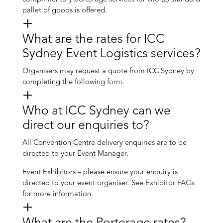
pallet of goods is offered.
What are the rates for ICC
Sydney Event Logistics services?
Organisers may request a quote from ICC Sydney by
completing the following
form
.
Who at ICC Sydney can we
direct our enquiries to?
All Convention Centre delivery enquiries are to be
directed to your Event Manager.
Event Exhibitors – please ensure your enquiry is
directed to your event organiser. See
Exhibitor FAQs
for more information.