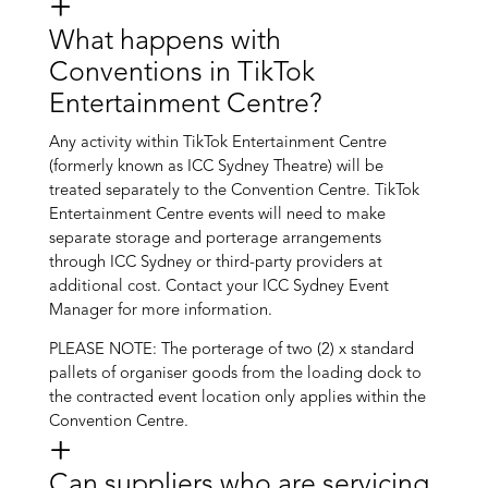
What happens with
Conventions in TikTok
Entertainment Centre?
Any activity within TikTok Entertainment Centre
(formerly known as ICC Sydney Theatre) will be
treated separately to the Convention Centre. TikTok
Entertainment Centre events will need to make
separate storage and porterage arrangements
through ICC Sydney or third-party providers at
additional cost. Contact your ICC Sydney Event
Manager for more information.
PLEASE NOTE: The porterage of two (2) x standard
pallets of organiser goods from the loading dock to
the contracted event location only applies within the
Convention Centre.
Can suppliers who are servicing