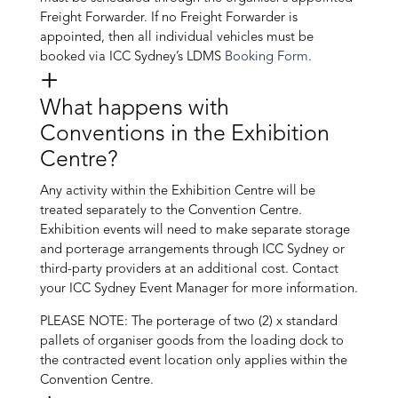
Freight Forwarder. If no Freight Forwarder is
appointed, then all individual vehicles must be
booked via ICC Sydney’s LDMS
Booking Form
.
What happens with
Conventions in the Exhibition
Centre?
Any activity within the Exhibition Centre will be
treated separately to the Convention Centre.
Exhibition events will need to make separate storage
and porterage arrangements through ICC Sydney or
third-party providers at an additional cost. Contact
your ICC Sydney Event Manager for more information.
PLEASE NOTE: The porterage of two (2) x standard
pallets of organiser goods from the loading dock to
the contracted event location only applies within the
Convention Centre.