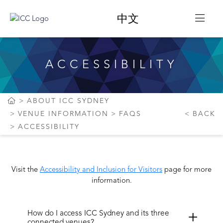
中文
ACCESSIBILITY
ABOUT ICC SYDNEY
VENUE INFORMATION
FAQS
BACK
ACCESSIBILITY
Visit the
Accessibility and Inclusion for Visitors
page for more
information.
How do I access ICC Sydney and its three
connected venues?