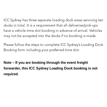
ICC Sydney has three separate loading dock areas servicing ten
docks in total. It is a requirement that all deliveries/pick-ups
have a vehicle time slot booking in advance of arrival. Vehicles
may not be accepted into the docks if no booking is made.
Please follow the steps to complete ICC Sydney’s Loading Dock
Booking form including your preferred time slot.
Note – If you are booking through the event freight
forwarder, this ICC Sydney Loading Dock booking is not
required.