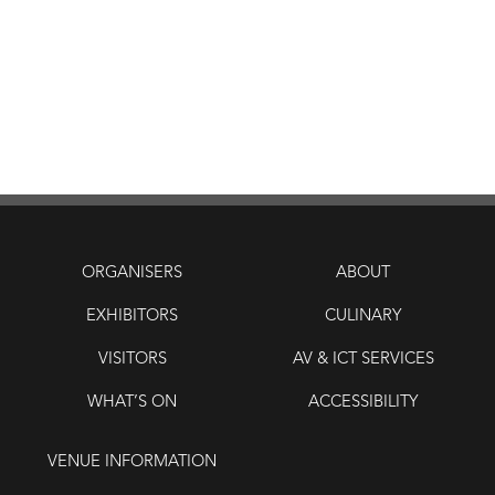
ORGANISERS
ABOUT
EXHIBITORS
CULINARY
VISITORS
AV & ICT SERVICES
WHAT’S ON
ACCESSIBILITY
VENUE INFORMATION