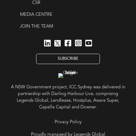
CSR
MEDIA CENTRE
JOIN THE TEAM
SUBSCRIBE
A NSW Government project, ICC Sydney was delivered in
partnership with Darling Harbour Live, comprising
Legends Global, Lendlease, Hostplus, Aware Super,
Capella Capital and Downer.
Privacy Policy
Proudly managed by Legends Global