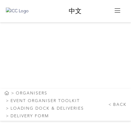
中文
ICC SYDNEY
LOADING DOCK
BOOKING FORM
ORGANISERS
EVENT ORGANISER TOOLKIT
BACK
LOADING DOCK & DELIVERIES
DELIVERY FORM