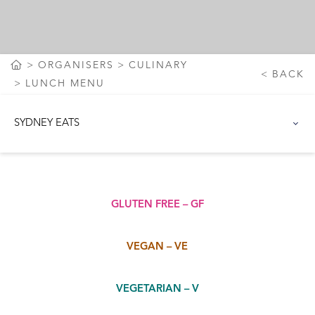
ORGANISERS
CULINARY
BACK
LUNCH MENU
SYDNEY EATS
GLUTEN FREE – GF
VEGAN – VE
VEGETARIAN – V