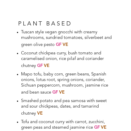
PLANT BASED
Tuscan style vegan gnocchi with creamy
mushrooms, sundried tomatoes, silverbeet and
green olive pesto
GF
VE
Coconut chickpea curry, bush tomato and
caramelised onion, rice pilaf and coriander
chutney
GF
VE
Mapo tofu, baby corn, green beans, Spanish
onions, lotus root, spring onions, coriander,
Sichuan peppercorn, mushroom, jasmine rice
and bean sauce
GF
VE
Smashed potato and pea samosa with sweet
and sour chickpeas,
dates
, and tamarind
chutney
VE
Tofu and coconut curry with carrot, zucchini,
green peas and steamed jasmine rice
GF
VE