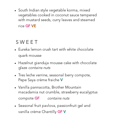
South Indian style vegetable korma, mixed
vegetables cooked in coconut sauce tempered
with mustard seeds, curry leaves and steamed
rice
GF
VE
SWEET
Eureka lemon crush tart with white chocolate
quark mousse
Hazelnut gianduja mousse cake with chocolate
glaze
contains nuts
Tres leche verrine, seasonal berry compote,
Pepe Saya crème fraiche
V
Vanilla pannacotta, Brother Mountain
macadamia nut crumble, strawberry eucalyptus
compote
GF
contains nuts
Seasonal fruit pavlova, passionfruit gel and
vanilla crème Chantilly
GF
V