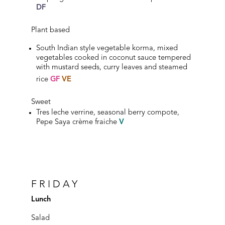
DF
Plant based
South Indian style vegetable korma, mixed
vegetables cooked in coconut sauce tempered
with mustard seeds, curry leaves and steamed
rice
GF
VE
Sweet
Tres leche verrine, seasonal berry compote,
Pepe Saya crème fraiche
V
FRIDAY
Lunch
Salad