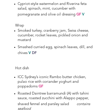
Cypriot-style watermelon and Riverina feta
salad, spinach, mint, cucumber with
pomegranate and olive oil dressing
GF
V
Wrap
Smoked turkey, cranberry jam, Swiss cheese,
cucumber, rocket leaves, pickled onion and
mustard
Smashed curried egg, spinach leaves, dill, and
chives
V
DF
Hot dish
ICC Sydney’s iconic Rambo butter chicken,
pulao rice with coriander yoghurt and
poppadoms
GF
Roasted Daintree barramundi (A) with tahini
sauce, roasted zucchini with Aleppo pepper,
shaved fennel and parsley salad
contains
seafood