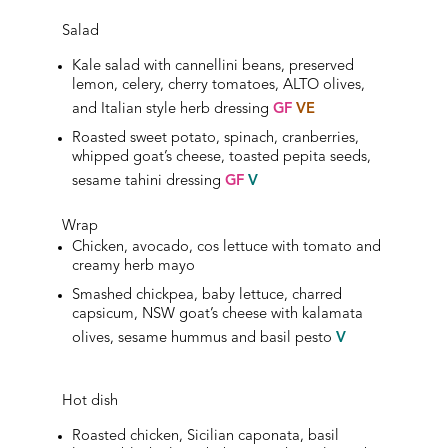
Salad
Kale salad with cannellini beans, preserved
lemon, celery, cherry tomatoes, ALTO olives,
and Italian style herb dressing
GF
VE
Roasted sweet potato, spinach, cranberries,
whipped goat’s cheese, toasted pepita seeds,
sesame tahini
dressing
GF
V
Wrap
Chicken, avocado, cos lettuce with tomato and
creamy herb mayo
Smashed chickpea, baby lettuce, charred
capsicum, NSW goat’s cheese with kalamata
olives, sesame hummus and basil pesto
V
Hot dish
Roasted chicken, Sicilian caponata, basil