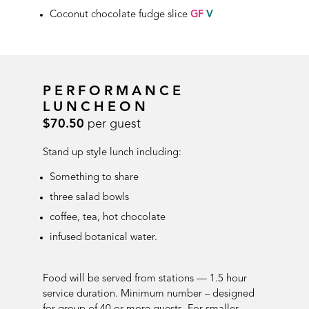
Coconut chocolate fudge slice
GF
V
PERFORMANCE
LUNCHEON
$70.50
per guest
Stand up style lunch including:
Something to share
three salad bowls
coffee, tea, hot chocolate
infused botanical water
.
Food will be served from stations — 1.5 hour
service duration.
Minimum number – designed