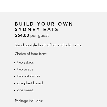
BUILD YOUR OWN
SYDNEY EATS
$64.00
per guest
Stand up style lunch of hot and cold items.
Choice of food item:
two salads
two wraps
two hot dishes
one plant based
one sweet.
Package includes: