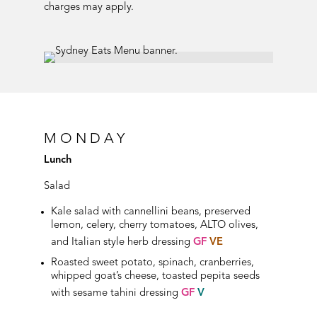
charges may apply.
MONDAY
Lunch
Salad
Kale salad with cannellini beans, preserved
lemon, celery, cherry tomatoes, ALTO olives,
and Italian style herb dressing
GF
VE
Roasted sweet potato, spinach, cranberries,
whipped goat’s cheese, toasted pepita seeds
with sesame tahini dressing
GF
V