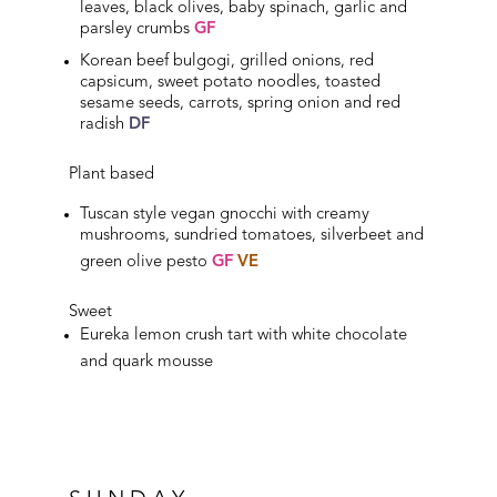
leaves, black olives, baby spinach, garlic and
parsley crumbs
GF
Korean beef bulgogi, grilled onions, red
capsicum, sweet potato noodles, toasted
sesame seeds, carrots, spring onion and red
radish
DF
Plant based
Tuscan style vegan gnocchi with creamy
mushrooms, sundried tomatoes, silverbeet and
green olive pesto
GF
VE
Sweet
Eureka lemon crush tart with white chocolate
and quark mousse