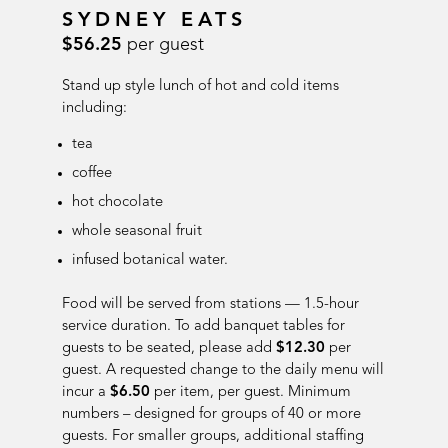
SYDNEY EATS
$56.25
per guest
Stand up style lunch of hot and cold items
including:
tea
coffee
hot chocolate
whole seasonal fruit
infused botanical water
.
Food will be served from stations — 1.5-hour
service duration. To add banquet tables for
guests to be seated, please add
$12.30
per
guest. A requested change to the daily menu will
incur a
$6.50
per item, per guest.
Minimum
numbers – designed for groups of 40 or more
guests. For smaller groups, additional staffing