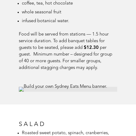
coffee, tea, hot chocolate
whole seasonal fruit
infused botanical water
.
Food will be served from stations — 1.5 hour
service duration. To add banquet tables for
guests to be seated, please add
$12.30
per
guest. Minimum number – designed for group
of 40 or more guests. For smaller groups,
additional stagging charges may apply.
SALAD
Roasted sweet potato, spinach, cranberries,