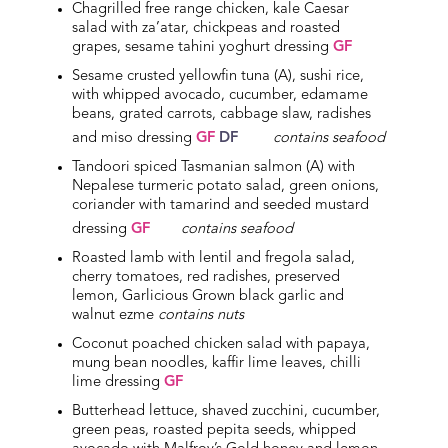
Chagrilled free range chicken, kale Caesar
salad with za’atar, chickpeas and roasted
grapes, sesame tahini yoghurt dressing
GF
Sesame crusted yellowfin tuna (A), sushi rice,
with whipped avocado, cucumber, edamame
beans, grated carrots, cabbage slaw, radishes
and miso dressing
GF
DF
contains seafood
Tandoori spiced Tasmanian salmon (A) with
Nepalese turmeric potato salad, green onions,
coriander with tamarind and seeded mustard
dressing
GF
contains seafood
Roasted lamb with lentil and fregola salad,
cherry tomatoes, red radishes, preserved
lemon, Garlicious Grown black garlic and
walnut ezme
contains nuts
Coconut poached chicken salad with papaya,
mung bean noodles, kaffir lime leaves, chilli
lime dressing
GF
Butterhead lettuce, shaved zucchini, cucumber,
green peas, roasted pepita seeds, whipped