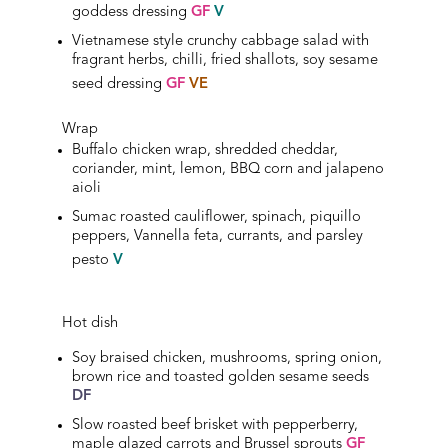
goddess dressing
GF
V
Vietnamese style crunchy cabbage salad with
fragrant herbs, chilli, fried shallots, soy sesame
seed
dressing
GF
VE
Wrap
Buffalo chicken wrap, shredded cheddar,
coriander, mint, lemon, BBQ corn and jalapeno
aioli
Sumac roasted cauliflower, spinach, piquillo
peppers, Vannella feta, currants, and parsley
pesto
V
Hot dish
Soy braised chicken, mushrooms, spring onion,
brown rice and toasted golden sesame seeds
DF
Slow roasted beef brisket with pepperberry,
maple glazed carrots and Brussel sprouts
GF