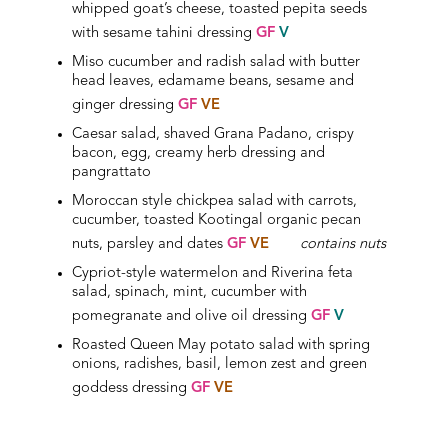
whipped goat’s cheese, toasted pepita seeds
with sesame tahini dressing
GF
V
Miso cucumber and radish salad with butter
head leaves, edamame beans, sesame and
ginger dressing
GF
VE
Caesar salad, shaved Grana Padano, crispy
bacon, egg, creamy herb dressing and
pangrattato
Moroccan style chickpea salad with carrots,
cucumber, toasted Kootingal organic pecan
nuts, parsley and dates
GF
VE
contains nuts
Cypriot-style watermelon and Riverina feta
salad, spinach, mint, cucumber with
pomegranate and olive oil dressing
GF
V
Roasted Queen May potato salad with spring
onions, radishes, basil, lemon zest and green
goddess dressing
GF
VE