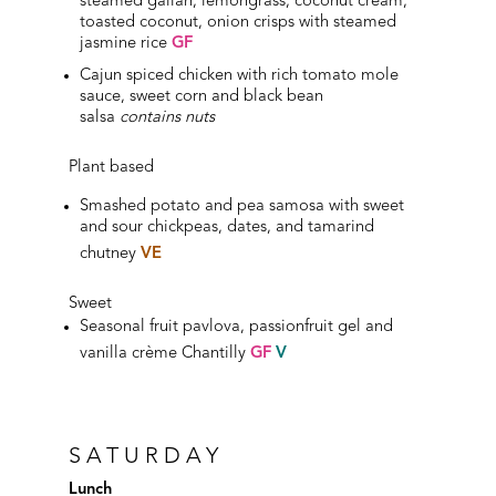
steamed gailan, lemongrass, coconut cream,
toasted coconut, onion crisps with steamed
jasmine rice
GF
Cajun spiced chicken with rich tomato mole
sauce, sweet corn and black bean
salsa
contains nuts
Plant based
Smashed potato and pea samosa with sweet
and sour chickpeas,
dates
, and tamarind
chutney
VE
Sweet
Seasonal fruit pavlova, passionfruit gel and
vanilla crème Chantilly
GF
V
SATURDAY
Lunch