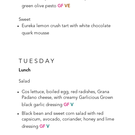
green olive pesto
GF
VE
Sweet
Eureka lemon crush tart with white chocolate
quark mousse
TUESDAY
Lunch
Salad
Cos lettuce, boiled egg, red radishes, Grana
Padano cheese, with creamy Garlicious Grown
black garlic dressing
GF
V
Black bean and sweet corn salad with red
capsicum, avocado, coriander, honey and lime
dressing
GF
V