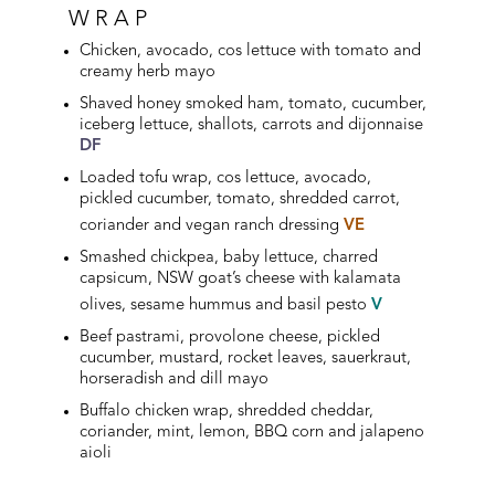
WRAP
Chicken, avocado, cos lettuce with tomato and
creamy herb mayo
Shaved honey smoked ham, tomato, cucumber,
iceberg lettuce, shallots, carrots and dijonnaise
DF
Loaded tofu wrap, cos lettuce, avocado,
pickled cucumber, tomato, shredded carrot,
coriander and vegan ranch dressing
VE
Smashed chickpea, baby lettuce, charred
capsicum, NSW goat’s cheese with kalamata
olives, sesame hummus and basil pesto
V
Beef pastrami, provolone cheese, pickled
cucumber, mustard, rocket leaves, sauerkraut,
horseradish and dill mayo
Buffalo chicken wrap, shredded cheddar,
coriander, mint, lemon, BBQ corn and jalapeno
aioli