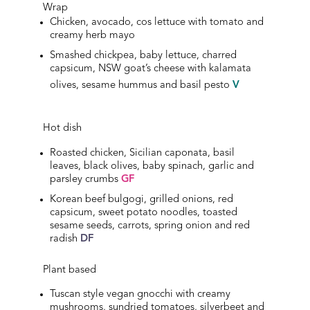
Wrap
Chicken, avocado, cos lettuce with tomato and
creamy herb mayo
Smashed chickpea, baby lettuce, charred
capsicum, NSW goat’s cheese with kalamata
olives, sesame hummus and basil pesto
V
Hot dish
Roasted chicken, Sicilian caponata, basil
leaves, black olives, baby spinach, garlic and
parsley crumbs
GF
Korean beef bulgogi, grilled onions, red
capsicum, sweet potato noodles, toasted
sesame seeds, carrots, spring onion and red
radish
DF
Plant based
Tuscan style vegan gnocchi with creamy
mushrooms, sundried tomatoes, silverbeet and