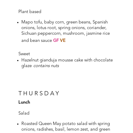
Plant based
Mapo tofu, baby corn, green beans, Spanish
onions, lotus root, spring onions, coriander,
Sichuan peppercorn, mushroom, jasmine rice
and bean sauce
GF
VE
Sweet
Hazelnut gianduja mousse cake with chocolate
glaze
contains nuts
THURSDAY
Lunch
Salad
Roasted Queen May potato salad with spring
onions, radishes, basil, lemon zest, and green