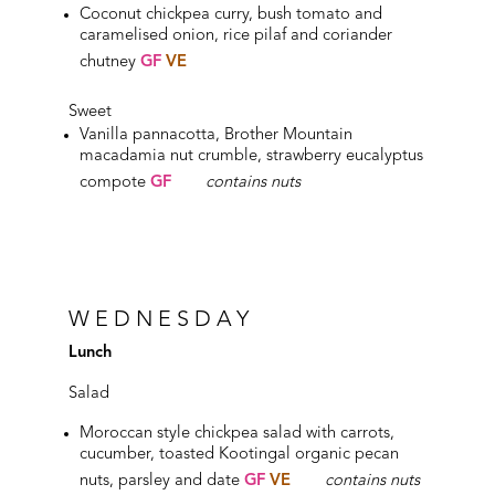
Coconut chickpea curry, bush tomato and
caramelised onion, rice pilaf and coriander
chutney
GF
VE
Sweet
Vanilla pannacotta, Brother Mountain
macadamia nut crumble, strawberry eucalyptus
compote
GF
contains nuts
WEDNESDAY
Lunch
Salad
Moroccan style chickpea salad with carrots,
cucumber, toasted Kootingal organic pecan
nuts, parsley and date
GF
VE
contains nuts