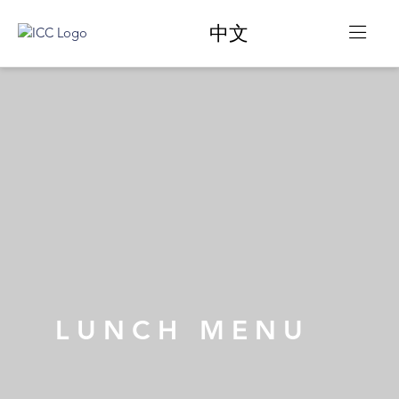
中文
LUNCH
MENU