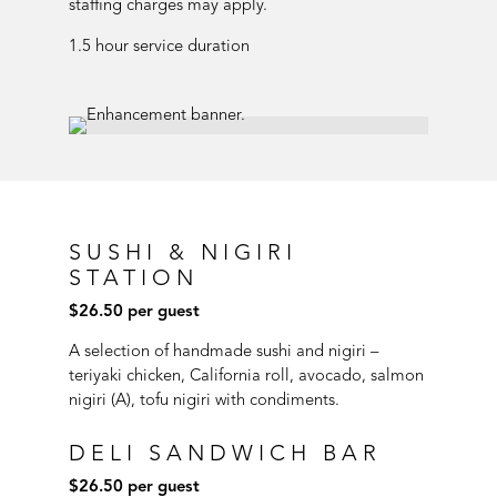
staffing charges may apply.
1.5 hour service duration
SUSHI & NIGIRI
STATION
$26.50 per guest
A selection of handmade sushi and nigiri –
teriyaki chicken, California roll, avocado, salmon
nigiri (A), tofu nigiri with condiments.
DELI SANDWICH BAR
$26.50 per guest