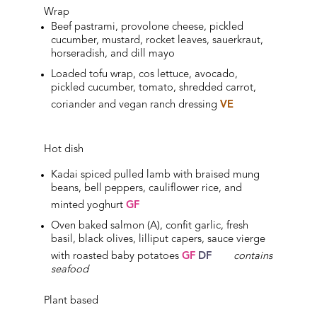
Wrap
Beef pastrami, provolone cheese, pickled
cucumber, mustard, rocket leaves, sauerkraut,
horseradish, and dill mayo
Loaded tofu wrap, cos lettuce, avocado,
pickled cucumber, tomato, shredded carrot,
coriander and vegan ranch dressing
VE
Hot dish
Kadai spiced pulled lamb with braised mung
beans, bell peppers, cauliflower rice, and
minted yoghurt
GF
Oven baked salmon (A), confit garlic, fresh
basil, black olives, lilliput capers, sauce vierge
with roasted baby potatoes
GF
DF
contains
seafood
Plant based