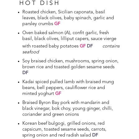
HOT DISH
Roasted chicken, Sicilian caponata, basil
leaves, black olives, baby spinach, garlic and
parsley crumbs
GF
Oven baked salmon (A), confit garlic, fresh
basil, black olives, lilliput capers, sauce vierge
with roasted baby potatoes
GF
DF
contains
seafood
Soy braised chicken, mushrooms, spring onion,
brown rice and toasted golden sesame seeds
DF
Kadai spiced pulled lamb with braised mung
beans, bell peppers, cauliflower rice and
minted yoghurt
GF
Braised Byron Bay pork with mandarin and
black vinegar, bok choy, young ginger, chilli,
coriander and green onions
Korean beef bulgogi, grilled onions, red
capsicum, toasted sesame seeds, carrots,
spring onion and red radish salad
DF