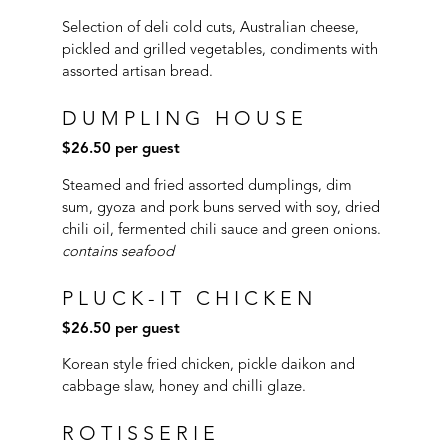
Selection of deli cold cuts, Australian cheese,
pickled and grilled vegetables, condiments with
assorted artisan bread.
DUMPLING HOUSE
$26.50 per guest
S
teamed and fried assorted dumplings, dim
sum, gyoza and pork buns served with soy, dried
chili oil, fermented chili sauce and green onions.
contains seafood
PLUCK-IT CHICKEN
$26.50 per guest
Korean style fried chicken, pickle daikon and
cabbage slaw, honey and chilli glaze.
ROTISSERIE