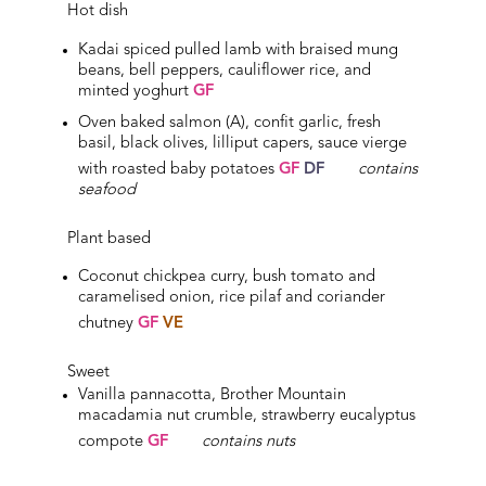
Hot dish
Kadai spiced pulled lamb with braised mung
beans, bell peppers, cauliflower rice, and
minted yoghurt
GF
Oven baked salmon (A), confit garlic, fresh
basil, black olives, lilliput capers, sauce vierge
with roasted baby potatoes
GF
DF
contains
seafood
Plant based
Coconut chickpea curry, bush tomato and
caramelised onion, rice pilaf and coriander
chutney
GF
VE
Sweet
Vanilla pannacotta, Brother Mountain
macadamia nut crumble, strawberry eucalyptus
compote
GF
c
ontains nuts