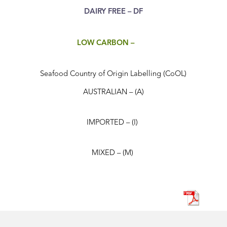
DAIRY FREE – DF
LOW CARBON –
Seafood Country of Origin Labelling (CoOL)
AUSTRALIAN – (A)
IMPORTED – (I)
MIXED – (M)