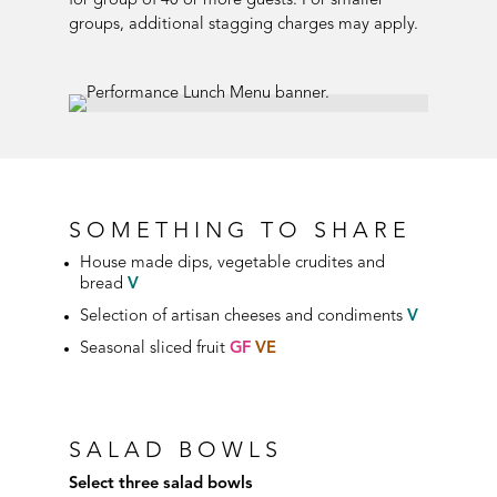
for group of 40 or more guests. For smaller
groups, additional stagging charges may apply.
SOMETHING TO SHARE
House
made dips, vegetable crudites and
bread
V
Selection of artisan cheeses and condiments
V
Seasonal sliced fruit
GF
VE
SALAD BOWLS
Select three salad bowls