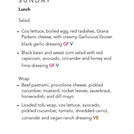
SUNDAY
Lunch
Salad
Cos lettuce, boiled egg, red radishes, Grana
Padano cheese, with creamy Garlicious Grown
black garlic dressing
GF
V
Black bean and sweet corn salad with red
capsicum, avocado, coriander and honey and
lime dressing
GF
V
Wrap
Beef pastrami, provolone cheese, pickled
cucumber, mustard, rocket leaves, sauerkraut,
horseradish, and dill mayo
Loaded tofu wrap, cos lettuce, avocado,
pickled cucumber, tomato, shredded carrot,
coriander and vegan ranch dressing
VE