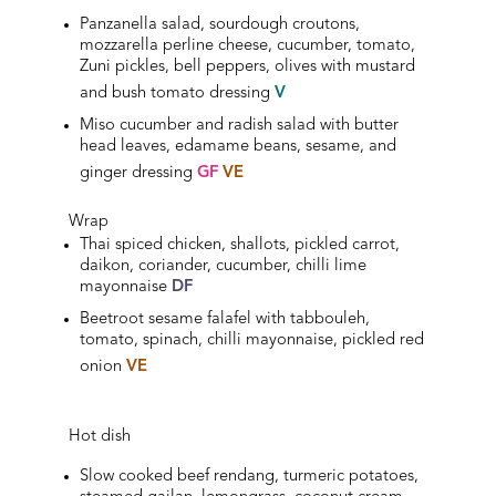
Panzanella salad, sourdough croutons,
mozzarella perline cheese, cucumber, tomato,
Zuni pickles, bell peppers, olives with mustard
and bush tomato dressing
V
Miso cucumber and radish salad with butter
head leaves, edamame beans, sesame, and
ginger dressing
GF
VE
Wrap
Thai spiced chicken, shallots, pickled carrot,
daikon, coriander, cucumber, chilli lime
mayonnaise
DF
Beetroot sesame falafel with tabbouleh,
tomato, spinach, chilli mayonnaise, pickled red
onion
VE
Hot dish
Slow cooked beef rendang, turmeric potatoes,