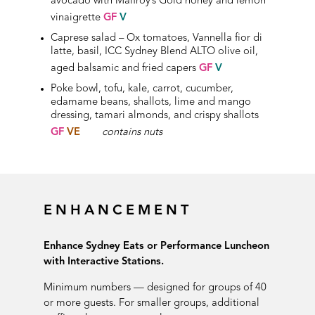
avocado with Malfroy’s Gold honey and lemon
vinaigrette
GF
V
Caprese salad – Ox tomatoes, Vannella fior di
latte, basil, ICC Sydney Blend ALTO olive oil,
aged balsamic and fried capers
GF
V
Poke bowl, tofu, kale, carrot, cucumber,
edamame beans, shallots, lime and mango
dressing, tamari almonds, and crispy shallots
GF
VE
contains nuts
ENHANCEMENT
Enhance Sydney Eats or Performance Luncheon
with Interactive Stations.
Minimum numbers — designed for groups of 40
or more guests. For smaller groups, additional