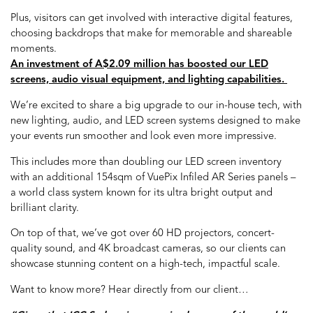
Plus, visitors can get involved with interactive digital features,
choosing backdrops that make for memorable and shareable
moments.
An investment of A$2.09 million has boosted our LED
screens, audio visual equipment, and lighting capabilities.
We’re excited to share a big upgrade to our in-house tech, with
new lighting, audio, and LED screen systems designed to make
your events run smoother and look even more impressive.
This includes more than doubling our LED screen inventory
with an additional 154sqm of VuePix Infiled AR Series panels –
a world class system known for its ultra bright output and
brilliant clarity.
On top of that, we’ve got over 60 HD projectors, concert-
quality sound, and 4K broadcast cameras, so our clients can
showcase stunning content on a high-tech, impactful scale.
Want to know more? Hear directly from our client…