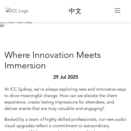
中文
Where Innovation Meets
Immersion
29 Jul 2025
At ICC Sydney, we’re always exploring new and innovative ways
to drive meaningful change. How can we elevate the client
experience, create lasting impressions for attendees, and
deliver events that are truly valuable and engaging?
Backed by a team of highly skilled professionals, our new audio
visual upgrades reflect a commitment to extraordinary