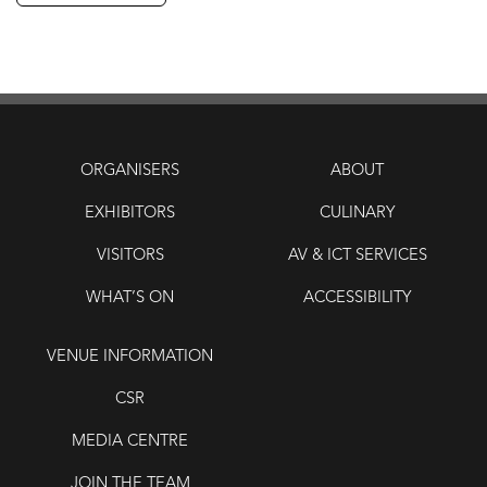
ORGANISERS
ABOUT
EXHIBITORS
CULINARY
VISITORS
AV & ICT SERVICES
WHAT’S ON
ACCESSIBILITY
VENUE INFORMATION
CSR
MEDIA CENTRE
JOIN THE TEAM