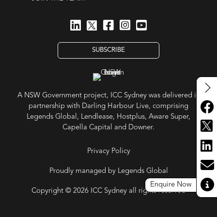
SUBSCRIBE
A NSW Government project, ICC Sydney was delivered in
partnership with Darling Harbour Live, comprising
Legends Global, Lendlease, Hostplus, Aware Super,
Capella Capital and Downer.
Privacy Policy
Proudly managed by Legends Global
Enquire Now
Copyright © 2026 ICC Sydney all rights reserved