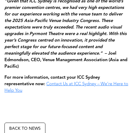
“Given that ICC Sydney is recognised as one of the world’s
premier convention centres, we had very high expectations
for our experience working with the venue team to deliver
the 2025 Asia-Pacific Venue Industry Congress. These
expectations were truly exceeded. The recent audio visual
upgrades in Pyrmont Theatre were a real highlight. With this
year’s Congress centred on innovation, it provided the
perfect stage for our future-focused content and
meaningfully elevated the audience experience.”
– Joel
Edmondson, CEO, Venue Management Association (Asia and
Pacific)
For more information, contact your ICC Sydney
representative now:
Contact Us at ICC Sydney – We’re Here to
Help You
BACK TO NEWS