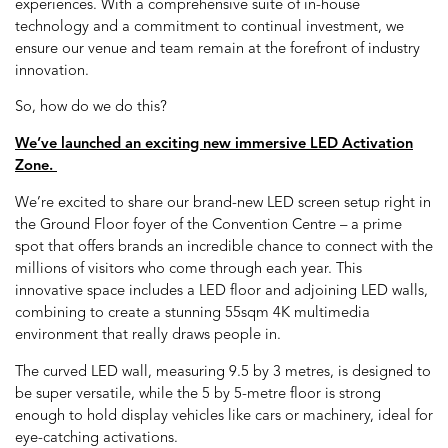
experiences. With a comprehensive suite of in-house
technology and a commitment to continual investment, we
ensure our venue and team remain at the forefront of industry
innovation.
So, how do we do this?
We’ve launched an exciting new immersive LED Activation
Zone.
We’re excited to share our brand-new LED screen setup right in
the Ground Floor foyer of the Convention Centre – a prime
spot that offers brands an incredible chance to connect with the
millions of visitors who come through each year. This
innovative space includes a LED floor and adjoining LED walls,
combining to create a stunning 55sqm 4K multimedia
environment that really draws people in.
The curved LED wall, measuring 9.5 by 3 metres, is designed to
be super versatile, while the 5 by 5-metre floor is strong
enough to hold display vehicles like cars or machinery, ideal for
eye-catching activations.