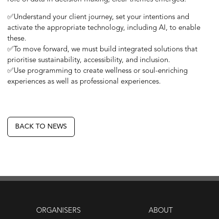
✅Understand your client journey, set your intentions and
activate the appropriate technology, including AI, to enable
these.
✅To move forward, we must build integrated solutions that
prioritise sustainability, accessibility, and inclusion.
✅Use programming to create wellness or soul-enriching
experiences as well as professional experiences.
BACK TO NEWS
ORGANISERS
ABOUT