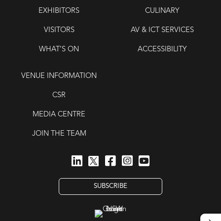
EXHIBITORS
CULINARY
VISITORS
AV & ICT SERVICES
WHAT’S ON
ACCESSIBILITY
VENUE INFORMATION
CSR
MEDIA CENTRE
JOIN THE TEAM
SUBSCRIBE