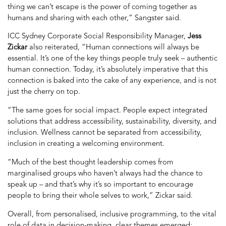
thing we can’t escape is the power of coming together as
humans and sharing with each other,” Sangster said.
ICC Sydney Corporate Social Responsibility Manager,
Jess
Zickar
also reiterated, “H
uman connections will always be
essential. It’s one of the key things people truly seek – authentic
human connection. Today, it’s absolutely imperative that this
connection is baked into the cake of any experience, and is not
just the cherry on top.
“The same goes for social impact. People expect integrated
solutions that address accessibility, sustainability, diversity, and
inclusion. Wellness cannot be separated from accessibility,
inclusion in creating a welcoming environment.
“Much of the best thought leadership comes from
marginalised groups who haven’t always had the chance to
speak up – and that’s why it’s so important to encourage
people to bring their whole selves to work,” Zickar said.
Overall, from personalised, inclusive programming, to the vital
role of data in decision-making, clear themes emerged: