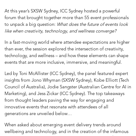
At this year’s SXSW Sydney, ICC Sydney hosted a powerful
forum that brought together more than 55 event professionals
to unpack a big question:
What does the future of events look
like when creativity, technology, and wellness converge?
In a fast-moving world where attendee expectations are higher
than ever, the session explored the intersection of creativity,
technology, and wellness – and how these elements can shape
events that are more inclusive, immersive, and meaningful.
Led by Toni McAllister (ICC Sydney), the panel featured expert
insights from Jono Whyman (SXSW Sydney), Kobe Elliott (Tech
Council of Australia), Jodie Sangster (Australian Centre for AI in
Marketing), and Jess Zickar (ICC Sydney).
The top takeaways
from thought leaders paving the way for engaging and
innovative events that resonate with attendees of all
generations are unveiled below…
When asked about emerging event delivery trends around
wellbeing and technology, and in the creation of the infamous