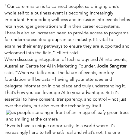
“Our core mission is to connect people, so bringing one’s
whole self to a business event is becoming increasingly
important. Embedding wellness and inclusion into events helps
retain younger generations within their career ecosystems.
There is also an increased need to provide access to programs
for underrepresented groups in our industry. It’s vital to
examine their entry pathways to ensure they are supported and
welcomed into the field,” Elliott said.
When discussing integration of technology and AI into events,
Australian Centre for AI in Marketing Founder,
Jodie Sangste
r
said, “
When we talk about the future of events, one key
foundation will be data – having all your attendee and
delegate information in one place and truly understanding it.
That’s how you can leverage AI to your advantage. But it’s
essential to have consent, transparency, and control – not just
over the data, but also over the technology itself.
“Events have a unique opportunity. In a world where it’s
increasingly hard to tell what’s real and what’s not, the one