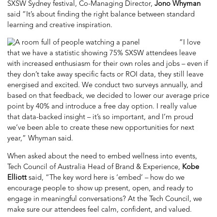
SXSW Sydney festival,
Co-Managing Director,
Jono Whyman
said “It’s about finding the right balance between standard
learning and creative inspiration.
“I love
that we have a statistic showing 75% SXSW attendees leave
with increased enthusiasm for their own roles and jobs – even if
they don’t take away specific facts or ROI data, they still leave
energised and excited. We conduct two surveys annually, and
based on that feedback, we decided to lower our average price
point by 40% and introduce a free day option. I really value
that data-backed insight – it’s so important, and I’m proud
we’ve been able to create these new opportunities for next
year,” Whyman said.
When asked about the need to embed wellness into events,
Tech Council of Australia
Head of Brand & Experience,
Kobe
Elliott
said, “The key word here is ‘embed’ – how do we
encourage people to show up present, open, and ready to
engage in meaningful conversations? At the Tech Council, we
make sure our attendees feel calm, confident, and valued.