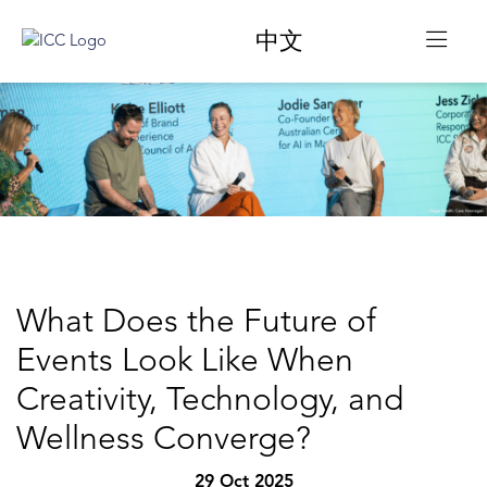
中文
What Does the Future of
Events Look Like When
Creativity, Technology, and
Wellness Converge?
29 Oct 2025