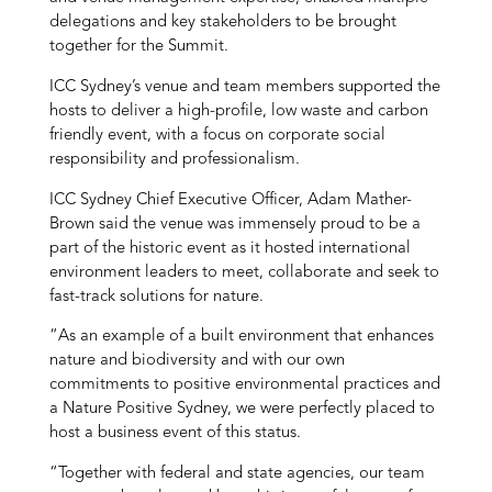
delegations and key stakeholders to be brought
together for the Summit.
ICC Sydney’s venue and team members supported the
hosts to deliver a high-profile, low waste and carbon
friendly event, with a focus on corporate social
responsibility and professionalism.
ICC Sydney Chief Executive Officer, Adam Mather-
Brown said the venue was immensely proud to be a
part of the historic event as it hosted international
environment leaders to meet, collaborate and seek to
fast-track solutions for nature.
“As an example of a built environment that enhances
nature and biodiversity and with our own
commitments to positive environmental practices and
a Nature Positive Sydney, we were perfectly placed to
host a business event of this status.
“Together with federal and state agencies, our team