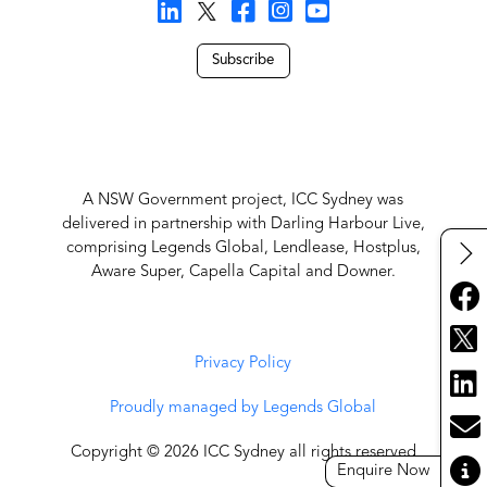
Subscribe
A NSW Government project, ICC Sydney was
delivered in partnership with Darling Harbour Live,
comprising Legends Global, Lendlease, Hostplus,
Aware Super, Capella Capital and Downer.
Privacy Policy
Proudly managed by Legends Global
Copyright © 2026 ICC Sydney all rights reserved
Enquire Now