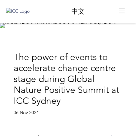
中文
The power of events to
accelerate change centre
stage during Global
Nature Positive Summit at
ICC Sydney
06 Nov 2024