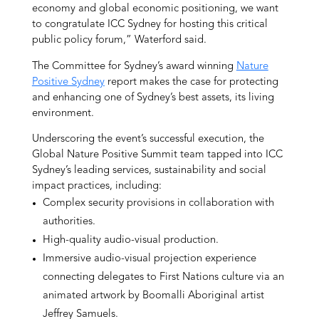
economy and global economic positioning, we want
to congratulate ICC Sydney for hosting this critical
public policy forum,” Waterford said.
The Committee for Sydney’s award winning
Nature
Positive Sydney
report makes the case for protecting
and enhancing one of Sydney’s best assets, its living
environment.
Underscoring the event’s successful execution, the
Global Nature Positive Summit team tapped into ICC
Sydney’s leading services, sustainability and social
impact practices, including:
Complex security provisions in collaboration with
authorities.
High-quality audio-visual production.
Immersive audio-visual projection experience
connecting delegates to First Nations culture via an
animated artwork by Boomalli Aboriginal artist
Jeffrey Samuels.