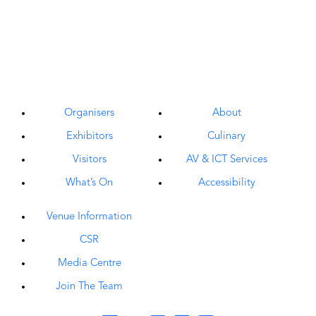
Organisers
About
Exhibitors
Culinary
Visitors
AV & ICT Services
What’s On
Accessibility
Venue Information
CSR
Media Centre
Join The Team