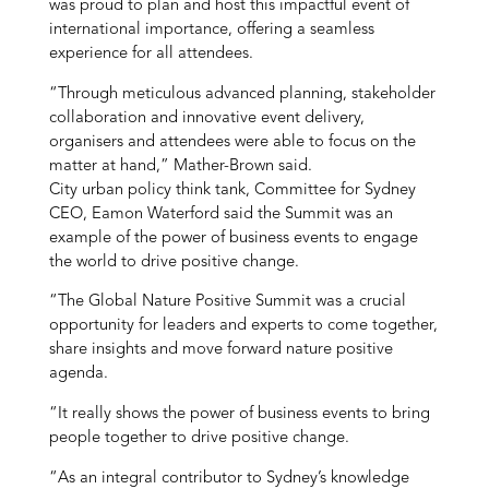
was proud to plan and host this impactful event of
international importance, offering a seamless
experience for all attendees.
“Through meticulous advanced planning, stakeholder
collaboration and innovative event delivery,
organisers and attendees were able to focus on the
matter at hand,” Mather-Brown said.
City urban policy think tank, Committee for Sydney
CEO, Eamon Waterford said the Summit was an
example of the power of business events to engage
the world to drive positive change.
“The Global Nature Positive Summit was a crucial
opportunity for leaders and experts to come together,
share insights and move forward nature positive
agenda.
“It really shows the power of business events to bring
people together to drive positive change.
“As an integral contributor to Sydney’s knowledge