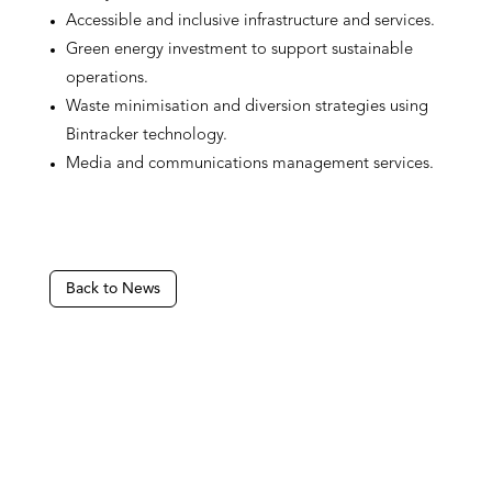
Accessible and inclusive infrastructure and services.
Green energy investment to support sustainable
operations.
Waste minimisation and diversion strategies using
Bintracker technology.
Media and communications management services.
Back to News