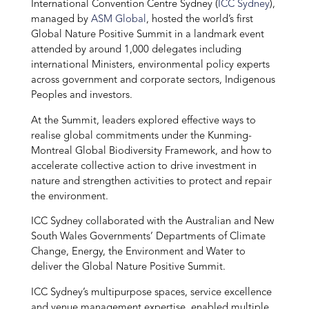
International Convention Centre Sydney (
ICC Sydney
),
managed by
ASM Global
, hosted the world’s first
Global Nature Positive Summit in a landmark event
attended by around 1,000 delegates including
international Ministers, environmental policy experts
across government and corporate sectors, Indigenous
Peoples and investors.
At the Summit, leaders explored effective ways to
realise global commitments under the Kunming-
Montreal Global Biodiversity Framework, and how to
accelerate collective action to drive investment in
nature and strengthen activities to protect and repair
the environment.
ICC Sydney collaborated with the Australian and New
South Wales Governments’ Departments of Climate
Change, Energy, the Environment and Water to
deliver the Global Nature Positive Summit.
ICC Sydney’s multipurpose spaces, service excellence
and venue management expertise, enabled multiple