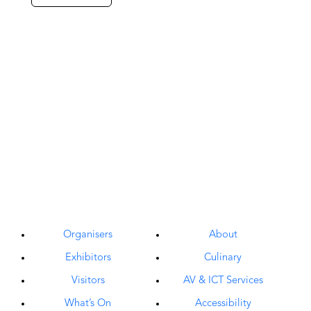
Organisers
About
Exhibitors
Culinary
Visitors
AV & ICT Services
What’s On
Accessibility