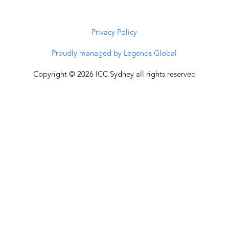
Privacy Policy
Proudly managed by Legends Global
Copyright © 2026 ICC Sydney all rights reserved