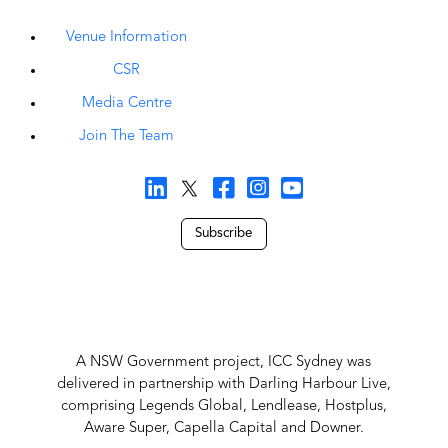
Venue Information
CSR
Media Centre
Join The Team
Subscribe
A NSW Government project, ICC Sydney was
delivered in partnership with Darling Harbour Live,
comprising Legends Global, Lendlease, Hostplus,
Aware Super, Capella Capital and Downer.