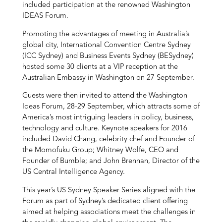
included participation at the renowned Washington
IDEAS Forum.
Promoting the advantages of meeting in Australia’s
global city, International Convention Centre Sydney
(ICC Sydney) and Business Events Sydney (BESydney)
hosted some 30 clients at a VIP reception at the
Australian Embassy in Washington on 27 September.
Guests were then invited to attend the Washington
Ideas Forum, 28-29 September, which attracts some of
America’s most intriguing leaders in policy, business,
technology and culture. Keynote speakers for 2016
included David Chang, celebrity chef and Founder of
the Momofuku Group; Whitney Wolfe, CEO and
Founder of Bumble; and John Brennan, Director of the
US Central Intelligence Agency.
This year’s US Sydney Speaker Series aligned with the
Forum as part of Sydney’s dedicated client offering
aimed at helping associations meet the challenges in