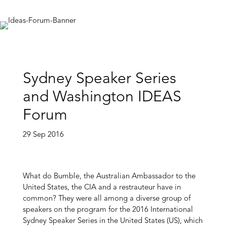
Sydney Speaker Series
and Washington IDEAS
Forum
29 Sep 2016
What do Bumble, the Australian Ambassador to the
United States, the CIA and a restrauteur have in
common? They were all among a diverse group of
speakers on the program for the 2016 International
Sydney Speaker Series in the United States (US), which