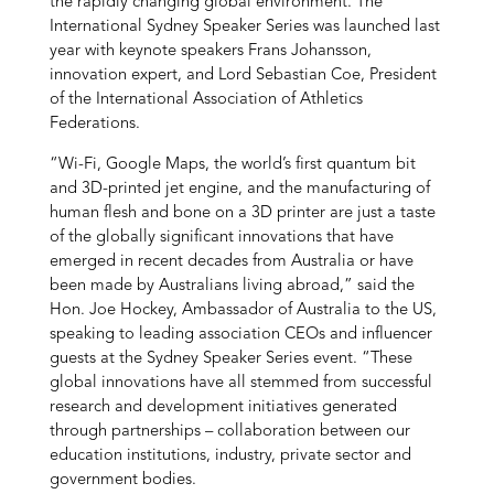
the rapidly changing global environment. The
International Sydney Speaker Series was launched last
year with keynote speakers Frans Johansson,
innovation expert, and Lord Sebastian Coe, President
of the International Association of Athletics
Federations.
“Wi-Fi, Google Maps, the world’s first quantum bit
and 3D-printed jet engine, and the manufacturing of
human flesh and bone on a 3D printer are just a taste
of the globally significant innovations that have
emerged in recent decades from Australia or have
been made by Australians living abroad,” said the
Hon. Joe Hockey, Ambassador of Australia to the US,
speaking to leading association CEOs and influencer
guests at the Sydney Speaker Series event. “These
global innovations have all stemmed from successful
research and development initiatives generated
through partnerships – collaboration between our
education institutions, industry, private sector and
government bodies.