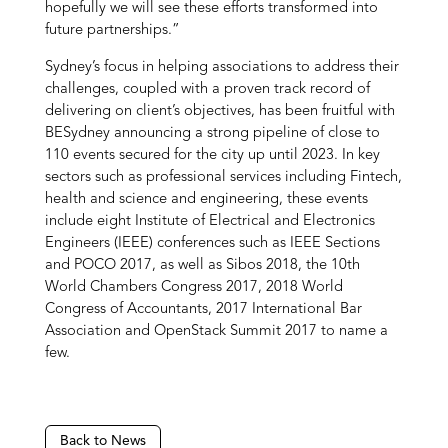
hopefully we will see these efforts transformed into
future partnerships.”
Sydney’s focus in helping associations to address their
challenges, coupled with a proven track record of
delivering on client’s objectives, has been fruitful with
BESydney announcing a strong pipeline of close to
110 events secured for the city up until 2023. In key
sectors such as professional services including Fintech,
health and science and engineering, these events
include eight Institute of Electrical and Electronics
Engineers (IEEE) conferences such as IEEE Sections
and POCO 2017, as well as Sibos 2018, the 10th
World Chambers Congress 2017, 2018 World
Congress of Accountants, 2017 International Bar
Association and OpenStack Summit 2017 to name a
few.
Back to News