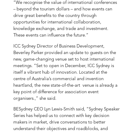
“We recognise the value of international conferences
– beyond the tourism dollars – and how events can
drive great benefits to the country through
opportunities for international collaboration,
knowledge exchange, and trade and investment.
These events can influence the future.”
ICC Sydney Director of Business Development,
Beverley Parker provided an update to guests on the
new, game-changing venue set to host international
meetings. “Set to open in December, ICC Sydney is
itself a vibrant hub of innovation. Located at the
centre of Australia’s commercial and invention
heartland, the new state-of-the-art venue is already a
key point of difference for association event
organisers.,” she said.
BESydney CEO Lyn Lewis-Smith said, “Sydney Speaker
Series has helped us to connect with key decision
makers in market, drive conversations to better
understand their objectives and roadblocks, and