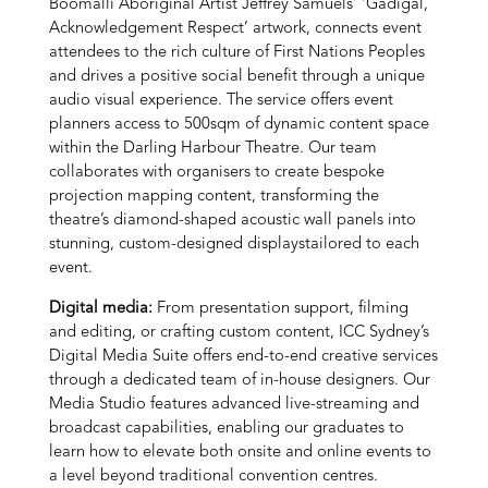
Boomalli Aboriginal Artist Jeffrey Samuels’ ‘Gadigal,
Acknowledgement Respect’ artwork,
connects event
attendees to the rich culture of First Nations Peoples
and drives a positive social benefit through a unique
audio visual experience. The service offers event
planners access to 500sqm of dynamic content space
within the Darling Harbour Theatre. Our team
collaborates with organisers to create bespoke
projection mapping content, transforming the
theatre’s diamond-shaped acoustic wall panels into
stunning, custom-designed displays
tailored to each
event.
Digital media:
From presentation support, filming
and editing, or crafting custom content, ICC Sydney’s
Digital Media Suite offers end-to-end creative services
through a dedicated team of in-house designers. Our
Media Studio features advanced live-streaming and
broadcast capabilities, enabling our graduates to
learn how to elevate both onsite and online events to
a level beyond traditional convention centres.