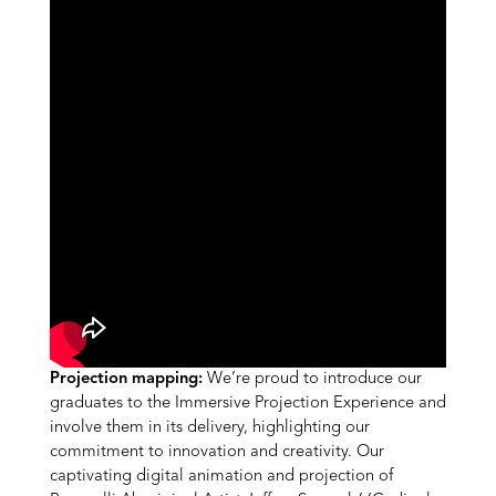
Projection mapping:
We’re proud to introduce our
graduates to the Immersive Projection Experience and
involve them in its delivery, highlighting our
commitment to innovation and creativity. Our
captivating digital animation and projection of