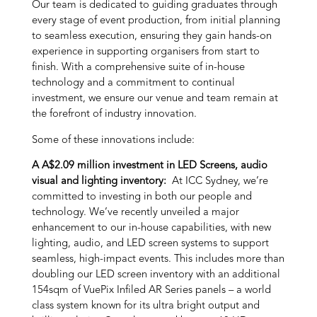
Our team is dedicated to guiding graduates through
every stage of event production, from initial planning
to seamless execution, ensuring they gain hands-on
experience in supporting organisers from start to
finish. With a comprehensive suite of in-house
technology and a commitment to continual
investment, we ensure our venue and team remain at
the forefront of industry innovation.
Some of these innovations include:
A A$2.09 million investment in LED Screens, audio
visual and lighting inventory:
At ICC Sydney, we’re
committed to investing in both our people and
technology. We’ve recently unveiled a major
enhancement to our in-house capabilities, with new
lighting, audio, and LED screen systems to support
seamless, high-impact events. This includes more than
doubling our LED screen inventory with an additional
154sqm of VuePix Infiled AR Series panels – a world
class system known for its ultra bright output and