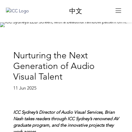
中文
​​Nurturing the Next
Generation of Audio
Visual Talent​
11 Jun 2025
ICC Sydney’s Director of Audio Visual Services, Brian
Nash takes readers through ICC Sydney’s renowned AV
graduate program, and the innovative projects they