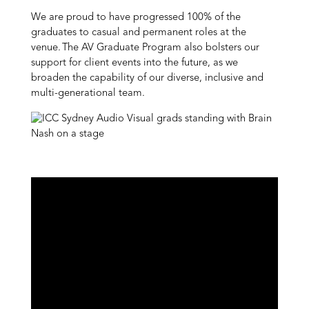
We are proud to have progressed 100% of the
graduates to casual and permanent roles at the
venue. The AV Graduate Program also bolsters our
support for client events into the future, as we
broaden the capability of our diverse, inclusive and
multi-generational team.