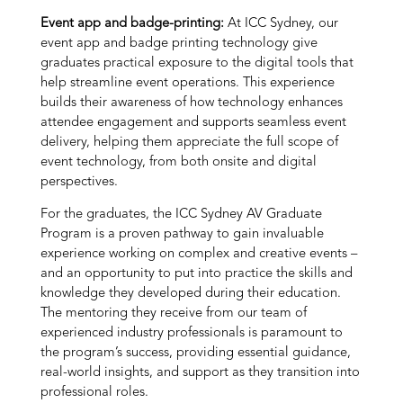
Event app and badge-printing:
At ICC Sydney, our
event app and badge printing technology give
graduates practical exposure to the digital tools that
help streamline event operations. This experience
builds their awareness of how technology enhances
attendee engagement and supports seamless event
delivery, helping them appreciate the full scope of
event technology, from both onsite and digital
perspectives.
For the graduates, the ICC Sydney AV Graduate
Program is a proven pathway to gain invaluable
experience working on complex and creative events –
and an opportunity to put into practice the skills and
knowledge they developed during their education.
The mentoring they receive from our team of
experienced industry professionals is paramount to
the program’s success, providing essential guidance,
real-world insights, and support as they transition into
professional roles.