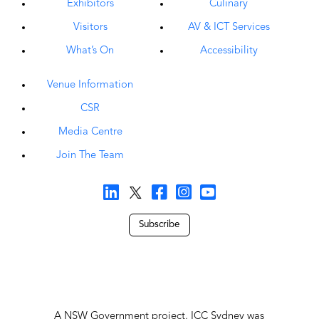
Exhibitors
Culinary
Visitors
AV & ICT Services
What’s On
Accessibility
Venue Information
CSR
Media Centre
Join The Team
Subscribe
A NSW Government project, ICC Sydney was