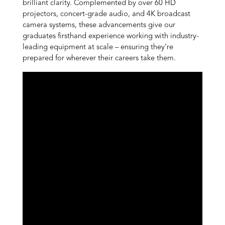
brilliant clarity. Complemented by over 60 HD
projectors, concert-grade audio, and 4K broadcast
camera systems, these advancements give our
graduates firsthand experience working with industry-
leading equipment at scale – ensuring they’re
prepared for wherever their careers take them.