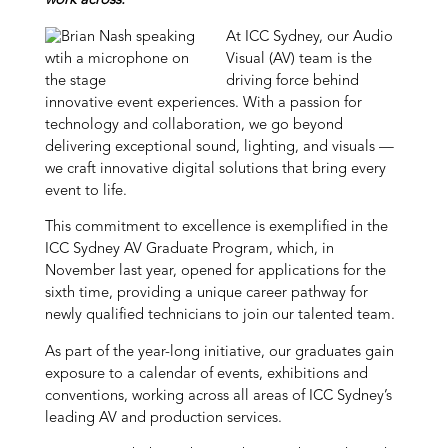
work across.
At ICC Sydney, our Audio
Visual (AV) team is the
driving force behind
innovative event experiences. With a passion for
technology and collaboration, we go beyond
delivering exceptional sound, lighting, and visuals —
we craft innovative digital solutions that bring every
event to life.
This commitment to excellence is exemplified in the
ICC Sydney AV Graduate Program, which, in
November last year, opened for applications for the
sixth time, providing a unique career pathway for
newly qualified technicians to join our talented team.
As part of the year-long initiative, our graduates gain
exposure to a calendar of events, exhibitions and
conventions, working across all areas of ICC Sydney’s
leading AV and production services.