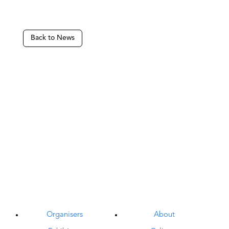
Back to News
Organisers
About