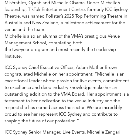
Misérables, Oprah and Michelle Obama. Under Michelle’s
leadership, TikTok Entertainment Centre, formerly ICC Sydney
Theatre, was named Pollstar’s 2025 Top Performing Theatre in
Australia and New Zealand, a milestone achievement for the
venue and the team.
Michelle is also an alumna of the VMA’s prestigious Venue
Management School, completing both
the two
‑
year program and most recently the Leadership
Institute.
ICC Sydney Chief Executive Officer, Adam Mather-Brown
congratulated Michelle on her appointment: “Michelle is an
exceptional leader whose passion for live events, commitment
to excellence and deep industry knowledge make her an
outstanding addition to the VMA Board. Her appointment is a
testament to her dedication to the venue industry and the
respect she has earned across the sector. We are incredibly
proud to see her represent ICC Sydney and contribute to
shaping the future of our profession.”
ICC Sydney Senior Manager, Live Events, Michelle Zangari