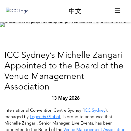
中文
ICC Sydney’s Michelle Zangari
Appointed to the Board of the
Venue Management
Association
13 May 2026
International Convention Centre Sydney (
ICC Sydney
),
managed by
Legends Global
, is proud to announce that
Michelle Zangari, Senior Manager, Live Events, has been
appointed to the Board of the
Venue Management Association