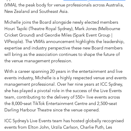
(VMA), the peak body for venue professionals across Australia,
New Zealand and Southeast Asia.
Michelle joins the Board alongside newly elected members
Houri Tapiki (Theatre Royal Sydney), Mark Jones (Melbourne
Cricket Ground) and Geordie Miles (Spark Event Group |
VIPeople). The VMA’s announcement highlights the leadership,
expertise and industry perspective these new Board members
will bring as the association continues to shape the future of
the venue management profession.
With a career spanning 20 years in the entertainment and live
events industry, Michelle is a highly respected venue and events
management professional. Over her nine years at ICC Sydney,
she has played a pivotal role in the success of the Live Events
team, contributing to the delivery of 550+ live events across
the 8,000‑seat TikTok Entertainment Centre and 2,500‑seat
Darling Harbour Theatre since the venue opened.
ICC Sydney’s Live Events team has hosted globally recognised
events from Elton John, Urzila Carlson, Charlie Puth, Les