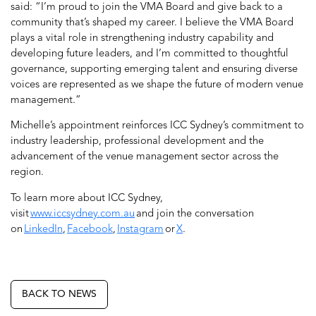
said: “I’m proud to join the VMA Board and give back to a
community that’s shaped my career. I believe the VMA Board
plays a vital role in strengthening industry capability and
developing future leaders, and I’m committed to thoughtful
governance, supporting emerging talent and ensuring diverse
voices are represented as we shape the future of modern venue
management.”
Michelle’s appointment reinforces ICC Sydney’s commitment to
industry leadership, professional development and the
advancement of the venue management sector across the
region.
To learn more about ICC Sydney,
visit
www.iccsydney.com.au
and join the conversation
on
LinkedIn
,
Facebook
,
Instagram
or
X
.
BACK TO NEWS