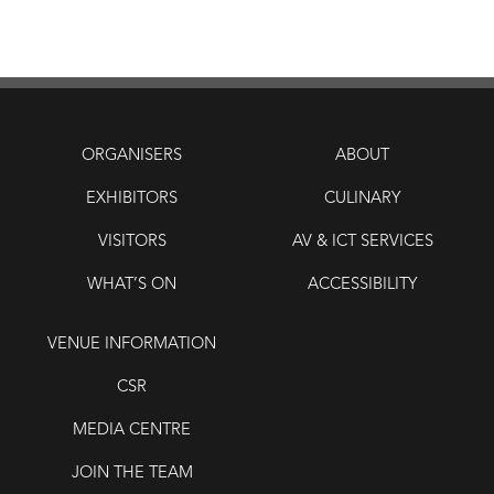
ORGANISERS
ABOUT
EXHIBITORS
CULINARY
VISITORS
AV & ICT SERVICES
WHAT’S ON
ACCESSIBILITY
VENUE INFORMATION
CSR
MEDIA CENTRE
JOIN THE TEAM