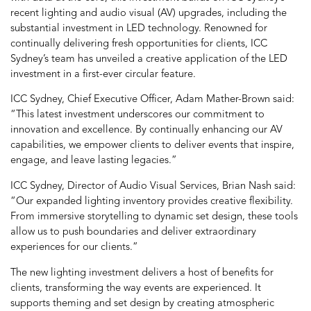
recent lighting and audio visual (AV) upgrades, including the
substantial investment in LED technology. Renowned for
continually delivering fresh opportunities for clients, ICC
Sydney’s team has unveiled a creative application of the LED
investment in a first-ever circular feature.
ICC Sydney, Chief Executive Officer, Adam Mather-Brown said:
“This latest investment underscores our commitment to
innovation and excellence. By continually enhancing our AV
capabilities, we empower clients to deliver events that inspire,
engage, and leave lasting legacies.”
ICC Sydney, Director of Audio Visual Services, Brian Nash said:
“Our expanded lighting inventory provides creative flexibility.
From immersive storytelling to dynamic set design, these tools
allow us to push boundaries and deliver extraordinary
experiences for our clients.”
The new lighting investment delivers a host of benefits for
clients, transforming the way events are experienced. It
supports theming and set design by creating atmospheric