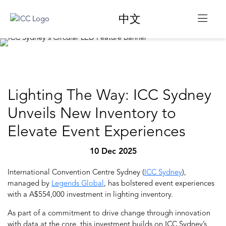
中文
Lighting The Way: ICC Sydney
Unveils New Inventory to
Elevate Event Experiences
10 Dec 2025
International Convention Centre Sydney (
ICC Sydney
),
managed by
Legends Global
,
has bolstered event experiences
with a A$554,000 investment in lighting inventory.
As part of a commitment to drive change through innovation
with data at the core, this investment builds on ICC Sydney’s