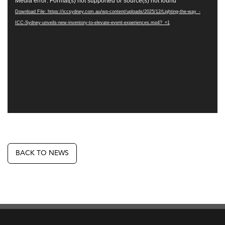
Media error: Format(s) not supported or source(s) not found
Player
Download File: https://iccsydney.com.au/wp-content/uploads/2025/12/Lighting-the-way_-
ICC-Sydney-unveils-new-inventory-to-elevate-event-experiences.mp4?_=1
BACK TO NEWS