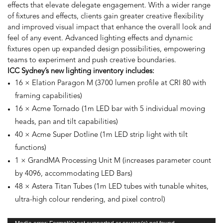
effects that elevate delegate engagement. With a wider range
of fixtures and effects, clients gain greater creative flexibility
and improved visual impact that enhance the overall look and
feel of any event. Advanced lighting effects and dynamic
fixtures open up expanded design possibilities, empowering
teams to experiment and push creative boundaries.
ICC Sydney’s new lighting inventory includes:
16 × Elation Paragon M (3700 lumen profile at CRI 80 with
framing capabilities)
16 × Acme Tornado (1m LED bar with 5 individual moving
heads, pan and tilt capabilities)
40 × Acme Super Dotline (1m LED strip light with tilt
functions)
1 × GrandMA Processing Unit M (increases parameter count
by 4096, accommodating LED Bars)
48 × Astera Titan Tubes (1m LED tubes with tunable whites,
ultra-high colour rendering, and pixel control)
Video