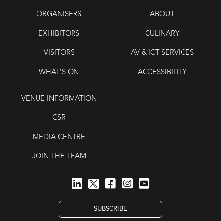
ORGANISERS
ABOUT
EXHIBITORS
CULINARY
VISITORS
AV & ICT SERVICES
WHAT’S ON
ACCESSIBILITY
VENUE INFORMATION
CSR
MEDIA CENTRE
JOIN THE TEAM
SUBSCRIBE