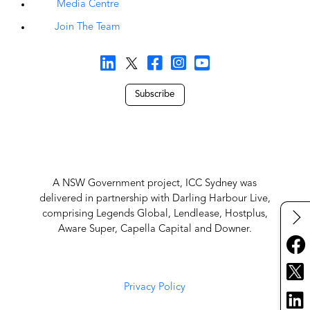
Media Centre
Join The Team
Subscribe
A NSW Government project, ICC Sydney was
delivered in partnership with Darling Harbour Live,
comprising Legends Global, Lendlease, Hostplus,
Aware Super, Capella Capital and Downer.
Privacy Policy