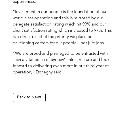
experiences.
“Investment in our people is the foundation of our
world class operation and this is mirrored by our
delegate satisfaction rating which hit 99% and our
client satisfaction rating which increased to 97%. This
is a direct result of the priority we place on
developing careers for our people – not just jobs.
“We are proud and privileged to be entrusted with
such a vital piece of Sydney’s infrastructure and look
forward to delivering even more in our third year of
operation,” Donaghy said.
Back to News