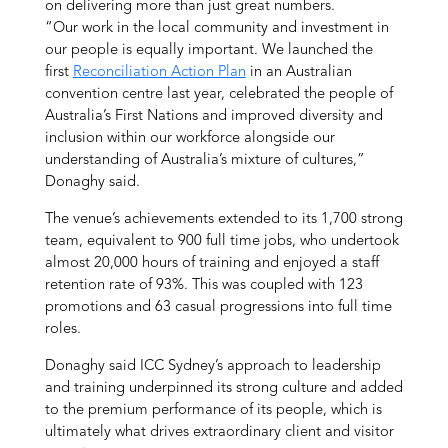
on delivering more than just great numbers.
“Our work in the local community and investment in
our people is equally important. We launched the
first
Reconciliation Action Plan
in an Australian
convention centre last year, celebrated the people of
Australia’s First Nations and improved diversity and
inclusion within our workforce alongside our
understanding of Australia’s mixture of cultures,”
Donaghy said.
The venue’s achievements extended to its 1,700 strong
team, equivalent to 900 full time jobs, who undertook
almost 20,000 hours of training and enjoyed a staff
retention rate of 93%. This was coupled with 123
promotions and 63 casual progressions into full time
roles.
Donaghy said ICC Sydney’s approach to leadership
and training underpinned its strong culture and added
to the premium performance of its people, which is
ultimately what drives extraordinary client and visitor