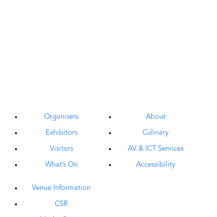
Organisers
About
Exhibitors
Culinary
Visitors
AV & ICT Services
What’s On
Accessibility
Venue Information
CSR