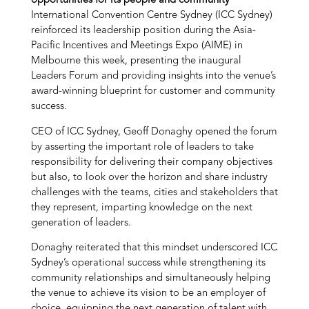
opportunities for its people and community
International Convention Centre Sydney (ICC Sydney)
reinforced its leadership position during the Asia-
Pacific Incentives and Meetings Expo (AIME) in
Melbourne this week, presenting the inaugural
Leaders Forum and providing insights into the venue’s
award-winning blueprint for customer and community
success.
CEO of ICC Sydney, Geoff Donaghy opened the forum
by asserting the important role of leaders to take
responsibility for delivering their company objectives
but also, to look over the horizon and share industry
challenges with the teams, cities and stakeholders that
they represent, imparting knowledge on the next
generation of leaders.
Donaghy reiterated that this mindset underscored ICC
Sydney’s operational success while strengthening its
community relationships and simultaneously helping
the venue to achieve its vision to be an employer of
choice, equipping the next generation of talent with