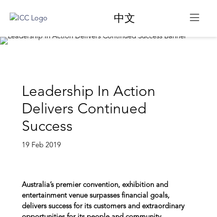
中文
Leadership In Action
Delivers Continued
Success
19 Feb 2019
Australia’s premier convention, exhibition and
entertainment venue surpasses financial goals,
delivers success for its customers and extraordinary