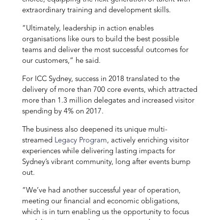
extraordinary training and development skills.
“Ultimately, leadership in action enables
organisations like ours to build the best possible
teams and deliver the most successful outcomes for
our customers,” he said.
For ICC Sydney, success in 2018 translated to the
delivery of more than 700 core events, which attracted
more than 1.3 million delegates and increased visitor
spending by 4% on 2017.
The business also deepened its unique multi-
streamed
Legacy Program
, actively enriching visitor
experiences while delivering lasting impacts for
Sydney’s vibrant community, long after events bump
out.
“We’ve had another successful year of operation,
meeting our financial and economic obligations,
which is in turn enabling us the opportunity to focus