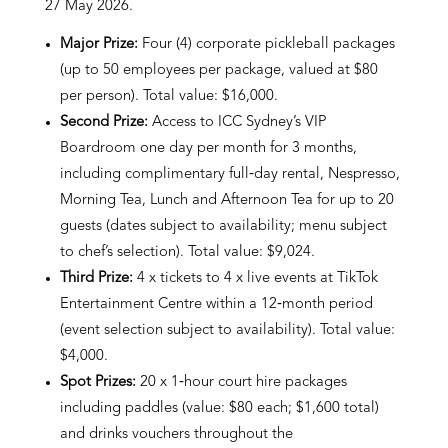
27 May 2026.
Major Prize:
Four (4) corporate pickleball packages
(up to 50 employees per package, valued at $80
per person). Total value: $16,000.
Second Prize:
Access to ICC Sydney’s VIP
Boardroom one day per month for 3 months,
including complimentary full‑day rental, Nespresso,
Morning Tea, Lunch and Afternoon Tea for up to 20
guests (dates subject to availability; menu subject
to chef’s selection). Total value: $9,024.
Third Prize:
4 x tickets to 4 x live events at TikTok
Entertainment Centre within a 12‑month period
(event selection subject to availability). Total value:
$4,000.
Spot Prizes:
20 x 1‑hour court hire packages
including paddles (value: $80 each; $1,600 total)
and drinks vouchers throughout the