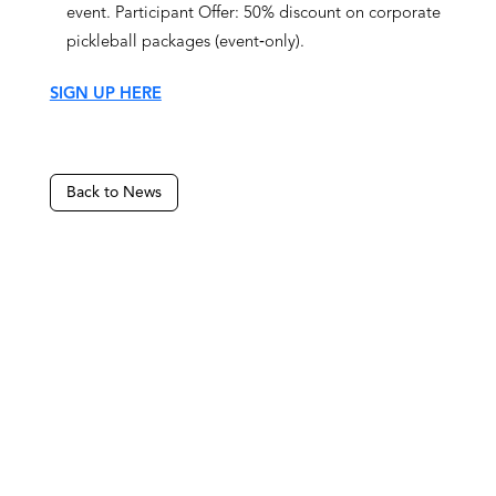
event. Participant Offer: 50% discount on corporate
pickleball packages (event‑only).
SIGN UP HERE
Back to News