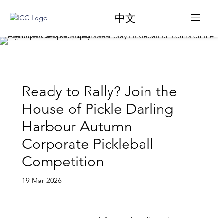
中文
Ready to Rally? Join the
House of Pickle Darling
Harbour Autumn
Corporate Pickleball
Competition
19 Mar 2026