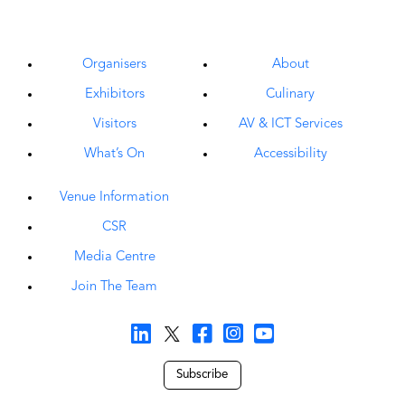
Organisers
About
Exhibitors
Culinary
Visitors
AV & ICT Services
What’s On
Accessibility
Venue Information
CSR
Media Centre
Join The Team
Subscribe