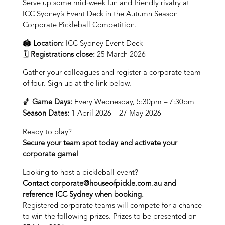
Serve up some mid‑week fun and friendly rivalry at
ICC Sydney’s Event Deck in the Autumn Season
Corporate Pickleball Competition.
🏟
Location:
ICC Sydney Event Deck
🗓
Registrations close:
25 March 2026
Gather your colleagues and register a corporate team
of four. Sign up at the link below.
🏀
Game Days:
Every Wednesday, 5:30pm – 7:30pm
Season Dates:
1 April 2026 – 27 May 2026
Ready to play?
Secure your team spot today and activate your
corporate game!
Looking to host a pickleball event?
Contact
corporate@houseofpickle.com.au
and
reference ICC Sydney when booking.
Registered corporate teams will compete for a chance
to win the following prizes. Prizes to be presented on