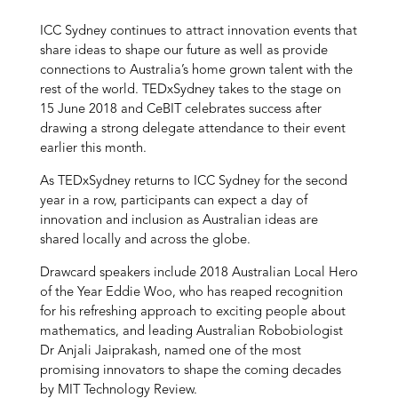
ICC Sydney continues to attract innovation events that
share ideas to shape our future as well as provide
connections to Australia’s home grown talent with the
rest of the world. TEDxSydney takes to the stage on
15 June 2018 and CeBIT celebrates success after
drawing a strong delegate attendance to their event
earlier this month.
As TEDxSydney returns to ICC Sydney for the second
year in a row, participants can expect a day of
innovation and inclusion as Australian ideas are
shared locally and across the globe.
Drawcard speakers include 2018 Australian Local Hero
of the Year Eddie Woo, who has reaped recognition
for his refreshing approach to exciting people about
mathematics, and leading Australian Robobiologist
Dr Anjali Jaiprakash, named one of the most
promising innovators to shape the coming decades
by MIT Technology Review.