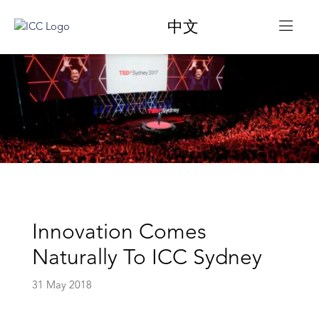
中文
Innovation Comes
Naturally To ICC Sydney
31 May 2018