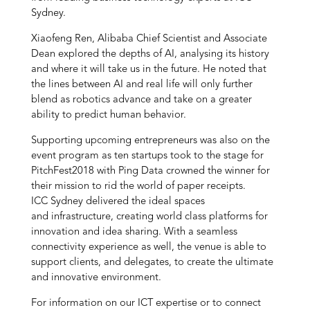
Sydney.
Xiaofeng Ren, Alibaba Chief Scientist and Associate
Dean explored the depths of AI, analysing its history
and where it will take us in the future. He noted that
the lines between AI and real life will only further
blend as robotics advance and take on a greater
ability to predict human behavior.
Supporting upcoming entrepreneurs was also on the
event program as ten startups took to the stage for
PitchFest2018 with Ping Data crowned the winner for
their mission to rid the world of paper receipts.
ICC Sydney delivered the ideal spaces
and infrastructure, creating world class platforms for
innovation and idea sharing. With a seamless
connectivity experience as well, the venue is able to
support clients, and delegates, to create the ultimate
and innovative environment.
For information on our ICT expertise or to connect