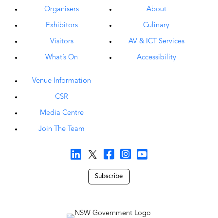
Organisers
About
Exhibitors
Culinary
Visitors
AV & ICT Services
What’s On
Accessibility
Venue Information
CSR
Media Centre
Join The Team
Subscribe