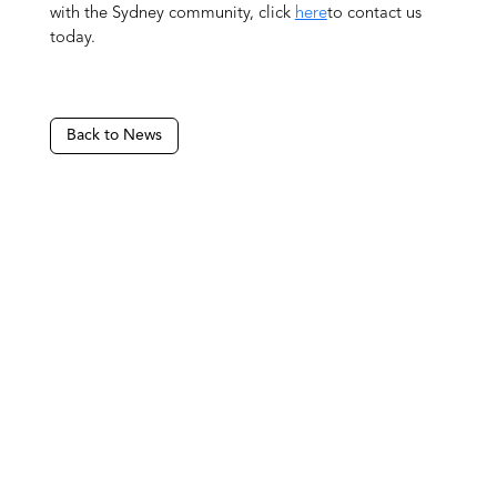
with the Sydney community, click
here
to contact us
today.
Back to News