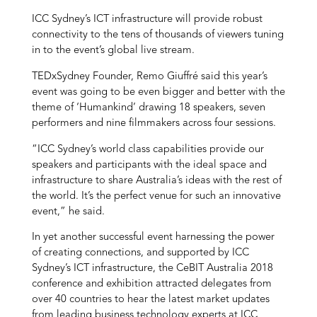
ICC Sydney’s ICT infrastructure will provide robust
connectivity to the tens of thousands of viewers tuning
in to the event’s global live stream.
TEDxSydney Founder, Remo Giuffré said this year’s
event was going to be even bigger and better with the
theme of ‘Humankind’ drawing 18 speakers, seven
performers and nine filmmakers across four sessions.
“ICC Sydney’s world class capabilities provide our
speakers and participants with the ideal space and
infrastructure to share Australia’s ideas with the rest of
the world. It’s the perfect venue for such an innovative
event,” he said.
In yet another successful event harnessing the power
of creating connections, and supported by ICC
Sydney’s ICT infrastructure, the CeBIT Australia 2018
conference and exhibition attracted delegates from
over 40 countries to hear the latest market updates
from leading business technology experts at ICC