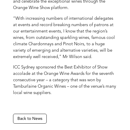
and celebrate the exceptional wines through the
Orange Wine Show platform.
“With increasing numbers of international delegates
at events and record breaking numbers of patrons at
our entertainment events, I know that the region’s
wines, from outstanding sparkling wines, famous cool
climate Chardonnays and Pinot Noirs, to a huge
variety of emerging and alternative varieties, will be
extremely well received,” Mr Wilson said.
ICC Sydney sponsored the Best Exhibitor of Show
accolade at the Orange Wine Awards for the seventh
consecutive year – a category that was won by
Tamburlaine Organic Wines – one of the venue’s many
local wine suppliers.
Back to News