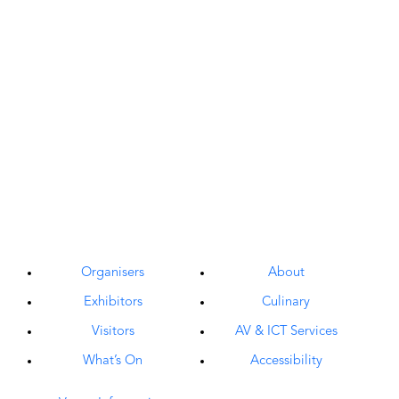
Organisers
About
Exhibitors
Culinary
Visitors
AV & ICT Services
What’s On
Accessibility