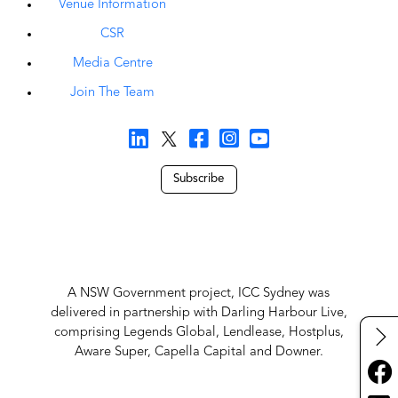
Venue Information
CSR
Media Centre
Join The Team
Subscribe
A NSW Government project, ICC Sydney was
delivered in partnership with Darling Harbour Live,
comprising Legends Global, Lendlease, Hostplus,
Aware Super, Capella Capital and Downer.