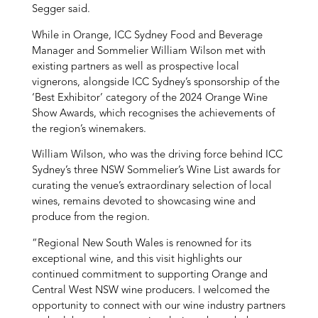
Segger said.
While in Orange, ICC Sydney Food and Beverage
Manager and Sommelier William Wilson met with
existing partners as well as prospective local
vignerons, alongside ICC Sydney’s sponsorship of the
‘Best Exhibitor’ category of the 2024 Orange Wine
Show Awards, which recognises the achievements of
the region’s winemakers.
William Wilson, who was the driving force behind ICC
Sydney’s three NSW Sommelier’s Wine List awards for
curating the venue’s extraordinary selection of local
wines, remains devoted to showcasing wine and
produce from the region.
“Regional New South Wales is renowned for its
exceptional wine, and this visit highlights our
continued commitment to supporting Orange and
Central West NSW wine producers. I welcomed the
opportunity to connect with our wine industry partners