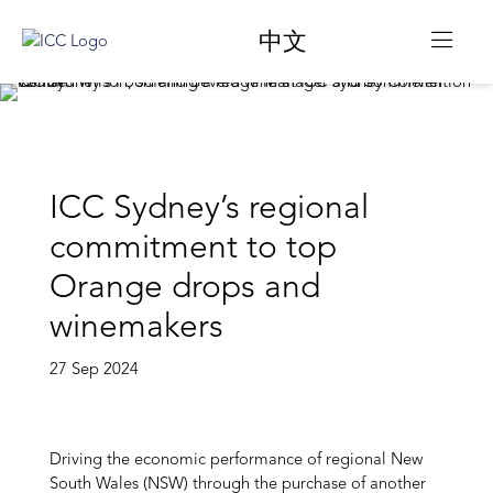
中文
ICC Sydney’s regional
commitment to top
Orange drops and
winemakers
27 Sep 2024
Driving the economic performance of regional New
South Wales (NSW) through the purchase of another