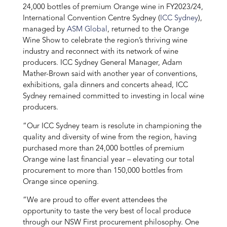
24,000 bottles of premium Orange wine in FY2023/24,
International Convention Centre Sydney (
ICC Sydney
),
managed by
ASM Global
, returned to the Orange
Wine Show to celebrate the region’s thriving wine
industry and reconnect with its network of wine
producers. ICC Sydney General Manager, Adam
Mather-Brown said with another year of conventions,
exhibitions, gala dinners and concerts ahead, ICC
Sydney remained committed to investing in local wine
producers.
“Our ICC Sydney team is resolute in championing the
quality and diversity of wine from the region, having
purchased more than 24,000 bottles of premium
Orange wine last financial year – elevating our total
procurement to more than 150,000 bottles from
Orange since opening.
“We are proud to offer event attendees the
opportunity to taste the very best of local produce
through our NSW First procurement philosophy. One