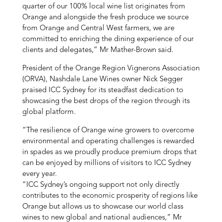
quarter of our 100% local wine list originates from
Orange and alongside the fresh produce we source
from Orange and Central West farmers, we are
committed to enriching the dining experience of our
clients and delegates,” Mr Mather-Brown said.
President of the Orange Region Vignerons Association
(ORVA), Nashdale Lane Wines owner Nick Segger
praised ICC Sydney for its steadfast dedication to
showcasing the best drops of the region through its
global platform.
“The resilience of Orange wine growers to overcome
environmental and operating challenges is rewarded
in spades as we proudly produce premium drops that
can be enjoyed by millions of visitors to ICC Sydney
every year.
“ICC Sydney’s ongoing support not only directly
contributes to the economic prosperity of regions like
Orange but allows us to showcase our world class
wines to new global and national audiences,” Mr