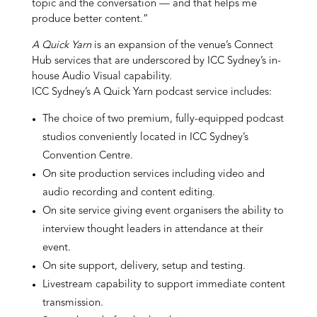
topic and the conversation — and that helps me
produce better content.”
A Quick Yarn
is an expansion of the venue’s Connect
Hub services that are underscored by ICC Sydney’s in-
house Audio Visual capability.
ICC Sydney’s A Quick Yarn podcast service includes:
The choice of two premium, fully-equipped podcast
studios conveniently located in ICC Sydney’s
Convention Centre.
On site production services including video and
audio recording and content editing.
On site service giving event organisers the ability to
interview thought leaders in attendance at their
event.
On site support, delivery, setup and testing.
Livestream capability to support immediate content
transmission.