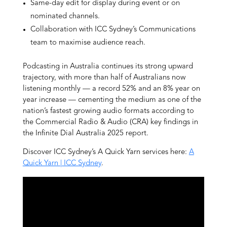
Same-day edit for display during event or on
nominated channels.
Collaboration with ICC Sydney’s Communications
team to maximise audience reach.
Podcasting in Australia continues its strong upward
trajectory, with more than half of Australians now
listening monthly — a record 52% and an 8% year on
year increase — cementing the medium as one of the
nation’s fastest growing audio formats according to
the Commercial Radio & Audio (CRA) key findings in
the Infinite Dial Australia 2025 report.
Discover ICC Sydney’s A Quick Yarn services here:
A
Quick Yarn | ICC Sydney
.