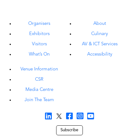
Organisers
About
Exhibitors
Culinary
Visitors
AV & ICT Services
What’s On
Accessibility
Venue Information
CSR
Media Centre
Join The Team
Subscribe