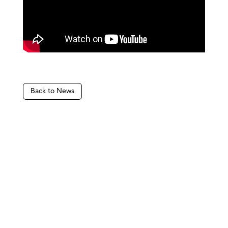
Back to News