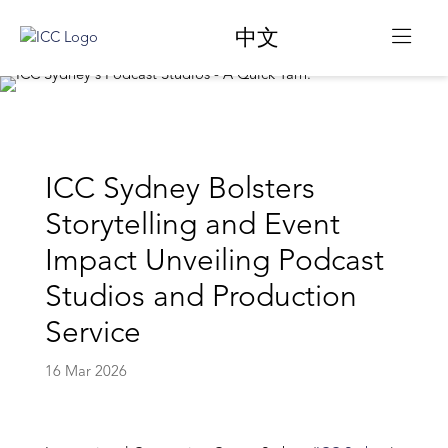
中文
ICC Sydney Bolsters
Storytelling and Event
Impact Unveiling Podcast
Studios and Production
Service
16 Mar 2026