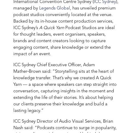
International Convention Centre Sydney (
ICC Sydney
),
managed by
Legends Global
, has unveiled premium
podcast studios conveniently located at the venue.
Backed by its in-house content production services,
ICC Sydney’s
A Quick Yarn
Podcast Studios are ideal
for thought leaders, event organisers, speakers,
brands and content creators looking to capture
engaging content, share knowledge or extend the
impact of an event.
ICC Sydney Chief Executive Officer, Adam
Mather‑Brown said: “Storytelling sits at the heart of
knowledge transfer. That’s why we created A Quick
Yarn — a space where speakers can step straight into
conversation, capturing insights in the moment and
extending the life of their stories. It’s about helping
our clients preserve their knowledge and build a
lasting legacy.”
ICC Sydney Director of Audio Visual Services, Brian
Nash said: “Podcasts continue to surge in popularity,