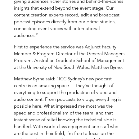
giving audiences richer stories and behind‑the‑scenes
insights that extend beyond the event stage. Our
content creation experts record, edit and broadcast
podcast episodes directly from our prime studios,
connecting event voices with international
audiences.”
First to experience the service was Adjunct Faculty
Member & Program Director of the General Managers
Program, Australian Graduate School of Management
at the University of New South Wales, Matthew Byrne.
Matthew Byrne said: “ICC Sydney’s new podcast
centre is an amazing space — they’ve thought of
everything to support the production of video and
audio content. From podcasts to vlogs, everything is
possible here. What impressed me most was the
speed and professionalism of the team, and that
instant sense of relief knowing the technical side is
handled. With world-class equipment and staff who
are the best in their field, I’m free to focus on the