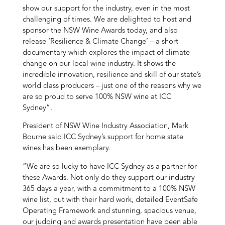
show our support for the industry, even in the most
challenging of times. We are delighted to host and
sponsor the NSW Wine Awards today, and also
release ‘Resilience & Climate Change’ – a short
documentary which explores the impact of climate
change on our local wine industry. It shows the
incredible innovation, resilience and skill of our state’s
world class producers – just one of the reasons why we
are so proud to serve 100% NSW wine at ICC
Sydney”.
President of NSW Wine Industry Association, Mark
Bourne said ICC Sydney’s support for home state
wines has been exemplary.
“We are so lucky to have ICC Sydney as a partner for
these Awards. Not only do they support our industry
365 days a year, with a commitment to a 100% NSW
wine list, but with their hard work, detailed EventSafe
Operating Framework and stunning, spacious venue,
our judging and awards presentation have been able