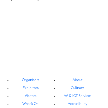
Organisers
About
Exhibitors
Culinary
Visitors
AV & ICT Services
What’s On
Accessibility