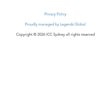
Privacy Policy
Proudly managed by Legends Global
Copyright © 2026 ICC Sydney all rights reserved