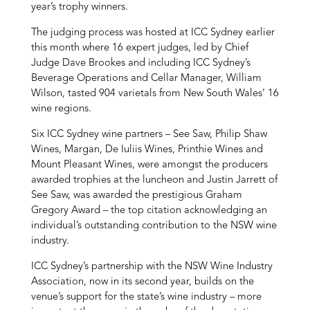
year’s trophy winners.
The judging process was hosted at ICC Sydney earlier
this month where 16 expert judges, led by Chief
Judge Dave Brookes and including ICC Sydney’s
Beverage Operations and Cellar Manager, William
Wilson, tasted 904 varietals from New South Wales’ 16
wine regions.
Six ICC Sydney wine partners – See Saw, Philip Shaw
Wines, Margan, De Iuliis Wines, Printhie Wines and
Mount Pleasant Wines, were amongst the producers
awarded trophies at the luncheon and Justin Jarrett of
See Saw, was awarded the prestigious Graham
Gregory Award – the top citation acknowledging an
individual’s outstanding contribution to the NSW wine
industry.
ICC Sydney’s partnership with the NSW Wine Industry
Association, now in its second year, builds on the
venue’s support for the state’s wine industry – more