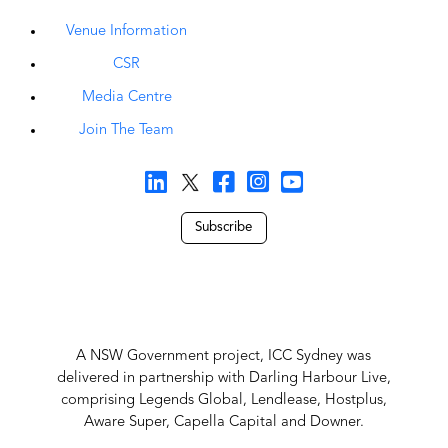
Venue Information
CSR
Media Centre
Join The Team
Subscribe
A NSW Government project, ICC Sydney was
delivered in partnership with Darling Harbour Live,
comprising Legends Global, Lendlease, Hostplus,
Aware Super, Capella Capital and Downer.