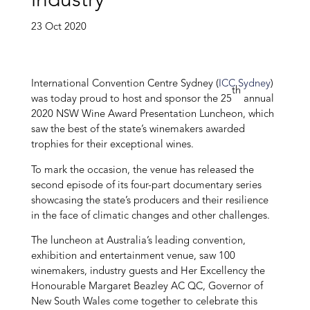
industry
23 Oct 2020
International Convention Centre Sydney (
ICC Sydney
)
th
was today proud to host and sponsor the 25
annual
2020 NSW Wine Award Presentation Luncheon, which
saw the best of the state’s winemakers awarded
trophies for their exceptional wines.
To mark the occasion, the venue has released the
second episode of its four-part documentary series
showcasing the state’s producers and their resilience
in the face of climatic changes and other challenges.
The luncheon at Australia’s leading convention,
exhibition and entertainment venue, saw 100
winemakers, industry guests and Her Excellency the
Honourable Margaret Beazley AC QC, Governor of
New South Wales
come together to celebrate this