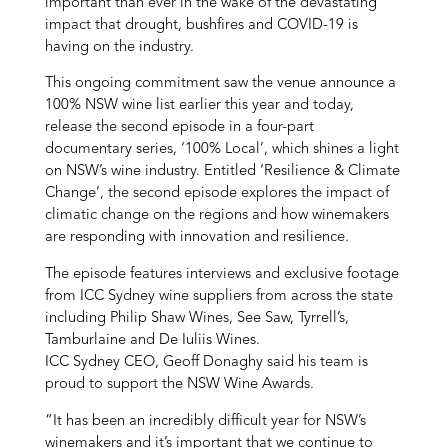
important than ever in the wake of the devastating
impact that drought, bushfires and COVID-19 is
having on the industry.
This ongoing commitment saw the venue announce a
100% NSW wine list earlier this year and today,
release the second episode in a four-part
documentary series, ‘100% Local’, which shines a light
on NSW’s wine industry. Entitled ‘Resilience & Climate
Change’, the second episode explores the impact of
climatic change on the regions and how winemakers
are responding with innovation and resilience.
The episode features interviews and exclusive footage
from ICC Sydney wine suppliers from across the state
including Philip Shaw Wines, See Saw, Tyrrell’s,
Tamburlaine and De Iuliis Wines.
ICC Sydney CEO, Geoff Donaghy said his team is
proud to support the NSW Wine Awards.
“It has been an incredibly difficult year for NSW’s
winemakers and it’s important that we continue to