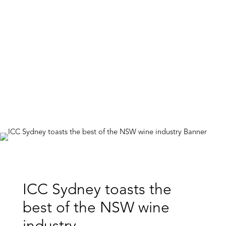
ICC Sydney toasts the
best of the NSW wine