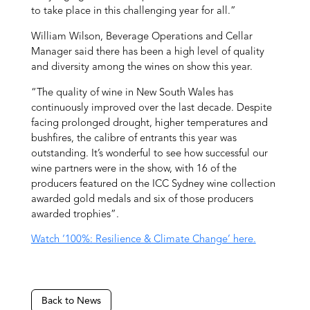
to take place in this challenging year for all.”
William Wilson, Beverage Operations and Cellar
Manager said there has been a high level of quality
and diversity among the wines on show this year.
“The quality of wine in New South Wales has
continuously improved over the last decade. Despite
facing prolonged drought, higher temperatures and
bushfires, the calibre of entrants this year was
outstanding. It’s wonderful to see how successful our
wine partners were in the show, with 16 of the
producers featured on the ICC Sydney wine collection
awarded gold medals and six of those producers
awarded trophies”.
Watch ‘100%: Resilience & Climate Change’ here.
Back to News