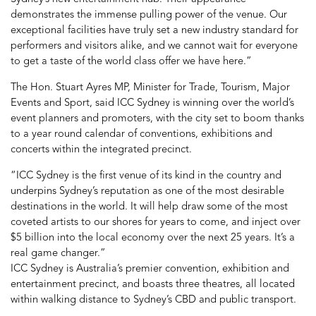
demonstrates the immense pulling power of the venue. Our
exceptional facilities have truly set a new industry standard for
performers and visitors alike, and we cannot wait for everyone
to get a taste of the world class offer we have here.”
The Hon. Stuart Ayres MP, Minister for Trade, Tourism, Major
Events and Sport, said ICC Sydney is winning over the world’s
event planners and promoters, with the city set to boom thanks
to a year round calendar of conventions, exhibitions and
concerts within the integrated precinct.
“ICC Sydney is the first venue of its kind in the country and
underpins Sydney’s reputation as one of the most desirable
destinations in the world. It will help draw some of the most
coveted artists to our shores for years to come, and inject over
$5 billion into the local economy over the next 25 years. It’s a
real game changer.”
ICC Sydney is Australia’s premier convention, exhibition and
entertainment precinct, and boasts three theatres, all located
within walking distance to Sydney’s CBD and public transport.