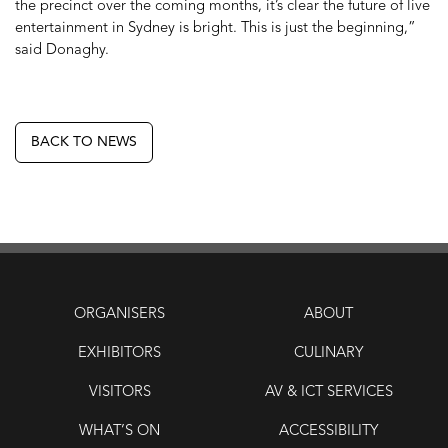
the precinct over the coming months, it’s clear the future of live
entertainment in Sydney is bright. This is just the beginning,”
said Donaghy.
BACK TO NEWS
ORGANISERS
ABOUT
EXHIBITORS
CULINARY
VISITORS
AV & ICT SERVICES
WHAT’S ON
ACCESSIBILITY