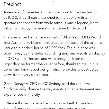
Precinct
A new era of live entertainment was born to Sydney last night,
as ICC Sydney Theatre launched to the public with a
spectacular concert from world famous music legend, Keith
Urban, joined by the sensational Carrie Underwood.
The special performance was part of Urban’s ripCORD World
Tour Australia 2016 and took place at the state-of-the-art new
venue to a packed house of 8,000 fans. The audience was
blown away by the stellar sound, lighting and visuals on display
at ICC Sydney Theatre, and were brought closer to the
legendary performer than ever before, thanks to the unique
tiered and fan-shaped design, which provides unobstructed
views from every single seat.
Geoff Donaghy, CEO of ICC Sydney, said the venue will
fundamentally change the way events and entertainment are
experienced in the city.
“We are thrilled to have had the iconic Keith Urban launch
Sydney’s new entertainment hub. Their appearance