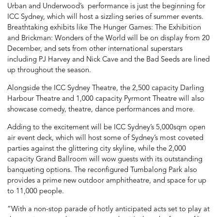
Urban and Underwood’s performance is just the beginning for
ICC Sydney, which will host a sizzling series of summer events.
Breathtaking exhibits like The Hunger Games: The Exhibition
and Brickman: Wonders of the World will be on display from 20
December, and sets from other international superstars
including PJ Harvey and Nick Cave and the Bad Seeds are lined
up throughout the season.
Alongside the ICC Sydney Theatre, the 2,500 capacity Darling
Harbour Theatre and 1,000 capacity Pyrmont Theatre will also
showcase comedy, theatre, dance performances and more.
Adding to the excitement will be ICC Sydney’s 5,000sqm open
air event deck, which will host some of Sydney’s most coveted
parties against the glittering city skyline, while the 2,000
capacity Grand Ballroom will wow guests with its outstanding
banqueting options. The reconfigured Tumbalong Park also
provides a prime new outdoor amphitheatre, and space for up
to 11,000 people.
“With a non-stop parade of hotly anticipated acts set to play at