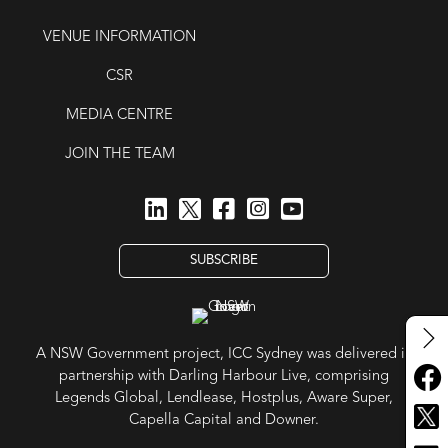
VENUE INFORMATION
CSR
MEDIA CENTRE
JOIN THE TEAM
SUBSCRIBE
A NSW Government project, ICC Sydney was delivered in
partnership with Darling Harbour Live, comprising
Legends Global, Lendlease, Hostplus, Aware Super,
Capella Capital and Downer.