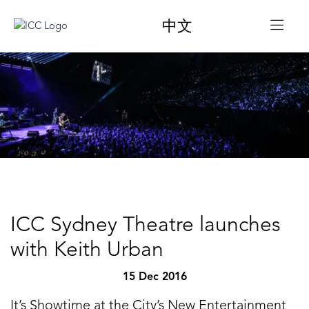
中文
ICC Sydney Theatre launches
with Keith Urban
15 Dec 2016
It’s Showtime at the City’s New Entertainment