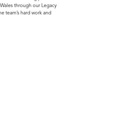
h Wales through our Legacy
he team’s hard work and