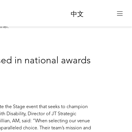
中文
sed in national awards
ate the Stage event that seeks to champion
th Disability, Director of JT Strategic
illian, AM, said: “When selecting our venue
paralleled choice. Their team’s mission and