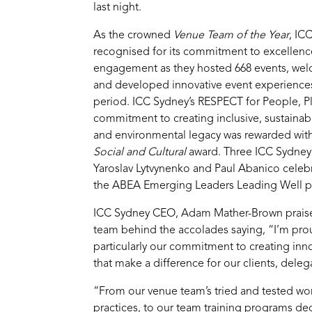
last night.
As the crowned
Venue Team of the Year
, IC
recognised for its commitment to excellen
engagement as they hosted 668 events, wel
and developed innovative event experiences
period. ICC Sydney’s RESPECT for People, P
commitment to creating inclusive, sustainabl
and environmental legacy was rewarded wit
Social and Cultural
award. Three ICC Sydney s
Yaroslav Lytvynenko and Paul Abanico celeb
the ABEA Emerging Leaders Leading Well 
ICC Sydney CEO, Adam Mather-Brown praised
team behind the accolades saying, “I’m pr
particularly our commitment to creating inn
that make a difference for our clients, del
“From our venue team’s tried and tested wor
practices, to our team training programs ded