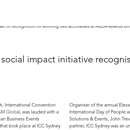
ocial impact initiative recogni
ph, International Convention
Organiser of the annual Elev
SM Global
, was lauded with a
International Day of People wi
ian Business Events
Solutions & Events, John Trev
that took place at ICC Sydney
partner, ICC Sydney was an un