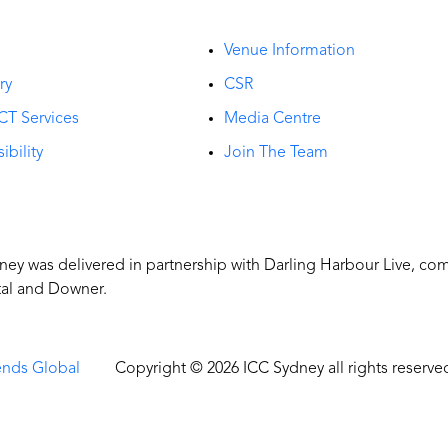
t
Venue Information
ry
CSR
CT Services
Media Centre
ibility
Join The Team
y was delivered in partnership with Darling Harbour Live, co
tal and Downer.
ends Global
Copyright © 2026 ICC Sydney all rights reserve