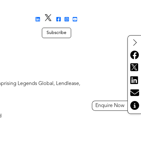
Subscribe
mprising Legends Global, Lendlease,
Enquire Now
d