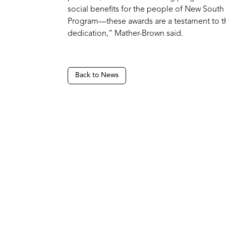
social benefits for the people of New Sout
Program—these awards are a testament to t
dedication,” Mather-Brown said.
Back to News