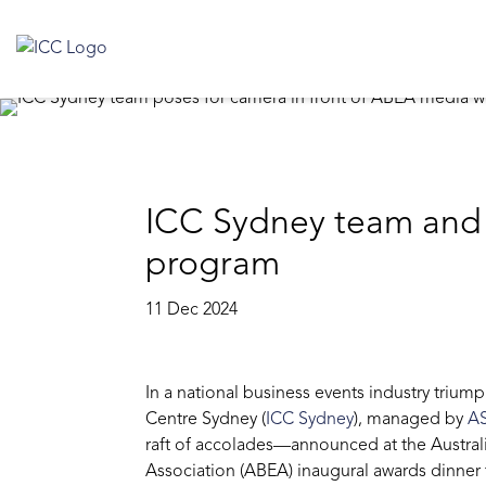
ICC Sydney team and s
program
11 Dec 2024
In a national business events industry trium
Centre Sydney (
ICC Sydney
), managed by
A
raft of accolades—announced at the Austral
Association (ABEA) inaugural awards dinner 