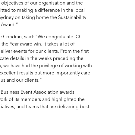
e objectives of our organisation and the
ted to making a difference in the local
dney on taking home the Sustainability
l Award.”
ne Condran, said: “We congratulate ICC
he Year award win. It takes a lot of
iver events for our clients. From the first
ricate details in the weeks preceding the
n, we have had the privilege of working with
xcellent results but more importantly care
us and our clients.”
n Business Event Association awards
ork of its members and highlighted the
tiatives, and teams that are delivering best