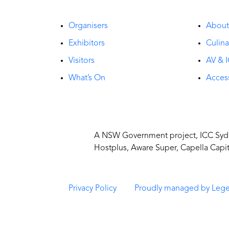
Organisers
Abou
Exhibitors
Culina
Visitors
AV & I
What’s On
Access
A NSW Government project, ICC Sydne
Hostplus, Aware Super, Capella Capi
Privacy Policy
Proudly managed by Leg