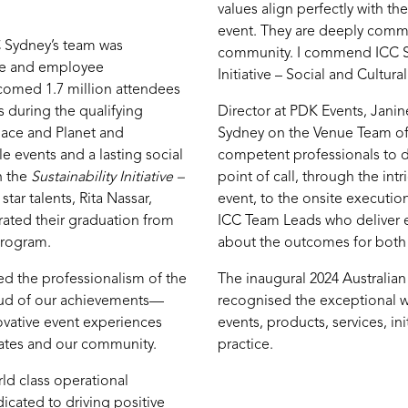
values align perfectly with th
event. They are deeply commit
C Sydney’s team was
community. I commend ICC Sy
ce and employee
Initiative – Social and Cultura
comed 1.7 million attendees
 during the qualifying
Director at PDK Events, Jani
lace and Planet and
Sydney on the Venue Team of t
e events and a lasting social
competent professionals to del
h the
Sustainability Initiative –
point of call, through the int
tar talents, Rita Nassar,
event, to the onsite executio
rated their graduation from
ICC Team Leads who deliver e
program.
about the outcomes for both 
 the professionalism of the
The inaugural 2024 Australia
oud of our achievements—
recognised the exceptional w
ovative event experiences
events, products, services, ini
egates and our community.
practice.
ld class operational
icated to driving positive