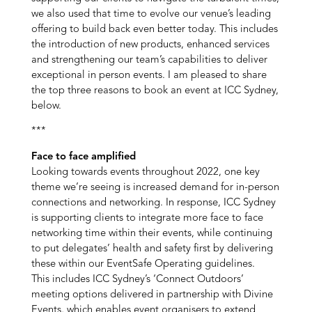
we also used that time to evolve our venue’s leading
offering to build back even better today. This includes
the introduction of new products, enhanced services
and strengthening our team’s capabilities to deliver
exceptional in person events. I am pleased to share
the top three reasons to book an event at ICC Sydney,
below.
***
Face to face amplified
Looking towards events throughout 2022, one key
theme we’re seeing is increased demand for in-person
connections and networking. In response, ICC Sydney
is supporting clients to integrate more face to face
networking time within their events, while continuing
to put delegates’ health and safety first by delivering
these within our EventSafe Operating guidelines.
This includes ICC Sydney’s ‘Connect Outdoors’
meeting options delivered in partnership with Divine
Events, which enables event organisers to extend