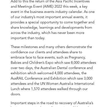
Add to this the return of the Asia Pacific Incentives
and Meetings Event (AIME) 2022 this week, a key
event in the business events industry calendar. As one
of our industry’s most important annual events, it
provides a special opportunity to come together and
share knowledge, learnings and developments from
across the industry, which has never been more
important than today.
These milestones and many others demonstrate the
confidence our clients and attendees share to
embrace face to face events, such as Pregnancy,
Babies and Children’s Expo which saw 8,000 attendees
over two days, the Australian Dental conference and
exhibition which welcomed 4,000 attendees, the
AusRAIL Conference and Exhibition which saw 3,000
attendees and the UN Women Australia International
Lunch where 1,570 attendees walked through our
doors.
Important steps in the road to recovery of Australia’s