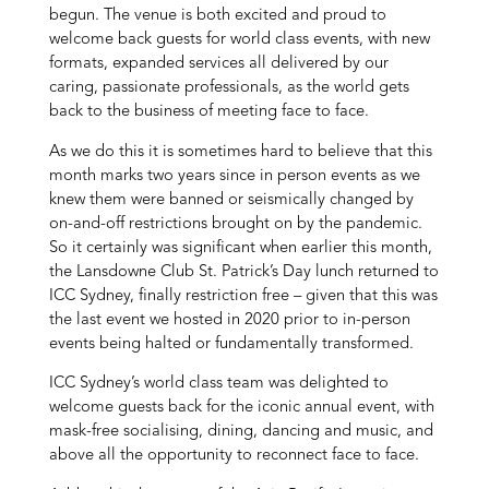
begun. The venue is both excited and proud to
welcome back guests for world class events, with new
formats, expanded services all delivered by our
caring, passionate professionals, as the world gets
back to the business of meeting face to face.
As we do this it is sometimes hard to believe that this
month marks two years since in person events as we
knew them were banned or seismically changed by
on-and-off restrictions brought on by the pandemic.
So it certainly was significant when earlier this month,
the Lansdowne Club St. Patrick’s Day lunch returned to
ICC Sydney, finally restriction free – given that this was
the last event we hosted in 2020 prior to in-person
events being halted or fundamentally transformed.
ICC Sydney’s world class team was delighted to
welcome guests back for the iconic annual event, with
mask-free socialising, dining, dancing and music, and
above all the opportunity to reconnect face to face.