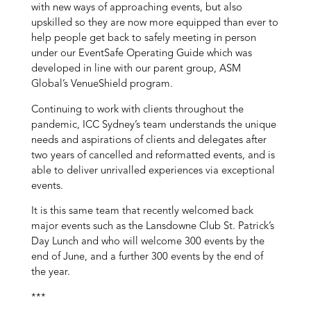
with new ways of approaching events, but also
upskilled so they are now more equipped than ever to
help people get back to safely meeting in person
under our EventSafe Operating Guide which was
developed in line with our parent group, ASM
Global’s VenueShield program.
Continuing to work with clients throughout the
pandemic, ICC Sydney’s team understands the unique
needs and aspirations of clients and delegates after
two years of cancelled and reformatted events, and is
able to deliver unrivalled experiences via exceptional
events.
It is this same team that recently welcomed back
major events such as the Lansdowne Club St. Patrick’s
Day Lunch and who will welcome 300 events by the
end of June, and a further 300 events by the end of
the year.
***