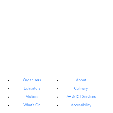
Organisers
About
Exhibitors
Culinary
Visitors
AV & ICT Services
What’s On
Accessibility