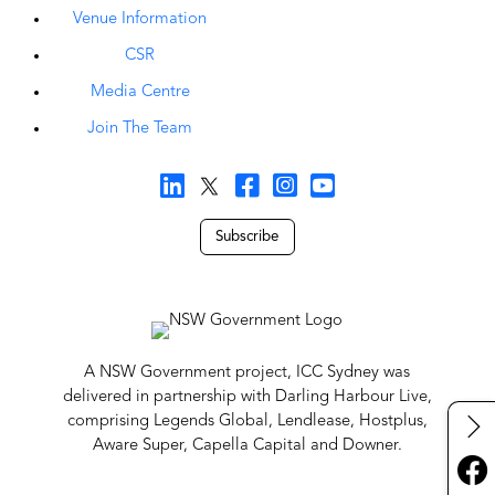
Venue Information
CSR
Media Centre
Join The Team
Subscribe
A NSW Government project, ICC Sydney was
delivered in partnership with Darling Harbour Live,
comprising Legends Global, Lendlease, Hostplus,
Aware Super, Capella Capital and Downer.