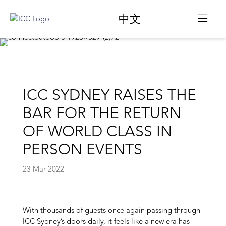
中文
ICC SYDNEY RAISES THE
BAR FOR THE RETURN
OF WORLD CLASS IN
PERSON EVENTS
23 Mar 2022
With thousands of guests once again passing through
ICC Sydney’s doors daily, it feels like a new era has