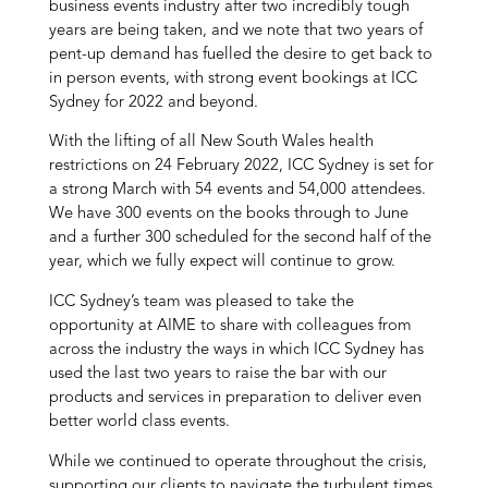
business events industry after two incredibly tough
years are being taken, and we note that two years of
pent-up demand has fuelled the desire to get back to
in person events, with strong event bookings at ICC
Sydney for 2022 and beyond.
With the lifting of all New South Wales health
restrictions on 24 February 2022, ICC Sydney is set for
a strong March with 54 events and 54,000 attendees.
We have 300 events on the books through to June
and a further 300 scheduled for the second half of the
year, which we fully expect will continue to grow.
ICC Sydney’s team was pleased to take the
opportunity at AIME to share with colleagues from
across the industry the ways in which ICC Sydney has
used the last two years to raise the bar with our
products and services in preparation to deliver even
better world class events.
While we continued to operate throughout the crisis,
supporting our clients to navigate the turbulent times,