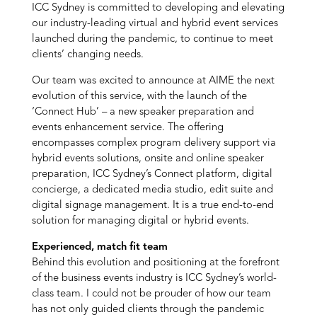
ICC Sydney is committed to developing and elevating
our industry-leading virtual and hybrid event services
launched during the pandemic, to continue to meet
clients’ changing needs.
Our team was excited to announce at AIME the next
evolution of this service, with the launch of the
‘Connect Hub’ – a new speaker preparation and
events enhancement service. The offering
encompasses complex program delivery support via
hybrid events solutions, onsite and online speaker
preparation, ICC Sydney’s Connect platform, digital
concierge, a dedicated media studio, edit suite and
digital signage management. It is a true end-to-end
solution for managing digital or hybrid events.
Experienced, match fit team
Behind this evolution and positioning at the forefront
of the business events industry is ICC Sydney’s world-
class team. I could not be prouder of how our team
has not only guided clients through the pandemic