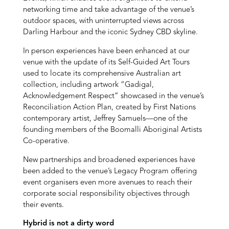
networking time and take advantage of the venue’s
outdoor spaces, with uninterrupted views across
Darling Harbour and the iconic Sydney CBD skyline.
In person experiences have been enhanced at our
venue with the update of its Self-Guided Art Tours
used to locate its comprehensive Australian art
collection, including artwork “Gadigal,
Acknowledgement Respect” showcased in the venue’s
Reconciliation Action Plan, created by First Nations
contemporary artist, Jeffrey Samuels—one of the
founding members of the Boomalli Aboriginal Artists
Co-operative.
New partnerships and broadened experiences have
been added to the venue’s Legacy Program offering
event organisers even more avenues to reach their
corporate social responsibility objectives through
their events.
Hybrid is not a dirty word