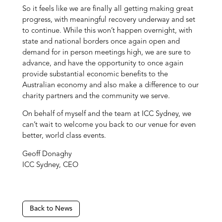
So it feels like we are finally all getting making great
progress, with meaningful recovery underway and set
to continue. While this won’t happen overnight, with
state and national borders once again open and
demand for in person meetings high, we are sure to
advance, and have the opportunity to once again
provide substantial economic benefits to the
Australian economy and also make a difference to our
charity partners and the community we serve.
On behalf of myself and the team at ICC Sydney, we
can’t wait to welcome you back to our venue for even
better, world class events.
Geoff Donaghy
ICC Sydney, CEO
Back to News