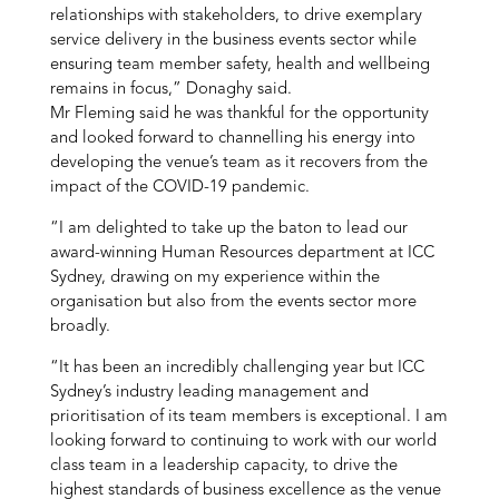
relationships with stakeholders, to drive exemplary
service delivery in the business events sector while
ensuring team member safety, health and wellbeing
remains in focus,” Donaghy said.
Mr Fleming said he was thankful for the opportunity
and looked forward to channelling his energy into
developing the venue’s team as it recovers from the
impact of the COVID-19 pandemic.
“I am delighted to take up the baton to lead our
award-winning Human Resources department at ICC
Sydney, drawing on my experience within the
organisation but also from the events sector more
broadly.
“It has been an incredibly challenging year but ICC
Sydney’s industry leading management and
prioritisation of its team members is exceptional. I am
looking forward to continuing to work with our world
class team in a leadership capacity, to drive the
highest standards of business excellence as the venue