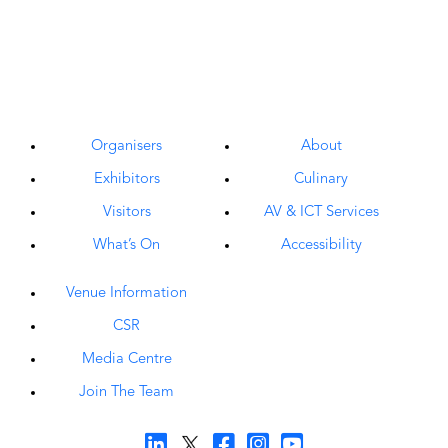
Organisers
About
Exhibitors
Culinary
Visitors
AV & ICT Services
What’s On
Accessibility
Venue Information
CSR
Media Centre
Join The Team