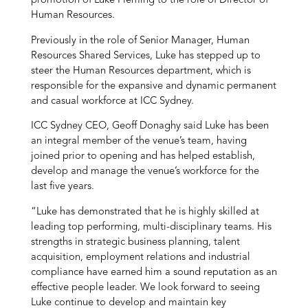
promotion of Luke Fleming to the role of Director of
Human Resources.
Previously in the role of Senior Manager, Human
Resources Shared Services, Luke has stepped up to
steer the Human Resources department, which is
responsible for the expansive and dynamic permanent
and casual workforce at ICC Sydney.
ICC Sydney CEO, Geoff Donaghy said Luke has been
an integral member of the venue’s team, having
joined prior to opening and has helped establish,
develop and manage the venue’s workforce for the
last five years.
“Luke has demonstrated that he is highly skilled at
leading top performing, multi-disciplinary teams. His
strengths in strategic business planning, talent
acquisition, employment relations and industrial
compliance have earned him a sound reputation as an
effective people leader. We look forward to seeing
Luke continue to develop and maintain key