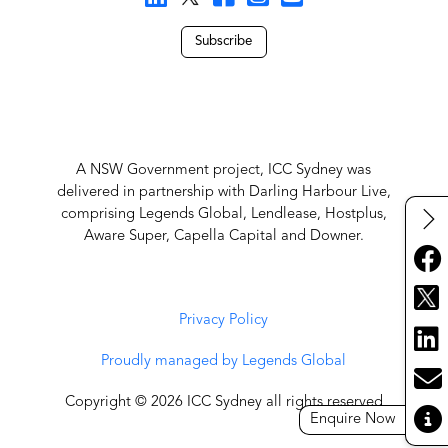
Subscribe
A NSW Government project, ICC Sydney was
delivered in partnership with Darling Harbour Live,
comprising Legends Global, Lendlease, Hostplus,
Aware Super, Capella Capital and Downer.
Privacy Policy
Proudly managed by Legends Global
Copyright © 2026 ICC Sydney all rights reserved
Enquire Now