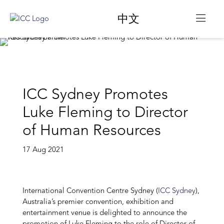
中文
ICC Sydney Promotes
Luke Fleming to Director
of Human Resources
17 Aug 2021
International Convention Centre Sydney (
ICC Sydney
),
Australia’s premier convention, exhibition and
entertainment venue is delighted to announce the