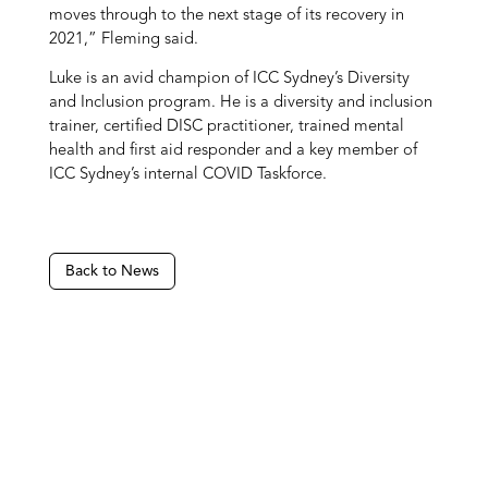
moves through to the next stage of its recovery in
2021,” Fleming said.
Luke is an avid champion of ICC Sydney’s Diversity
and Inclusion program. He is a diversity and inclusion
trainer, certified DISC practitioner, trained mental
health and first aid responder and a key member of
ICC Sydney’s internal COVID Taskforce.
Back to News