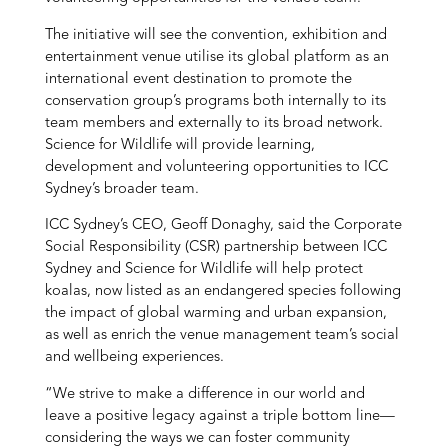
The initiative will see the convention, exhibition and
entertainment venue utilise its global platform as an
international event destination to promote the
conservation group’s programs both internally to its
team members and externally to its broad network.
Science for Wildlife will provide learning,
development and volunteering opportunities to ICC
Sydney’s broader team.
ICC Sydney’s CEO, Geoff Donaghy, said the Corporate
Social Responsibility (CSR) partnership between ICC
Sydney and Science for Wildlife will help protect
koalas, now listed as an endangered species following
the impact of global warming and urban expansion,
as well as enrich the venue management team’s social
and wellbeing experiences.
“We strive to make a difference in our world and
leave a positive legacy against a triple bottom line—
considering the ways we can foster community