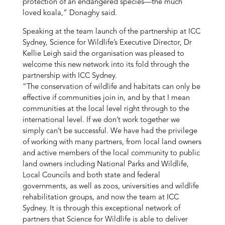
protection of an endangered species—the much
loved koala,” Donaghy said.
Speaking at the team launch of the partnership at ICC
Sydney, Science for Wildlife’s Executive Director, Dr
Kellie Leigh said the organisation was pleased to
welcome this new network into its fold through the
partnership with ICC Sydney.
“The conservation of wildlife and habitats can only be
effective if communities join in, and by that I mean
communities at the local level right through to the
international level. If we don’t work together we
simply can’t be successful. We have had the privilege
of working with many partners, from local land owners
and active members of the local community to public
land owners including National Parks and Wildlife,
Local Councils and both state and federal
governments, as well as zoos, universities and wildlife
rehabilitation groups, and now the team at ICC
Sydney. It is through this exceptional network of
partners that Science for Wildlife is able to deliver