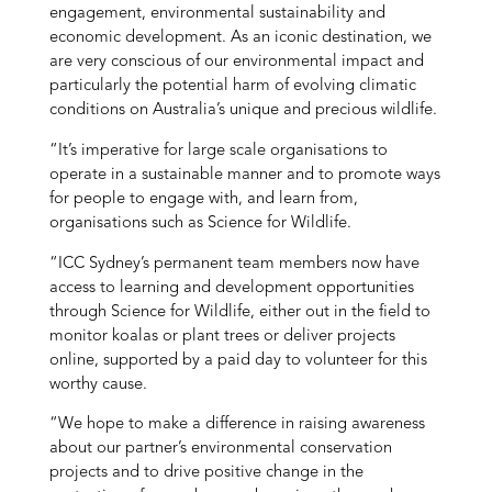
engagement, environmental sustainability and
economic development. As an iconic destination, we
are very conscious of our environmental impact and
particularly the potential harm of evolving climatic
conditions on Australia’s unique and precious wildlife.
“It’s imperative for large scale organisations to
operate in a sustainable manner and to promote ways
for people to engage with, and learn from,
organisations such as Science for Wildlife.
“ICC Sydney’s permanent team members now have
access to learning and development opportunities
through Science for Wildlife, either out in the field to
monitor koalas or plant trees or deliver projects
online, supported by a paid day to volunteer for this
worthy cause.
“We hope to make a difference in raising awareness
about our partner’s environmental conservation
projects and to drive positive change in the