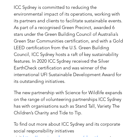
ICC Sydney is committed to reducing the
environmental impact of its operations, working with
its partners and clients to facilitate sustainable events.
As part of a recognised Green Precinct, awarded 6
stars under the Green Building Council of Australia’s
Green Star Communities certification, and with a Gold
LEED certification from the U.S. Green Building
Council, ICC Sydney hosts a raft of key sustainability
features. In 2020 ICC Sydney received the Silver
EarthCheck certification and was winner of the
international UFI Sustainable Development Award for
its outstanding initiatives.
The new partnership with Science for Wildlife expands
on the range of volunteering partnerships ICC Sydney
has with organisations such as Stand Tall, Variety The
Children’s Charity and Tide to Tip.
To find out more about ICC Sydney and its corporate
social responsibility initiatives