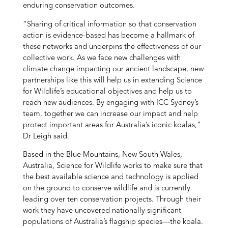
enduring conservation outcomes.
“Sharing of critical information so that conservation
action is evidence-based has become a hallmark of
these networks and underpins the effectiveness of our
collective work. As we face new challenges with
climate change impacting our ancient landscape, new
partnerships like this will help us in extending Science
for Wildlife’s educational objectives and help us to
reach new audiences. By engaging with ICC Sydney’s
team, together we can increase our impact and help
protect important areas for Australia’s iconic koalas,”
Dr Leigh said.
Based in the Blue Mountains, New South Wales,
Australia, Science for Wildlife works to make sure that
the best available science and technology is applied
on the ground to conserve wildlife and is currently
leading over ten conservation projects. Through their
work they have uncovered nationally significant
populations of Australia’s flagship species—the koala.