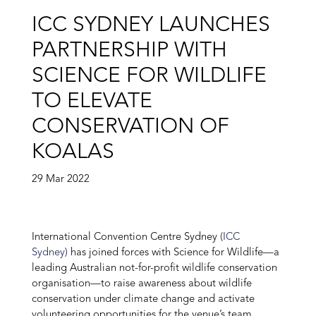
ICC SYDNEY LAUNCHES
PARTNERSHIP WITH
SCIENCE FOR WILDLIFE
TO ELEVATE
CONSERVATION OF
KOALAS
29 Mar 2022
International Convention Centre Sydney
(ICC
Sydney)
has joined forces with Science for Wildlife—a
leading Australian not-for-profit wildlife conservation
organisation—to raise awareness about wildlife
conservation under climate change and activate
volunteering opportunities for the venue’s team.