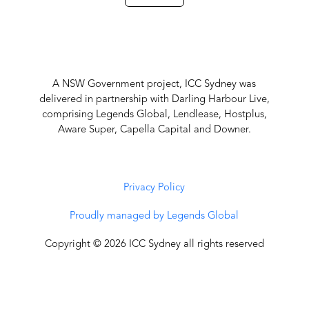
A NSW Government project, ICC Sydney was
delivered in partnership with Darling Harbour Live,
comprising Legends Global, Lendlease, Hostplus,
Aware Super, Capella Capital and Downer.
Privacy Policy
Proudly managed by Legends Global
Copyright © 2026 ICC Sydney all rights reserved