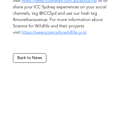
visit
https://www.iccsydney.com.au/about/csr
or to
share your ICC Sydney experiences on your social
channels, tag @ICCSyd and use our hash tag
#morethanavenue. For more information about
Science for Wildlife and their projects
visit
https://www.scienceforwildlife.org/
.
Back to News