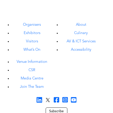
Organisers
About
Exhibitors
Culinary
Visitors
AV & ICT Services
What’s On
Accessibility
Venue Information
CSR
Media Centre
Join The Team
Subscribe