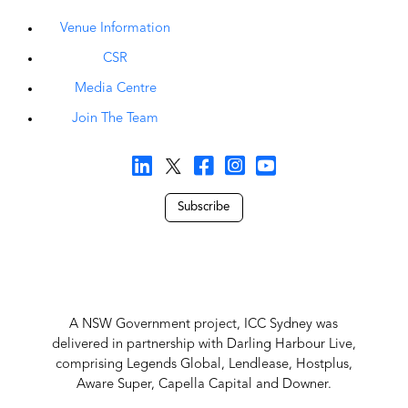
Venue Information
CSR
Media Centre
Join The Team
Subscribe
A NSW Government project, ICC Sydney was
delivered in partnership with Darling Harbour Live,
comprising Legends Global, Lendlease, Hostplus,
Aware Super, Capella Capital and Downer.