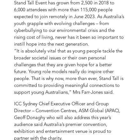
Stand Tall Event has grown from 2,500 in 2018 to
6,000 attendees with more than 115,000 people
expected to join remotely in June 2023. As Australia’s
youth grapple with evolving challenges – from
cyberbullying to our environmental crisis and the
rising cost of living, never has it been so important to
instill hope into the next generation.
“It is absolutely vital that as young people tackle the
broader societal issues or their own personal
challenges that they are given hope for a better
future. Young role models really do inspire other
people. That is why now, more than ever, Stand Tall is
committed to providing meaningful connections to
support young Australians,” Mrs Farr-Jones said.
ICC Sydney Chief Executive Officer and Group
Director – Convention Centres, ASM Global (APAC),
Geoff Donaghy who will also address this year’s
audience said Australia’s premier convention,
exhibition and entertainment venue is proud to
partner with the charity.