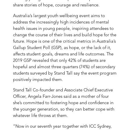
share stories of hope, courage and resilience.
Australia’s largest youth wellbeing event aims to
address the increasingly high incidences of mental
health issues in young people, inspiring attendees to
change the course of their lives and build hope for the
future. Hope is one of the critical metrics in Australia’s
Gallup Student Poll (GSP), as hope, or the lack of it,
affects student goals, dreams and life outcomes. The
2019 GSP revealed that only 42% of students are
hopeful and almost three quarters (74%) of secondary
students surveyed by Stand Tall say the event program
positively impacted them.
Stand Tall Co-founder and Associate Chief Executive
Officer, Angela Farr-Jones said as a mother of four
she’s committed to fostering hope and confidence in
the younger generation, so they can better cope with
whatever life throws at them.
“Now in our seventh year together with ICC Sydney,