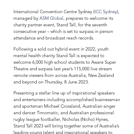
International Convention Centre Sydney (
ICC Sydney
),
managed by
ASM Global
, prepares to welcome its
charity partner event, Stand Tall, for the seventh
consecutive year – which is set to surpass in person
attendance and broadcast reach records.
Following a sold out hybrid event in 2022, youth
mental health charity Stand Tall is expected to
welcome 6,000 high school students to Aware Super
Theatre and surpass last year’s 115,000 live stream
remote viewers from across Australia, New Zealand
and beyond on Thursday, 8 June 2023.
Presenting a stellar line up of inspirational speakers
and entertainers including accomplished businessman
and sportsman Michael Crossland, Australian singer
and dancer Timomatic, and Australian professional
rugby league footballer, Nicholas (Nicho) Hynes,
Stand Tall 2023 will bring together some of Australia’s
leading young talent and inspirational speakers to