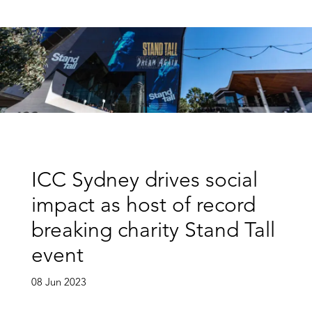
ICC Sydney drives social
impact as host of record
breaking charity Stand Tall
event
08 Jun 2023