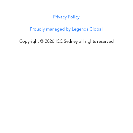
Privacy Policy
Proudly managed by Legends Global
Copyright © 2026 ICC Sydney all rights reserved