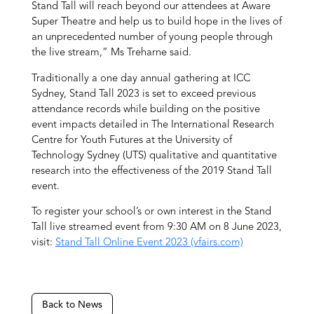
Stand Tall will reach beyond our attendees at Aware
Super Theatre and help us to build hope in the lives of
an unprecedented number of young people through
the live stream,” Ms Treharne said.
Traditionally a one day annual gathering at ICC
Sydney, Stand Tall 2023 is set to exceed previous
attendance records while building on the positive
event impacts detailed in The International Research
Centre for Youth Futures at the University of
Technology Sydney (UTS) qualitative and quantitative
research into the effectiveness of the 2019 Stand Tall
event.
To register your school’s or own interest in the Stand
Tall live streamed event from 9:30 AM on 8 June 2023,
visit:
Stand Tall Online Event 2023 (vfairs.com)
Back to News