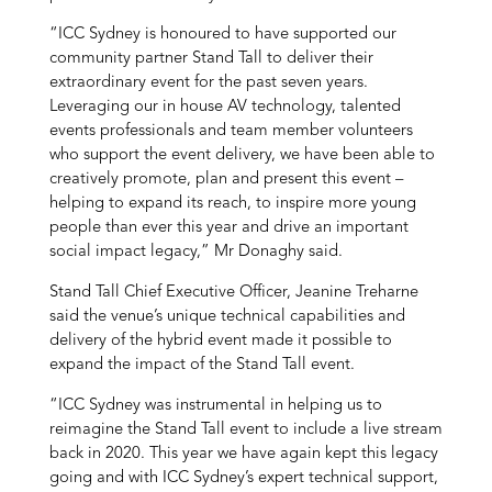
“ICC Sydney is honoured to have supported our
community partner Stand Tall to deliver their
extraordinary event for the past seven years.
Leveraging our in house AV technology, talented
events professionals and team member volunteers
who support the event delivery, we have been able to
creatively promote, plan and present this event –
helping to expand its reach, to inspire more young
people than ever this year and drive an important
social impact legacy,” Mr Donaghy said.
Stand Tall Chief Executive Officer, Jeanine Treharne
said the venue’s unique technical capabilities and
delivery of the hybrid event made it possible to
expand the impact of the Stand Tall event.
“ICC Sydney was instrumental in helping us to
reimagine the Stand Tall event to include a live stream
back in 2020. This year we have again kept this legacy
going and with ICC Sydney’s expert technical support,