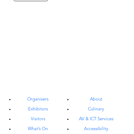
Organisers
About
Exhibitors
Culinary
Visitors
AV & ICT Services
What’s On
Accessibility