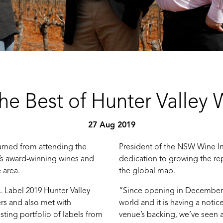
he Best of Hunter Valley 
27 Aug 2019
urned from attending the
President of the NSW Wine In
n’s award-winning wines and
dedication to growing the re
 area.
the global map.
 Label 2019 Hunter Valley
“Since opening in December 2
s and also met with
world and it is having a notic
sting portfolio of labels from
venue’s backing, we’ve seen a