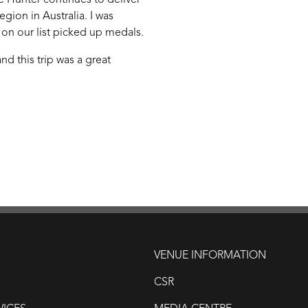
he Hunter continues to deliver
egion in Australia. I was
 on our list picked up medals.
d this trip was a great
VENUE INFORMATION
CSR