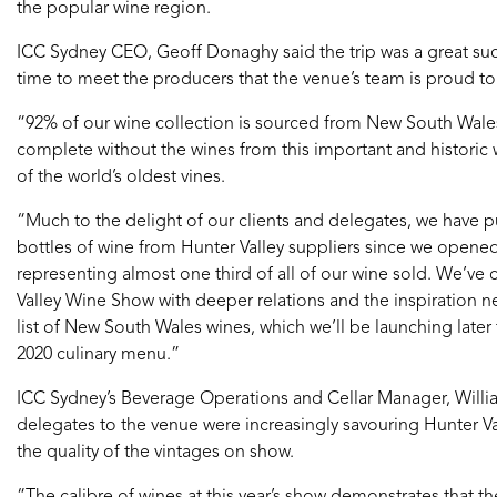
the popular wine region.
ICC Sydney CEO, Geoff Donaghy said the trip was a great s
time to meet the producers that the venue’s team is proud t
“92% of our wine collection is sourced from New South Wale
complete without the wines from this important and histori
of the world’s oldest vines.
“Much to the delight of our clients and delegates, we have 
bottles of wine from Hunter Valley suppliers since we open
representing almost one third of all of our wine sold. We’v
Valley Wine Show with deeper relations and the inspiration 
list of New South Wales wines, which we’ll be launching later t
2020 culinary menu.”
ICC Sydney’s Beverage Operations and Cellar Manager, Willia
delegates to the venue were increasingly savouring Hunter
the quality of the vintages on show.