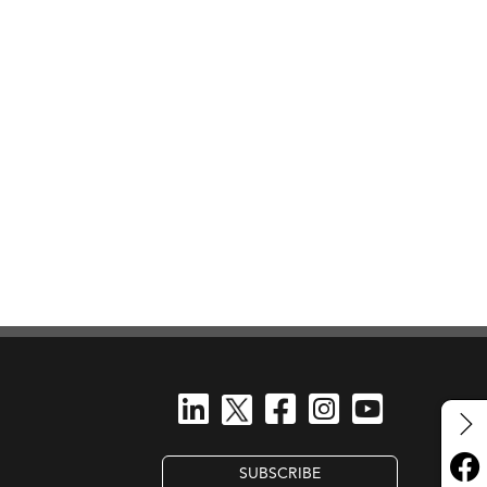
SUBSCRIBE