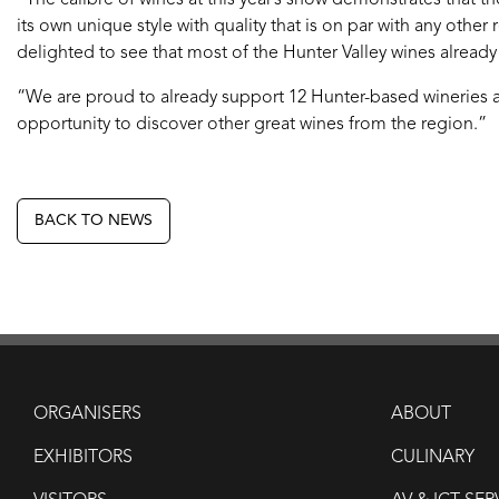
“The calibre of wines at this year’s show demonstrates that t
its own unique style with quality that is on par with any other r
delighted to see that most of the Hunter Valley wines already
“We are proud to already support 12 Hunter-based wineries an
opportunity to discover other great wines from the region.”
BACK TO NEWS
ORGANISERS
ABOUT
EXHIBITORS
CULINARY