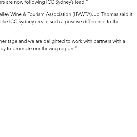
others are now following ICC Sydney’s lead.”
alley Wine & Tourism Association (HVWTA), Jo Thomas said it
e like ICC Sydney create such a positive difference to the
 heritage and we are delighted to work with partners with a
ney to promote our thriving region.”