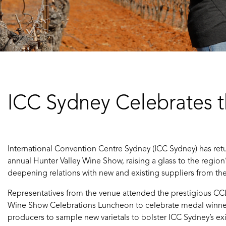
ICC Sydney Celebrates t
International Convention Centre Sydney (ICC Sydney) has ret
annual Hunter Valley Wine Show, raising a glass to the regio
deepening relations with new and existing suppliers from the
Representatives from the venue attended the prestigious CCL
Wine Show Celebrations Luncheon to celebrate medal winner
producers to sample new varietals to bolster ICC Sydney’s exi