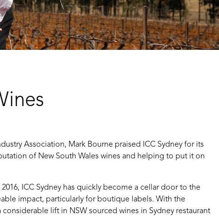
Wines
dustry Association, Mark Bourne praised ICC Sydney for its
putation of New South Wales wines and helping to put it on
016, ICC Sydney has quickly become a cellar door to the
eable impact, particularly for boutique labels. With the
 considerable lift in NSW sourced wines in Sydney restaurant