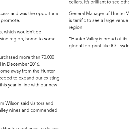
cellars. It’s brilliant to see 
uccess and was the opportune
General Manager of Hunter V
o promote.
is terrific to see a large venu
region.
s, which wouldn’t be
c wine region, home to some
“Hunter Valley is proud of its
global footprint like ICC Syd
purchased more than 70,000
ed in December 2016,
e come away from the Hunter
needed to expand our existing
his year in line with our new
m Wilson said visitors and
 Valley wines and commended