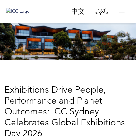
中文
Exhibitions Drive People,
Performance and Planet
Outcomes: ICC Sydney
Celebrates Global Exhibitions
Day 2026