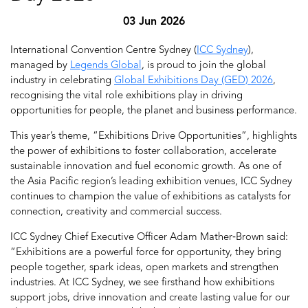
03 Jun 2026
International Convention Centre Sydney (
ICC Sydney
),
managed by
Legends Global
, is proud to join the global
industry in celebrating
Global Exhibitions Day (GED) 2026
,
recognising the vital role exhibitions play in driving
opportunities for people, the planet and business performance.
This year’s theme, “Exhibitions Drive Opportunities”, highlights
the power of exhibitions to foster collaboration, accelerate
sustainable innovation and fuel economic growth. As one of
the Asia Pacific region’s leading exhibition venues, ICC Sydney
continues to champion the value of exhibitions as catalysts for
connection, creativity and commercial success.
ICC Sydney Chief Executive Officer Adam Mather‑Brown said:
“Exhibitions are a powerful force for opportunity, they bring
people together, spark ideas, open markets and strengthen
industries. At ICC Sydney, we see firsthand how exhibitions
support jobs, drive innovation and create lasting value for our