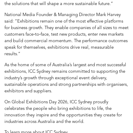
the solutions that will shape a more sustainable future.”
National Media Founder & Managing Director Mark Harvey
said: “Exhibitions remain one of the most effective platforms
for business growth. They enable companies of all sizes to meet
customers face‑to‑face, test new products, enter new markets
and build commercial momentum. The performance outcomes
speak for themselves, exhibitions drive real, measurable
results.”
As the home of some of Australia’s largest and most successful
exhibitions, ICC Sydney remains committed to supporting the
industry’s growth through exceptional event delivery,
sustainable operations and strong partnerships with organisers,
exhibitors and suppliers.
On Global Exhibitions Day 2026, ICC Sydney proudly
celebrates the people who bring exhibitions to life, the
innovation they inspire and the opportunities they create for
industries across Australia and the world.
To learn more about ICC Sydney,