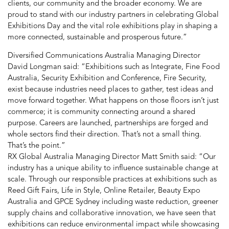
clients, our community and the broader economy. We are
proud to stand with our industry partners in celebrating Global
Exhibitions Day and the vital role exhibitions play in shaping a
more connected, sustainable and prosperous future.”
Diversified Communications Australia Managing Director
David Longman said: “Exhibitions such as Integrate, Fine Food
Australia, Security Exhibition and Conference, Fire Security,
exist because industries need places to gather, test ideas and
move forward together. What happens on those floors isn’t just
commerce; it is community connecting around a shared
purpose. Careers are launched, partnerships are forged and
whole sectors find their direction. That’s not a small thing.
That’s the point.”
RX Global Australia Managing Director Matt Smith said: “Our
industry has a unique ability to influence sustainable change at
scale. Through our responsible practices at exhibitions such as
Reed Gift Fairs, Life in Style, Online Retailer, Beauty Expo
Australia and GPCE Sydney including waste reduction, greener
supply chains and collaborative innovation, we have seen that
exhibitions can reduce environmental impact while showcasing