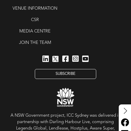
VENUE INFORMATION
CSR
MEDIA CENTRE
JOIN THE TEAM
SUBSCRIBE
A NSW Government project, ICC Sydney was delivered in
partnership with Darling Harbour Live, comprising
Legends Global, Lendlease, Hostplus, Aware Super,