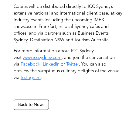
Copies will be distributed directly to ICC Sydney’s
extensive national and international client base, at key
industry events including the upcoming IMEX
showcase in Frankfurt, in local Sydney cafes and
offices, and via partners such as Business Events
Sydney, Destination NSW and Tourism Australia.
For more information about ICC Sydney
visit
www.iccsydney.com
, and join the conversation
via
Facebook
,
LinkedIn
or
Twitter
. You can also
preview the sumptuous culinary delights of the venue
via
Instagram
.
Back to News