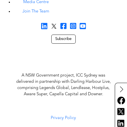
Media Centre
Join The Team
Subscribe
A NSW Government project, ICC Sydney was
delivered in partnership with Darling Harbour Live,
comprising Legends Global, Lendlease, Hostplus,
Aware Super, Capella Capital and Downer.
Privacy Policy