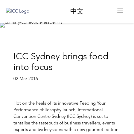
中文
ICC Sydney brings food
into focus
02 Mar 2016
Hot on the heels of its innovative Feeding Your
Performance philosophy launch, International
Convention Centre Sydney (ICC Sydney) is set to
tantalise the tastebuds of business travellers, events
experts and Sydneysiders with a new gourmet edition