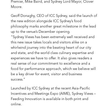
Premier, Mike Baird, and Sydney Lord Mayor, Clover
Moore.
Geoff Donaghy, CEO of ICC Sydney, said the launch of
the new edition alongside ICC Sydney’s food
philosophy marks another great milestone in the lead
up to the venue’s December opening.
“Sydney Views has been extremely well received and
this new issue takes locals and visitors alike on a
whirlwind journey into the beating heart of our city
and state, and the world class culinary expertise and
experiences we have to offer. It also gives readers a
real sense of our commitment to excellence and a
food for performance approach, which we believe will
be a key driver for event, visitor and business
success.”
Launched by ICC Sydney at the recent Asia-Pacific
Incentives and Meetings Expo (AIME), Sydney Views –
Feeding Innovation is available in both print and
online.