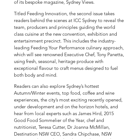
of its bespoke magazine, Sydney Views.
Titled Feeding Innovation, the second issue takes
readers behind the scenes at ICC Sydney to reveal the
team, producers and principles guiding the world
class cuisine at the new convention, exhibition and
entertainment precinct. This includes the industry-
leading Feeding Your Performance culinary approach,
which will see renowned Executive Chef, Tony Panetta,
using fresh, seasonal, heritage produce with
exceptional flavour to craft menus designed to fuel
both body and mind.
Readers can also explore Sydney’s hottest
Autumn/Winter events, top food, coffee and wine
experiences, the city’s most exciting recently opened,
under development and on the horizon hotels, and
hear from local experts such as James Hird, 2015
Good Food Sommelier of the Year, chef and
nutritionist, Teresa Cutter, Dr Joanna McMillan,
Destination NSW CEO, Sandra Chipchase, NSW