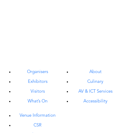
Organisers
About
Exhibitors
Culinary
Visitors
AV & ICT Services
What’s On
Accessibility
Venue Information
CSR