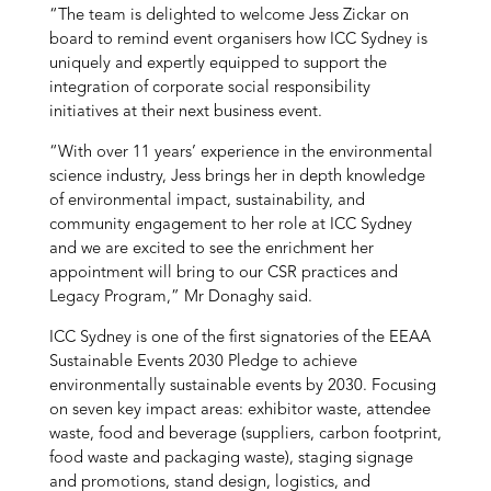
“The team is delighted to welcome Jess Zickar on
board to remind event organisers how ICC Sydney is
uniquely and expertly equipped to support the
integration of corporate social responsibility
initiatives at their next business event.
“With over 11 years’ experience in the environmental
science industry, Jess brings her in depth knowledge
of environmental impact, sustainability, and
community engagement to her role at ICC Sydney
and we are excited to see the enrichment her
appointment will bring to our CSR practices and
Legacy Program,” Mr Donaghy said.
ICC Sydney is one of the first signatories of the EEAA
Sustainable Events 2030 Pledge to achieve
environmentally sustainable events by 2030. Focusing
on seven key impact areas: exhibitor waste, attendee
waste, food and beverage (suppliers, carbon footprint,
food waste and packaging waste), staging signage
and promotions, stand design, logistics, and