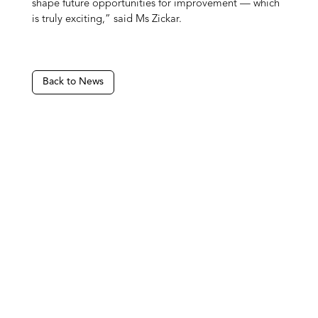
shape future opportunities for improvement — which
is truly exciting,” said Ms Zickar.
Back to News