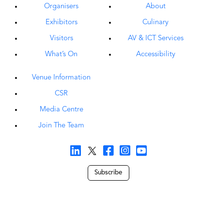
Organisers
About
Exhibitors
Culinary
Visitors
AV & ICT Services
What’s On
Accessibility
Venue Information
CSR
Media Centre
Join The Team
Subscribe