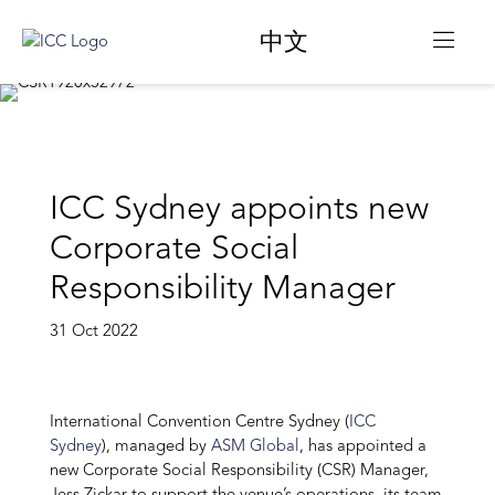
中文
ICC Sydney appoints new
Corporate Social
Responsibility Manager
31 Oct 2022
International Convention Centre Sydney (
ICC
Sydney
), managed by
ASM Global
, has appointed a
new Corporate Social Responsibility (CSR) Manager,