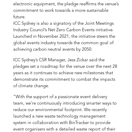
electronic equipment, the pledge reaffirms the venue’s
commitment to work towards a more sustainable
future.
ICC Sydney is also a signatory of the Joint Meetings
Industry Council’s Net Zero Carbon Events initiative.
Launched in November 2021, the initiative steers the
global events industry towards the common goal of
achieving carbon neutral events by 2050.
ICC Sydney’s CSR Manager, Jess Zickar said the
pledges set a roadmap for the venue over the next 28
years as it continues to achieve new milestones that
demonstrate its commitment to combat the impacts
of climate change.
“With the support of a passionate event delivery
team, we’re continuously introducing smarter ways to
reduce our environmental footprint. We recently
launched a new waste technology management
system in collaboration with BinTracker to provide
event organisers with a detailed waste report of their