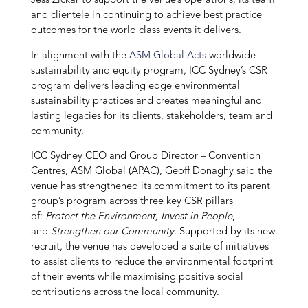
Jess Zickar to support the venue’s operations, its team
and clientele in continuing to achieve best practice
outcomes for the world class events it delivers.
In alignment with the
ASM Global Acts
worldwide
sustainability and equity program, ICC Sydney’s CSR
program delivers leading edge environmental
sustainability practices and creates meaningful and
lasting legacies for its clients, stakeholders, team and
community.
ICC Sydney CEO and Group Director – Convention
Centres, ASM Global (APAC), Geoff Donaghy said the
venue has strengthened its commitment to its parent
group’s program across three key CSR pillars
of:
Protect the Environment, Invest in People
,
and
Strengthen our Community
. Supported by its new
recruit, the venue has developed a suite of initiatives
to assist clients to reduce the environmental footprint
of their events while maximising positive social
contributions across the local community.