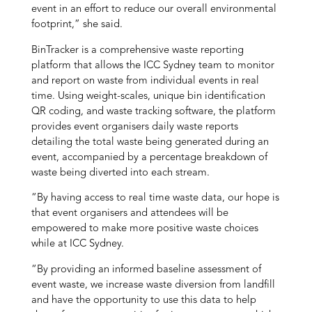
event in an effort to reduce our overall environmental
footprint,” she said.
BinTracker is a comprehensive waste reporting
platform that allows the ICC Sydney team to monitor
and report on waste from individual events in real
time. Using weight-scales, unique bin identification
QR coding, and waste tracking software, the platform
provides event organisers daily waste reports
detailing the total waste being generated during an
event, accompanied by a percentage breakdown of
waste being diverted into each stream.
“By having access to real time waste data, our hope is
that event organisers and attendees will be
empowered to make more positive waste choices
while at ICC Sydney.
“By providing an informed baseline assessment of
event waste, we increase waste diversion from landfill
and have the opportunity to use this data to help