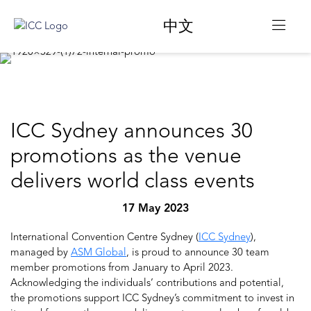
中文
ICC Sydney announces 30
promotions as the venue
delivers world class events
17 May 2023
International Convention Centre Sydney (
ICC Sydney
),
managed by
ASM Global
, is proud to announce 30 team
member promotions from January to April 2023.
Acknowledging the individuals’ contributions and potential,
the promotions support ICC Sydney’s commitment to invest in