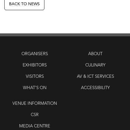
BACK TO NEWS
ORGANISERS
ABOUT
EXHIBITORS
CULINARY
VISITORS
AV & ICT SERVICES
WHAT’S ON
ACCESSIBILITY
VENUE INFORMATION
CSR
MEDIA CENTRE