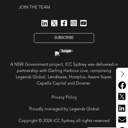
JOIN THE TEAM
SUBSCRIBE
A NSW Government project, ICC Sydney was delivered in
partnership with Darling Harbour Live, comprising
Legends Global, Lendlease, Hostplus, Aware Super,
Capella Capital and Downer.
Privacy Policy
Proudly managed by Legends Global
Copyright © 2026 ICC Sydney all rights reserved