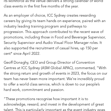
its workforce as the venue delivers a strong calendar of world
class events in the first five months of the year.
As an employer of choice, ICC Sydney creates rewarding
careers by giving its team hands on experience, paired with an
industry leading training program and pathways to
progression. This approach contributed to the recent wave of
promotions, including those in Food and Beverage Supervisor,
Security Supervisor and Audio Visual Floor Manager roles. It
also supported the recruitment of casual hires, up 150 per
cent* since April 2022.
Geoff Donaghy, CEO and Group Director of Convention
Centres at ICC Sydney (ASM Global APAC), commented, “With
the strong return and growth of events in 2023, the focus on our
team has never been more important. We’re incredibly proud
to offer a world class service, which is down to our people’s
hard work, commitment and passion.
“These promotions recognise how important it is to
acknowledge, reward, and invest in the development of great
talent. This is particularly important as the event industry goes