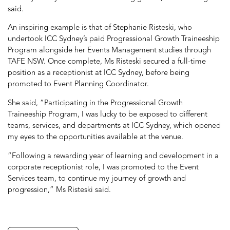
said.
An inspiring example is that of Stephanie Risteski, who
undertook ICC Sydney’s paid Progressional Growth Traineeship
Program alongside her Events Management studies through
TAFE NSW. Once complete, Ms Risteski secured a full-time
position as a receptionist at ICC Sydney, before being
promoted to Event Planning Coordinator.
She said, “Participating in the Progressional Growth
Traineeship Program, I was lucky to be exposed to different
teams, services, and departments at ICC Sydney, which opened
my eyes to the opportunities available at the venue.
“Following a rewarding year of learning and development in a
corporate receptionist role, I was promoted to the Event
Services team, to continue my journey of growth and
progression,” Ms Risteski said.