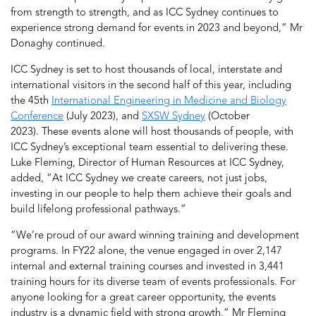
from strength to strength, and as ICC Sydney continues to
experience strong demand for events in 2023 and beyond,” Mr
Donaghy continued.
ICC Sydney is set to host thousands of local, interstate and
international visitors in the second half of this year, including
the 45th
International Engineering in Medicine and Biology
Conference
(July 2023), and
SXSW Sydney
(October
2023). These events alone will host thousands of people, with
ICC Sydney’s exceptional team essential to delivering these.
Luke Fleming, Director of Human Resources at ICC Sydney,
added, “At ICC Sydney we create careers, not just jobs,
investing in our people to help them achieve their goals and
build lifelong professional pathways.”
“We’re proud of our award winning training and development
programs. In FY22 alone, the venue engaged in over 2,147
internal and external training courses and invested in 3,441
training hours for its diverse team of events professionals. For
anyone looking for a great career opportunity, the events
industry is a dynamic field with strong growth,” Mr Fleming