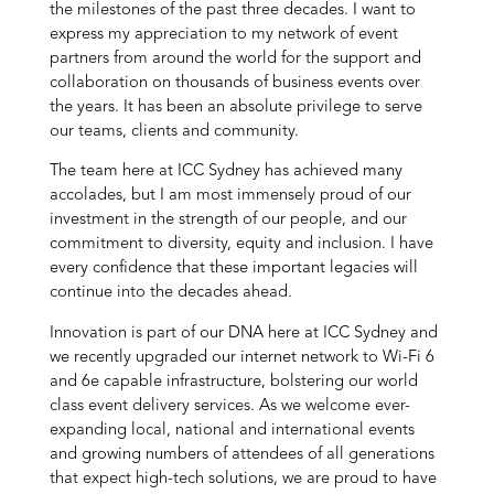
the milestones of the past three decades. I want to
express my appreciation to my network of event
partners from around the world for the support and
collaboration on thousands of business events over
the years. It has been an absolute privilege to serve
our teams, clients and community.
The team here at ICC Sydney has achieved many
accolades, but I am most immensely proud of our
investment in the strength of our people, and our
commitment to diversity, equity and inclusion. I have
every confidence that these important legacies will
continue into the decades ahead.
Innovation is part of our DNA here at ICC Sydney and
we recently upgraded our internet network to Wi-Fi 6
and 6e capable infrastructure, bolstering our world
class event delivery services. As we welcome ever-
expanding local, national and international events
and growing numbers of attendees of all generations
that expect high-tech solutions, we are proud to have