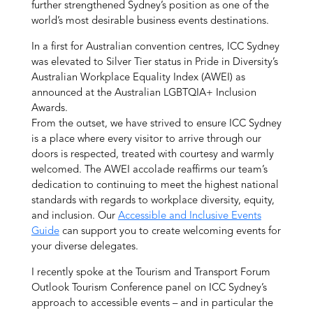
further strengthened Sydney’s position as one of the
world’s most desirable business events destinations.
In a first for Australian convention centres, ICC Sydney
was elevated to Silver Tier status in Pride in Diversity’s
Australian Workplace Equality Index (AWEI) as
announced at the Australian LGBTQIA+ Inclusion
Awards.
From the outset, we have strived to ensure ICC Sydney
is a place where every visitor to arrive through our
doors is respected, treated with courtesy and warmly
welcomed. The AWEI accolade reaffirms our team’s
dedication to continuing to meet the highest national
standards with regards to workplace diversity, equity,
and inclusion. Our
Accessible and Inclusive Events
Guide
can support you to create welcoming events for
your diverse delegates.
I recently spoke at the Tourism and Transport Forum
Outlook Tourism Conference panel on ICC Sydney’s
approach to accessible events – and in particular the