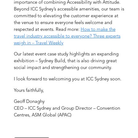
importance of combining Accessibility with Attitude.
Beyond ICC Sydney’s accessible amenities, our team is
committed to elevating the customer experience at
the venue to ensure everyone feels welcome and
respected at events. Read more:
How to make the
travel industry accessible to everyone? Three experts
weigh in – Travel Weekly
Our latest event case study highlights an expanding
exhibition – Sydney Build, that is also driving great
social impact and strengthening our community.
I look forward to welcoming you at ICC Sydney soon.
Yours faithfully,
Geoff Donaghy
CEO – ICC Sydney and Group Director – Convention
Centres, ASM Global (APAC)