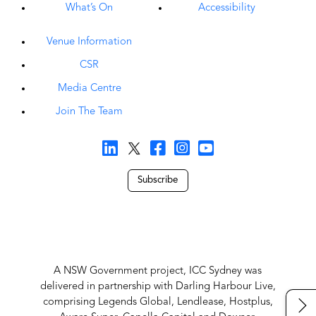
What’s On
Accessibility
Venue Information
CSR
Media Centre
Join The Team
Subscribe
A NSW Government project, ICC Sydney was
delivered in partnership with Darling Harbour Live,
comprising Legends Global, Lendlease, Hostplus,