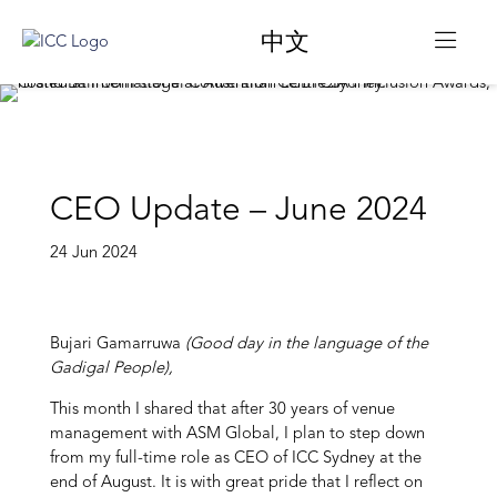
中文
CEO Update – June 2024
24 Jun 2024
Bujari Gamarruwa
(Good day in the language of the
Gadigal People),
This month I shared that after 30 years of venue
management with ASM Global, I plan to step down
from my full-time role as CEO of ICC Sydney at the
end of August.
It is with great pride that I reflect on