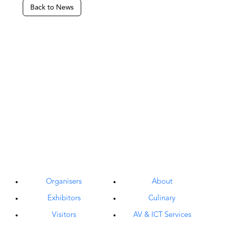
Back to News
Organisers
About
Exhibitors
Culinary
Visitors
AV & ICT Services