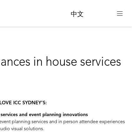
中文
hances in house services
LOVE ICC SYDNEY’S:
services and event planning innovations
 event planning services and in person attendee experiences
udio visual solutions.