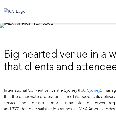
Big hearted venue in a w
that clients and attende
International Convention Centre Sydney (
ICC Sydney
), mana
that the passionate professionalism of its people, its delivery
services and a focus on a more sustainable industry were resp
and 99% delegate satisfaction ratings at IMEX America today.