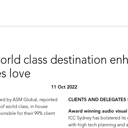
orld class destination en
es love
11 Oct 2022
ged by ASM Global, reported
CLIENTS AND DELEGATES 
 of world class, in house
Award winning audio visual 
onsible for their 99% client
ICC Sydney has bolstered its
with high tech planning and a