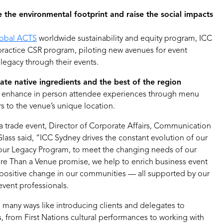
 the environmental footprint and raise the social impacts
obal ACTS
worldwide sustainability and equity program, ICC
 practice CSR program, piloting new avenues for event
 legacy through their events.
rate native ingredients and the best of the region
es enhance in person attendee experiences through menu
rs to the venue’s unique location.
 trade event, Director of Corporate Affairs, Communication
lass said, “ICC Sydney drives the constant evolution of our
our Legacy Program, to meet the changing needs of our
re Than a Venue promise, we help to enrich business event
 positive change in our communities — all supported by our
event professionals.
in many ways like introducing clients and delegates to
 from First Nations cultural performances to working with