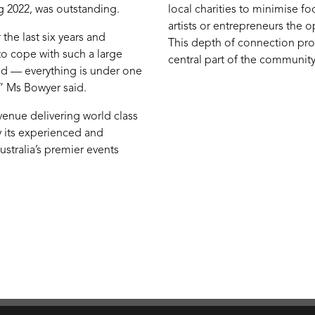
 2022, was outstanding.
local charities to minimise f
artists or entrepreneurs the o
the last six years and
This depth of connection pro
o cope with such a large
central part of the community
id — everything is under one
” Ms Bowyer said.
 venue delivering world class
by its experienced and
stralia’s premier events