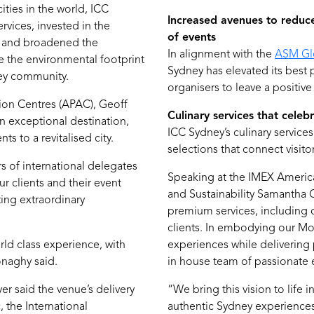
ities in the world, ICC
Increased avenues to reduce
rvices, invested in the
of events
, and broadened the
In alignment with the
ASM Gl
e the environmental footprint
Sydney has elevated its best
ney community.
organisers to leave a positive
on Centres (APAC), Geoff
Culinary services that celeb
an exceptional destination,
ICC Sydney’s culinary servic
 to a revitalised city.
selections that connect visito
 of international delegates
Speaking at the IMEX America
r clients and their event
and Sustainability Samantha G
ting extraordinary
premium services, including 
clients. In embodying our Mo
ld class experience, with
experiences while delivering
onaghy said.
in house team of passionate 
 said the venue’s delivery
“We bring this vision to life 
, the International
authentic Sydney experiences,