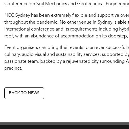
Conference on Soil Mechanics and Geotechnical Engineering
“ICC Sydney has been extremely flexible and supportive over 
throughout the pandemic. No other venue in Sydney is able t
international conference and its requirements including hybr
roof, with an abundance of accommodation on its doorstep,
Event organisers can bring their events to an ever-successful
culinary, audio visual and sustainability services, supported 
passionate team, backed by a rejuvenated city surrounding Au
precinct.
BACK TO NEWS