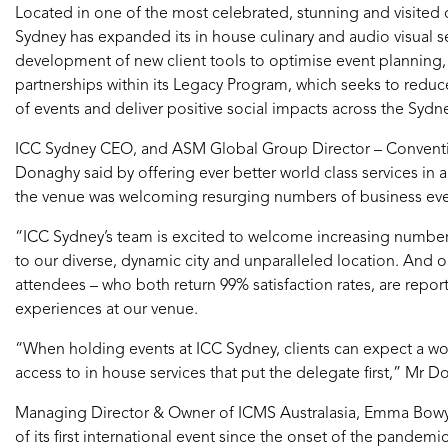
Located in one of the most celebrated, stunning and visited c
Sydney has expanded its in house culinary and audio visual se
development of new client tools to optimise event planning
partnerships within its Legacy Program, which seeks to reduc
of events and deliver positive social impacts across the Syd
ICC Sydney CEO, and ASM Global Group Director – Conventi
Donaghy said by offering ever better world class services in 
the venue was welcoming resurging numbers of business events
“ICC Sydney’s team is excited to welcome increasing numbers
to our diverse, dynamic city and unparalleled location. And ou
attendees – who both return 99% satisfaction rates, are repor
experiences at our venue.
“When holding events at ICC Sydney, clients can expect a wor
access to in house services that put the delegate first,” Mr D
Managing Director & Owner of ICMS Australasia, Emma Bowyer
of its first international event since the onset of the pandemic