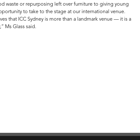
ood waste or repurposing left over furniture to giving young
pportunity to take to the stage at our international venue.
ves that ICC Sydney is more than a landmark venue — it is a
,” Ms Glass said.