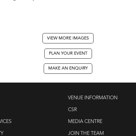
VIEW MORE IMAGES
PLAN YOUR EVENT
MAKE AN ENQUIRY
VENUE INFORMATION
CSR
VICES
MEDIA CENTRE
TY
JOIN THE TEAM