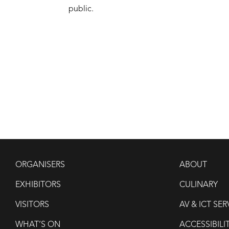
public.
ORGANISERS
ABOUT
EXHIBITORS
CULINARY
VISITORS
AV & ICT SER
WHAT’S ON
ACCESSIBILI