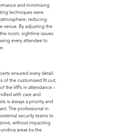
ormance and minimi
s
ing
hting techniques were
 atmosphere, reducing
e venue.
By adjusting the
the room, sightline issues
lowing every attendee to
e.
erts ensured every detail
cs
of the customised fit out,
of the VIPs in attendance –
andled with care and
ts is always a priority and
ant.
The professional
in
external security teams to
 zone, without
impacting
ounding areas by the