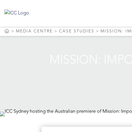
MEDIA CENTRE
CASE STUDIES
MISSION: I
MISSION: IMP