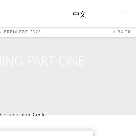
中文
 PREMIERE 2023
BACK
NING PART ONE