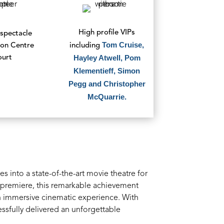
High profile VIPs
spectacle
Tom Cruise,
ion Centre
including
Hayley Atwell, Pom
ourt
Klementieff, Simon
Pegg and Christopher
McQuarrie.
 into a state-of-the-art movie theatre for
lm premiere, this remarkable achievement
n immersive cinematic experience. With
ssfully delivered an unforgettable