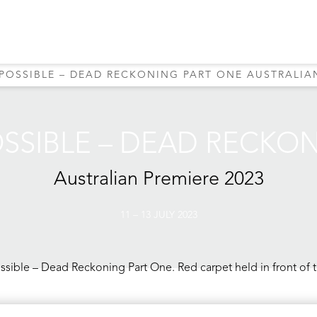
MPOSSIBLE – DEAD RECKONING PART ONE AUSTRALIAN
OSSIBLE – DEAD RECKO
Australian Premiere
2023
11 – 13 JULY 2023