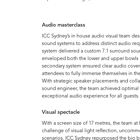
Audio
masterclass
ICC Sydney’s
in
house
audio visual
team de
sound systems to address distinct audio re
system
delivered
a custom 7.1
surround
sou
enveloped both the lower and upper bowls o
secondary system ensured clear audio cover
attendees to fully immerse themselves in th
With strategic speaker placements and coll
sound engineer, the team achieved
optimal
exceptional audio experience for all guests.
Visual spectacle
With a screen size of 17 metres, the team a
challenge of visual light reflection, uncomm
scenarios.
ICC Sydney repurposed the bio b