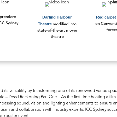
Darling Harbour
Red carpet
 premiere
ICC Sydney
Theatre
on Convent
modified
into
forec
state-of-the-art
movie
theatre
its versatility by transforming one of its renowned venue spaces
ible – Dead Reckoning Part One.
As the first time hosting a fi
ompassing sound, vision and lighting enhancements to ensure a
 team and collaboration with industry experts, ICC Sydney succe
ockbuster event.