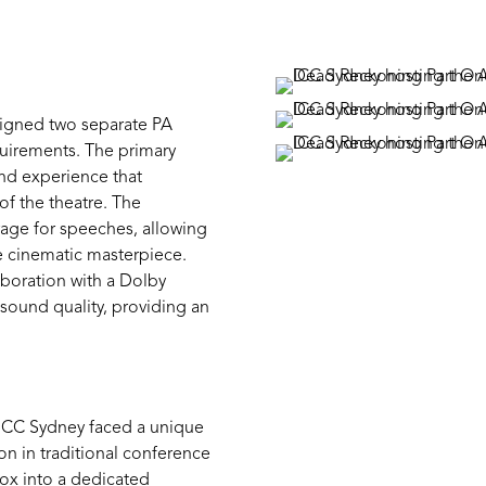
signed
two separate PA
quirements. The primary
nd
experience that
f the theatre.
The
age for speeches, allowing
e cinematic masterpiece.
aboration with a Dolby
sound quality,
providing
an
t ICC Sydney faced a unique
on in traditional conference
ox into a dedicated