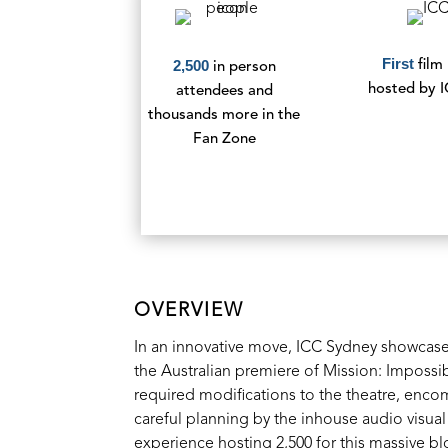
First
2,500
film
in person
hosted by 
attendees and
thousands more in the
Fan Zone
OVERVIEW
In an innovative move, ICC Sydney showcased 
the Australian premiere of Mission: Imposs
required modifications to the theatre, enc
careful planning by the inhouse audio visual
experience hosting 2,500 for this massive bl