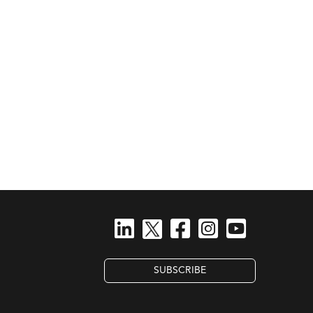
SUBSCRIBE