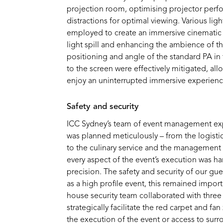
projection room,
optimi
s
ing
projector perf
distractions for
optimal
viewing. Various lig
employed to create an immersive cinematic
light
spill
and enhancing the ambience of th
positioning and angle of the standard PA in 
to the screen were effectively mitigated, al
enjoy an uninterrupted
immersive
experienc
S
afe
ty
and secu
rity
ICC Sydney’s team of event management exp
was planned meticulously – from the
logisti
to the culinary service and the management 
every aspect of the event’s execution was h
precision.
The
safety and security of our gues
as a
high profile
event, this remained
import
house
security team collaborated with three 
strategically
facilitate
the red carpet and fan
the execution of the event or access to surr