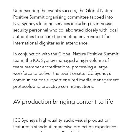
Underscoring the event’s success, the Global Nature
Positive Summit
organising
committee
tapped into
ICC Sydney’s leading service
s including its
in-house
security
personnel
who collaborated closely
with
local
authorities
to secur
e the
meeting environment for
international dignitaries in attendance.
In conjunction with the Global Nature Positive Summit
team, the
ICC Sydney managed a
high volume
of
team member accreditation
s
,
processing
a large
workforce
to deliver the event onsite. ICC Sydney’s
c
ommunications support ensured media management
protocols and proactive communications
.
AV production bringing content to life
ICC Sydney’s
high-quality audio-visual
production
featured a
standout
i
mmersive projection experience