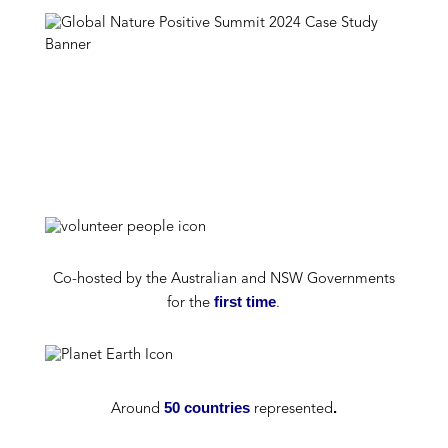
Co-h
osted by the Australian
and NSW
Government
s
first time
for the
.
50 countries
.
A
round
represented